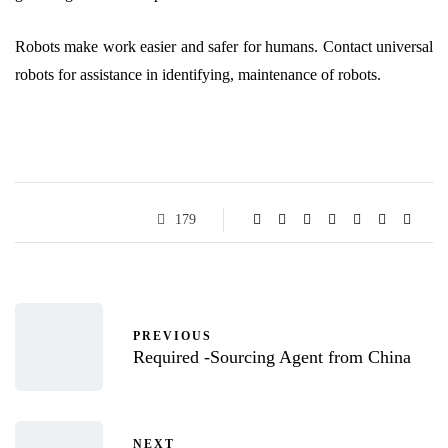
Robots make work easier and safer for humans. Contact universal
robots for assistance in identifying, maintenance of robots.
179
PREVIOUS
Required -Sourcing Agent from China
NEXT