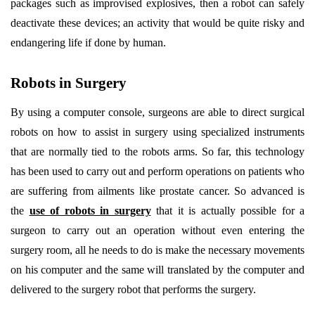
packages such as improvised explosives, then a robot can safely
deactivate these devices; an activity that would be quite risky and
endangering life if done by human.
Robots in Surgery
By using a computer console, surgeons are able to direct surgical
robots on how to assist in surgery using specialized instruments
that are normally tied to the robots arms. So far, this technology
has been used to carry out and perform operations on patients who
are suffering from ailments like prostate cancer. So advanced is
the
use of robots in surgery
that it is actually possible for a
surgeon to carry out an operation without even entering the
surgery room, all he needs to do is make the necessary movements
on his computer and the same will translated by the computer and
delivered to the surgery robot that performs the surgery.