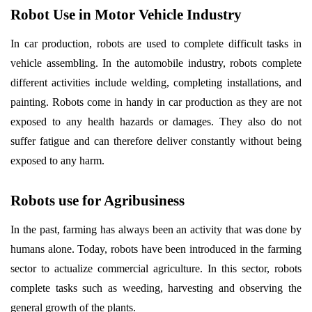
Robot Use in Motor Vehicle Industry
In car production, robots are used to complete difficult tasks in
vehicle assembling. In the automobile industry, robots complete
different activities include welding, completing installations, and
painting. Robots come in handy in car production as they are not
exposed to any health hazards or damages. They also do not
suffer fatigue and can therefore deliver constantly without being
exposed to any harm.
Robots use for Agribusiness
In the past, farming has always been an activity that was done by
humans alone. Today, robots have been introduced in the farming
sector to actualize commercial agriculture. In this sector, robots
complete tasks such as weeding, harvesting and observing the
general growth of the plants.