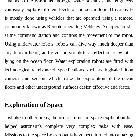
Thanks to the
robot
technology, water scientists and engineers
can easily explore different levels of the ocean floor. This activity
is mostly done using vehicles that are operated using a remote,
commonly known as Remote operating Vehicles. An operator sits
at the command station and controls the movement of the robot.
Using underwater robots, robots can dive way much deeper than
any human being and give the scientists a reflection of what is
lying on the ocean floor. Water exploration robots are fitted with
technologically advanced specifications such as high-definition
cameras and sensors which make the exploration of the ocean
floors and other underground surfaces easier, effective and faster.
Exploration of Space
Just like in other areas, the use of robots in space exploration has
helped astronaut’s complete very complex tasks with ease.
Missions to the space by astronauts have been turned into amazing