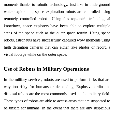
moments thanks to robotic technology. Just like in underground
water exploration, space exploration robots are controlled using
remotely controlled robots. Using this top-notch technological
knowhow, space explorers have been able to explore multiple
areas of the space such as the outer space terrain. Using space
robots, astronauts have successfully captured wow moments using
high definition cameras that can either take photos or record a
visual footage while on the outer space.
Use of Robots in Military Operations
In the military services, robots are used to perform tasks that are
way too risky for humans or demanding. Explosive ordinance
disposal robots are the most commonly used in the military field.
These types of robots are able to access areas that are suspected to
be unsafe for humans. In the event that there are any suspicious