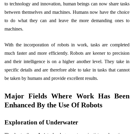
to technology and innovation, human beings can now share tasks
between themselves and machines. Humans now have the choice
to do what they can and leave the more demanding ones to
machines.
With the incorporation of robots in work, tasks are completed
much faster and more efficiently. Robots are keener to precision
and their intelligence is on a higher another level. They take in
specific details and are therefore able to take in tasks that cannot
be taken by humans and provide excellent results.
Major Fields Where Work Has Been
Enhanced By the Use Of Robots
Exploration of Underwater