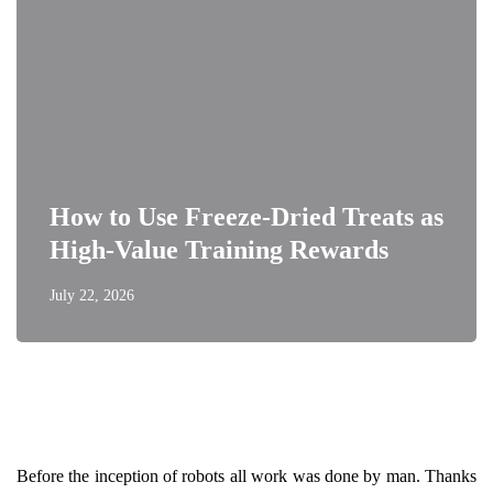
How to Use Freeze-Dried Treats as
High-Value Training Rewards
July 22, 2026
Before the inception of robots all work was done by man. Thanks