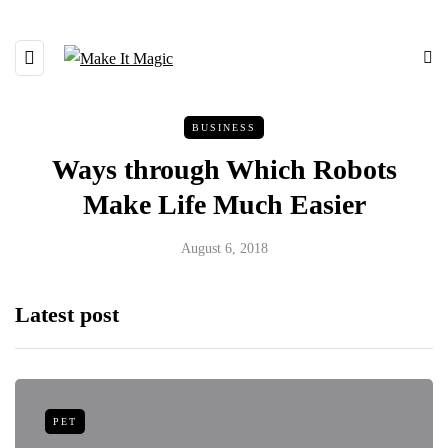
BUSINESS
Ways through Which Robots
Make Life Much Easier
August 6, 2018
Latest post
PET