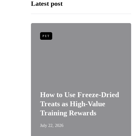
Latest post
PET
niors:
How to Use Freeze-Dried
Best
Treats as High-Value
s
Training Rewards
July 22, 2026