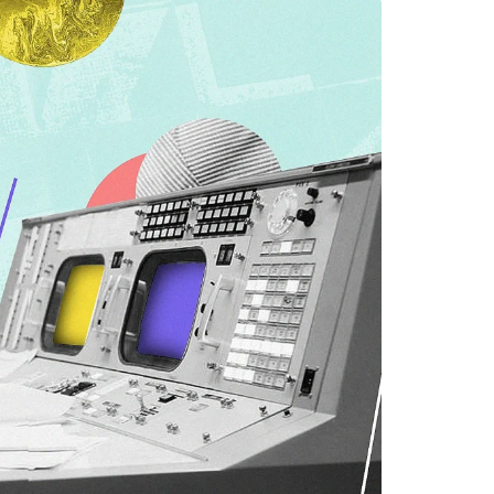
EMENT
FEATURED
mage
on in Hunterdon
How to Choose Asian
our Best
Porn Videos in HD
Without Wasting Ti
June 29, 2026