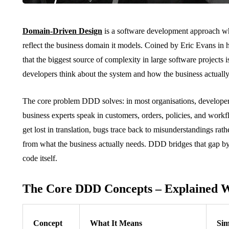
Domain-Driven Design
is a software development approach whe
reflect the business domain it models. Coined by Eric Evans in h
that the biggest source of complexity in large software projects 
developers think about the system and how the business actuall
The core problem DDD solves: in most organisations, developers
business experts speak in customers, orders, policies, and work
get lost in translation, bugs trace back to misunderstandings rath
from what the business actually needs. DDD bridges that gap by
code itself.
The Core DDD Concepts – Explained W
Concept
What It Means
Sim