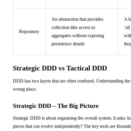
An abstraction that provides
A l
collection-like access to
‘al
Repository
aggregates without exposing
wit
persistence details
the
Strategic DDD vs Tactical DDD
DDD has two layers that are often confused. Understanding the di
wrong place.
Strategic DDD – The Big Picture
Strategic DDD is about organising the overall system. It asks: 
pieces that can evolve independently? The key tools are Boun