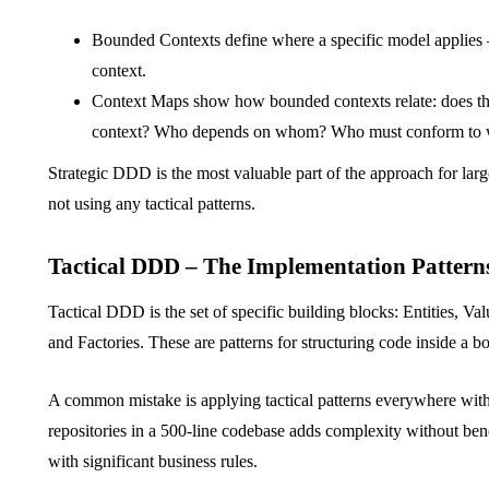
Bounded Contexts define where a specific model applies –
context.
Context Maps show how bounded contexts relate: does th
context? Who depends on whom? Who must conform to
Strategic DDD is the most valuable part of the approach for lar
not using any tactical patterns.
Tactical DDD – The Implementation Pattern
Tactical DDD is the set of specific building blocks: Entities, V
and Factories. These are patterns for structuring code inside a 
A common mistake is applying tactical patterns everywhere with
repositories in a 500-line codebase adds complexity without ben
with significant business rules.