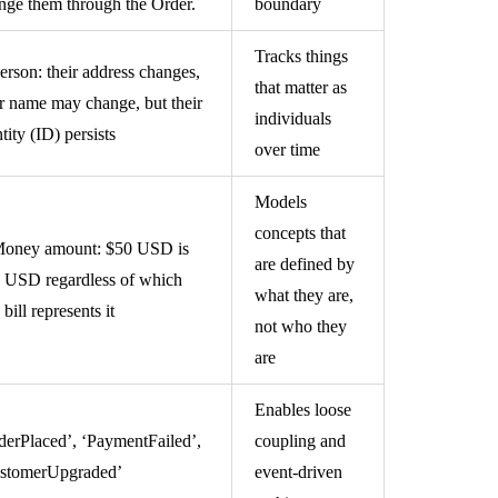
nge them through the Order.
boundary
Tracks things
erson: their address changes,
that matter as
ir name may change, but their
individuals
tity (ID) persists
over time
Models
concepts that
oney amount: $50 USD is
are defined by
 USD regardless of which
what they are,
bill represents it
not who they
are
Enables loose
derPlaced’, ‘PaymentFailed’,
coupling and
stomerUpgraded’
event-driven