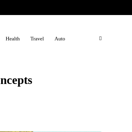
Health
Travel
Auto
ncepts