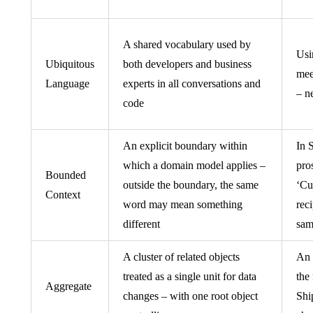
A shared vocabulary used by
Usi
Ubiquitous
both developers and business
mee
Language
experts in all conversations and
– n
code
An explicit boundary within
In 
which a domain model applies –
pro
Bounded
outside the boundary, the same
‘Cu
Context
word may mean something
reci
different
sam
A cluster of related objects
An 
treated as a single unit for data
the
Aggregate
changes – with one root object
Shi