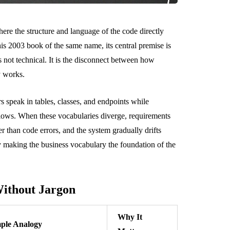
re the structure and language of the code directly
is 2003 book of the same name, its central premise is
is not technical. It is the disconnect between how
y works.
 speak in tables, classes, and endpoints while
flows. When these vocabularies diverge, requirements
er than code errors, and the system gradually drifts
 making the business vocabulary the foundation of the
ithout Jargon
Why It
ple Analogy