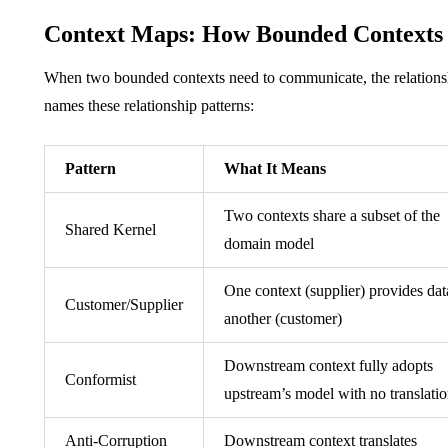
Context Maps: How Bounded Contexts 
When two bounded contexts need to communicate, the relations
names these relationship patterns:
Pattern
What It Means
Two contexts share a subset of the
Shared Kernel
domain model
One context (supplier) provides dat
Customer/Supplier
another (customer)
Downstream context fully adopts
Conformist
upstream’s model with no translati
Anti-Corruption
Downstream context translates