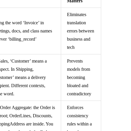
Matters
Eliminates
ng the word ‘Invoice’ in
translation
tings, docs, and class names
errors between
ever ‘billing_record’
business and
tech
Sales, ‘Customer’ means a
Prevents
spect. In Shipping,
models from
stomer’ means a delivery
becoming
pient. Different contexts,
bloated and
e word.
contradictory
Order Aggregate: the Order is
Enforces
 root; OrderLines, Discounts,
consistency
ppingAddress are inside. You
rules within a