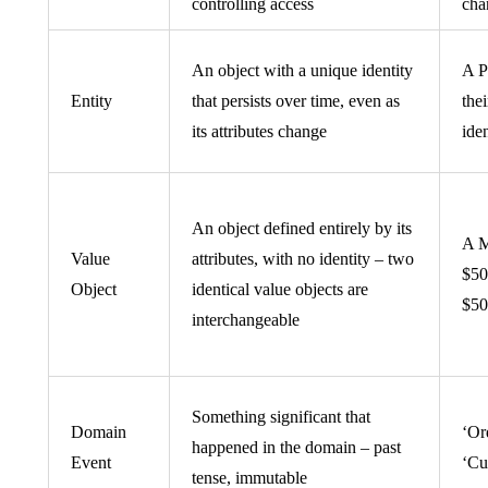
controlling access
cha
An object with a unique identity
A P
Entity
that persists over time, even as
the
its attributes change
iden
An object defined entirely by its
A M
Value
attributes, with no identity – two
$50
Object
identical value objects are
$50 
interchangeable
Something significant that
Domain
‘Or
happened in the domain – past
Event
‘Cu
tense, immutable