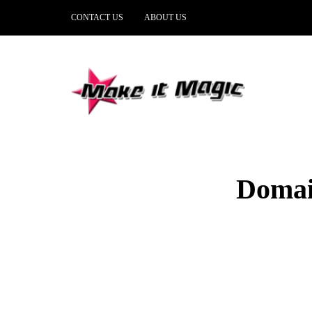
CONTACT US
ABOUT US
Domai