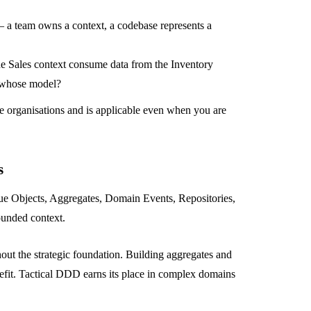
 a team owns a context, a codebase represents a
e Sales context consume data from the Inventory
 whose model?
ge organisations and is applicable even when you are
s
alue Objects, Aggregates, Domain Events, Repositories,
bounded context.
out the strategic foundation. Building aggregates and
efit. Tactical DDD earns its place in complex domains