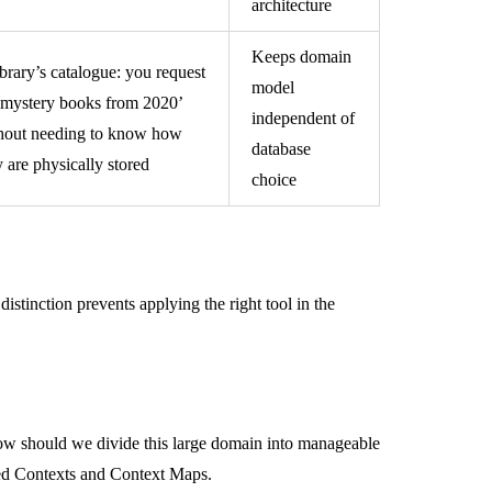
architecture
Keeps domain
ibrary’s catalogue: you request
model
l mystery books from 2020’
independent of
hout needing to know how
database
y are physically stored
choice
stinction prevents applying the right tool in the
how should we divide this large domain into manageable
ded Contexts and Context Maps.