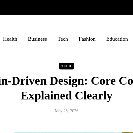
Health
Business
Tech
Fashion
Education
TECH
n-Driven Design: Core Co
Explained Clearly
May 28, 2026