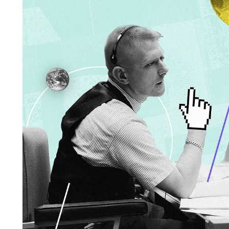
BUSINESS
HOME IMPROV
Water Da
The Team Rules Jean-
Restorati
Pierre Conte Learned
County: Y
Over Three Decades
Solution
July 2, 2026
June 30, 2026