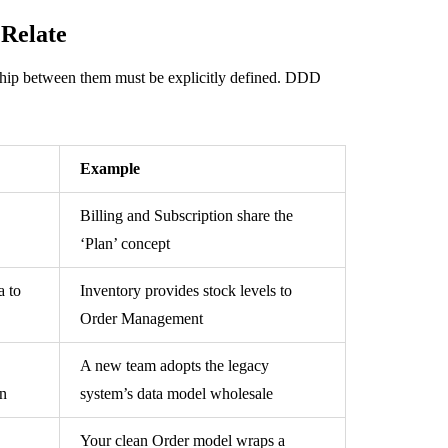
Relate
hip between them must be explicitly defined. DDD
Example
Billing and Subscription share the
‘Plan’ concept
a to
Inventory provides stock levels to
Order Management
A new team adopts the legacy
on
system’s data model wholesale
Your clean Order model wraps a