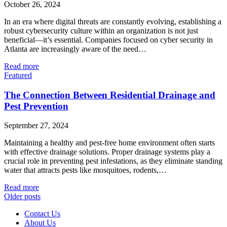
October 26, 2024
In an era where digital threats are constantly evolving, establishing a
robust cybersecurity culture within an organization is not just
beneficial—it’s essential. Companies focused on cyber security in
Atlanta are increasingly aware of the need…
Read more
Featured
The Connection Between Residential Drainage and
Pest Prevention
September 27, 2024
Maintaining a healthy and pest-free home environment often starts
with effective drainage solutions. Proper drainage systems play a
crucial role in preventing pest infestations, as they eliminate standing
water that attracts pests like mosquitoes, rodents,…
Read more
Older posts
Contact Us
About Us