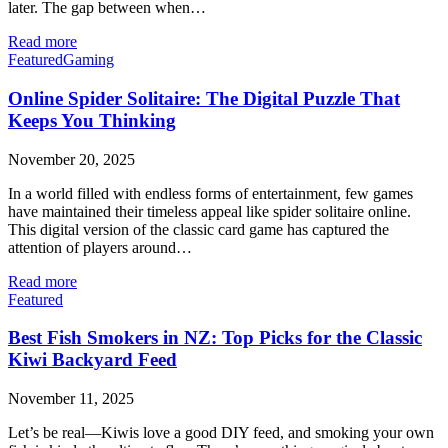
later. The gap between when…
Read more
Featured
Gaming
Online Spider Solitaire: The Digital Puzzle That
Keeps You Thinking
November 20, 2025
In a world filled with endless forms of entertainment, few games
have maintained their timeless appeal like spider solitaire online.
This digital version of the classic card game has captured the
attention of players around…
Read more
Featured
Best Fish Smokers in NZ: Top Picks for the Classic
Kiwi Backyard Feed
November 11, 2025
Let’s be real—Kiwis love a good DIY feed, and smoking your own