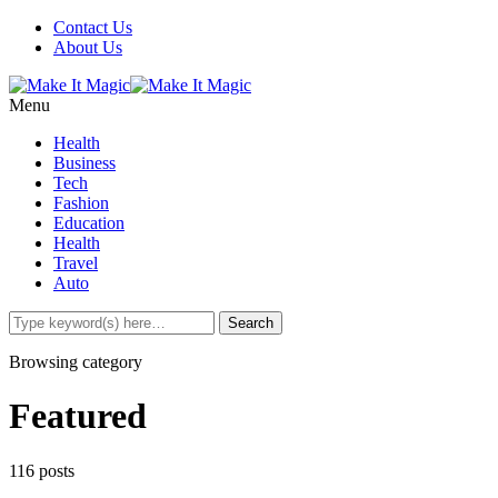
Contact Us
About Us
Menu
Health
Business
Tech
Fashion
Education
Health
Travel
Auto
Browsing category
Featured
116 posts