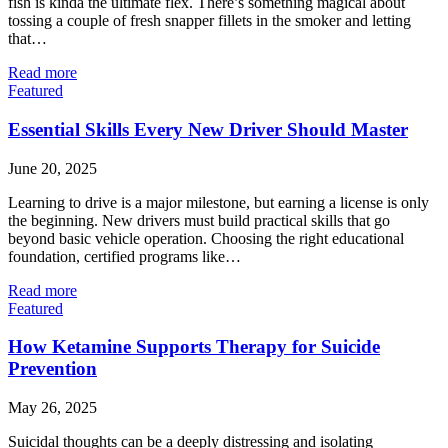
fish is kinda the ultimate flex. There’s something magical about
tossing a couple of fresh snapper fillets in the smoker and letting
that…
Read more
Featured
Essential Skills Every New Driver Should Master
June 20, 2025
Learning to drive is a major milestone, but earning a license is only
the beginning. New drivers must build practical skills that go
beyond basic vehicle operation. Choosing the right educational
foundation, certified programs like…
Read more
Featured
How Ketamine Supports Therapy for Suicide
Prevention
May 26, 2025
Suicidal thoughts can be a deeply distressing and isolating