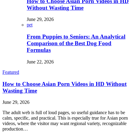
How to Choose Asian Porn Videos in HD
Without Wasting Time
June 29, 2026
pet
From Puppies to Seniors: An Analytical
Comparison of the Best Dog Food
Formulas
June 22, 2026
Featured
How to Choose Asian Porn Videos in HD Without
Wasting Time
June 29, 2026
The adult web is full of loud pages, so useful guidance has to be
calm, specific, and practical. This is especially true for Asian porn
videos, where the visitor may want regional variety, recognizable
production…