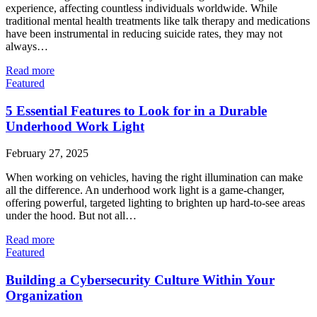
experience, affecting countless individuals worldwide. While
traditional mental health treatments like talk therapy and medications
have been instrumental in reducing suicide rates, they may not
always…
Read more
Featured
5 Essential Features to Look for in a Durable
Underhood Work Light
February 27, 2025
When working on vehicles, having the right illumination can make
all the difference. An underhood work light is a game-changer,
offering powerful, targeted lighting to brighten up hard-to-see areas
under the hood. But not all…
Read more
Featured
Building a Cybersecurity Culture Within Your
Organization