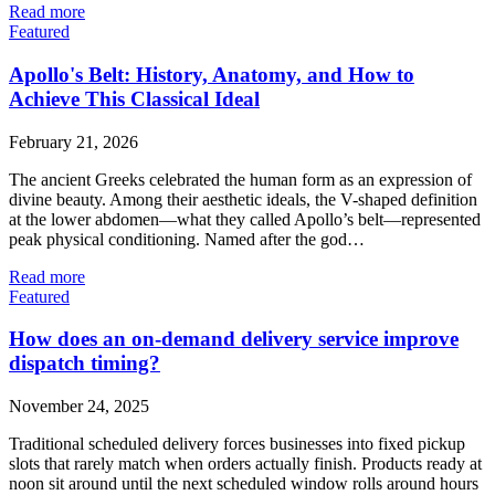
Read more
Featured
Apollo's Belt: History, Anatomy, and How to
Achieve This Classical Ideal
February 21, 2026
The ancient Greeks celebrated the human form as an expression of
divine beauty. Among their aesthetic ideals, the V-shaped definition
at the lower abdomen—what they called Apollo’s belt—represented
peak physical conditioning. Named after the god…
Read more
Featured
How does an on-demand delivery service improve
dispatch timing?
November 24, 2025
Traditional scheduled delivery forces businesses into fixed pickup
slots that rarely match when orders actually finish. Products ready at
noon sit around until the next scheduled window rolls around hours