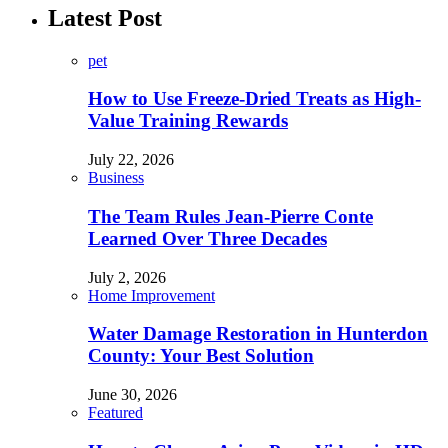
Latest Post
pet
How to Use Freeze-Dried Treats as High-
Value Training Rewards
July 22, 2026
Business
The Team Rules Jean-Pierre Conte
Learned Over Three Decades
July 2, 2026
Home Improvement
Water Damage Restoration in Hunterdon
County: Your Best Solution
June 30, 2026
Featured