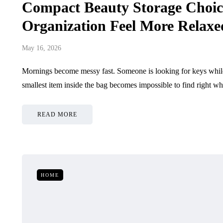
Compact Beauty Storage Choic
Organization Feel More Relax
May 16, 2026
Mornings become messy fast. Someone is looking for keys while 
smallest item inside the bag becomes impossible to find right w
READ MORE
HOME