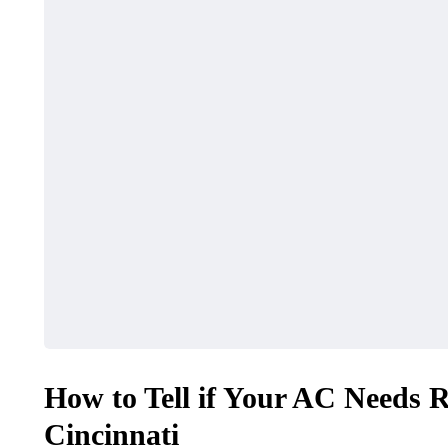
How to Tell if Your AC Needs 
Cincinnati