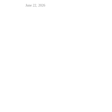
June 22, 2026