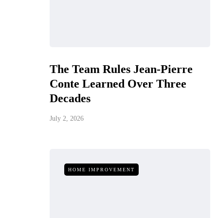
The Team Rules Jean-Pierre
Conte Learned Over Three
Decades
July 2, 2026
HOME IMPROVEMENT