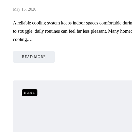
May 15, 2026
A reliable cooling system keeps indoor spaces comfortable duri
to struggle, daily routines can feel far less pleasant. Many ho
cooling,…
READ MORE
HOME