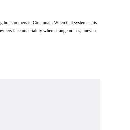
ng hot summers in Cincinnati. When that system starts
meowners face uncertainty when strange noises, uneven