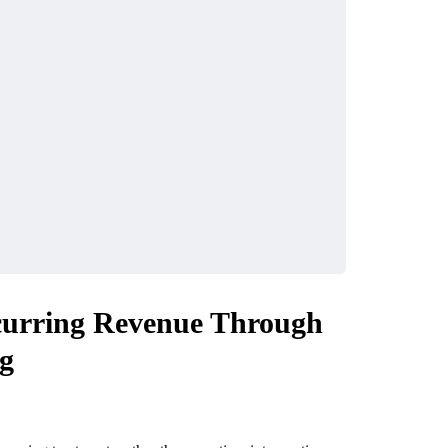
ecurring Revenue Through
ng