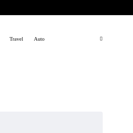
Travel
Auto