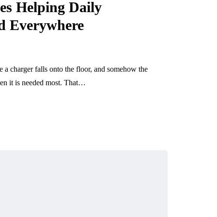
es Helping Daily
ed Everywhere
a charger falls onto the floor, and somehow the
hen it is needed most. That…