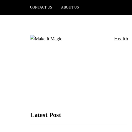
CONTACT US
ABOUT US
Health
Latest Post