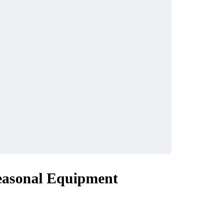
easonal Equipment