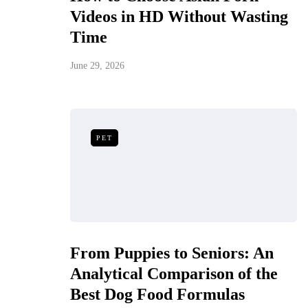
Videos in HD Without Wasting
Time
June 29, 2026
PET
From Puppies to Seniors: An
Analytical Comparison of the
Best Dog Food Formulas