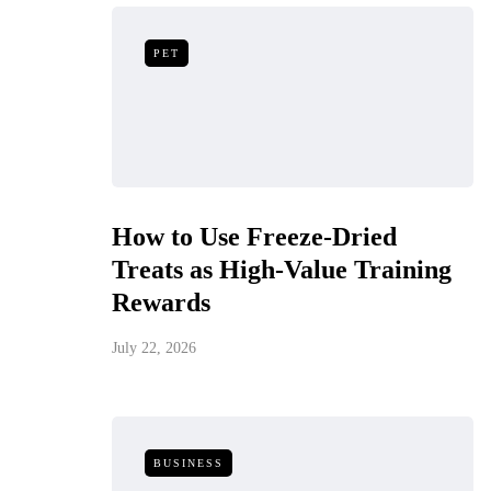
PET
How to Use Freeze-Dried
Treats as High-Value Training
Rewards
July 22, 2026
BUSINESS