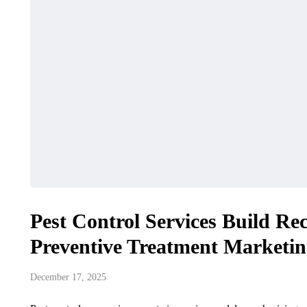
Pest Control Services Build R
Preventive Treatment Marketi
December 17, 2025