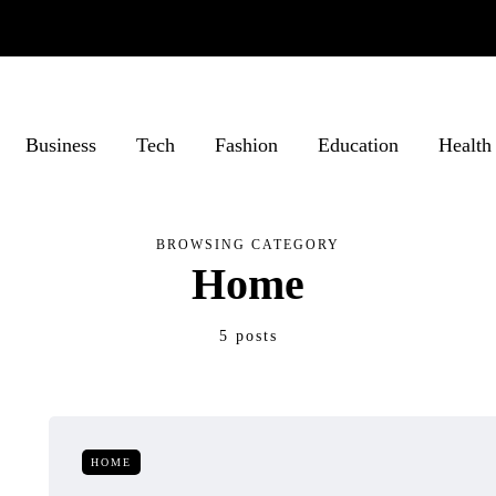
Business
Tech
Fashion
Education
Health
BROWSING CATEGORY
Home
5 posts
HOME