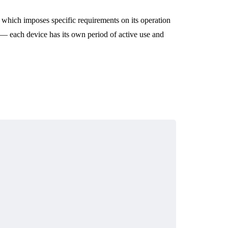
 which imposes specific requirements on its operation
— each device has its own period of active use and