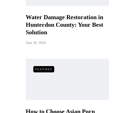
Water Damage Restoration in
Hunterdon County: Your Best
Solution
June 30, 2026
FEATURED
How to Choose Asian Porn