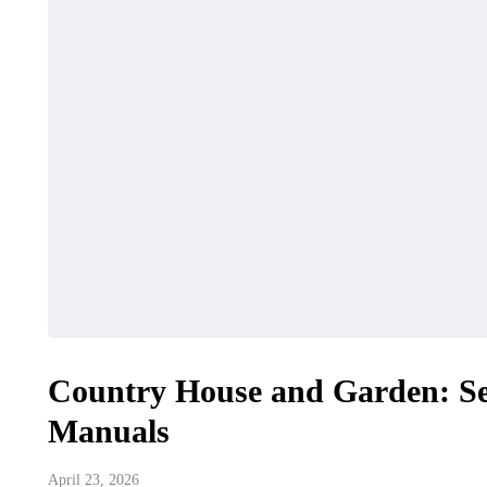
Country House and Garden: S
Manuals
April 23, 2026