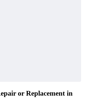
Repair or Replacement in