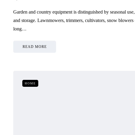
Garden and country equipment is distinguished by seasonal use,
and storage. Lawnmowers, trimmers, cultivators, snow blowers 
long…
READ MORE
HOME