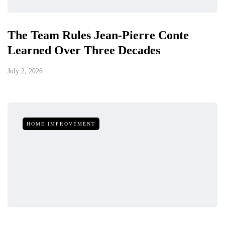
The Team Rules Jean-Pierre Conte
Learned Over Three Decades
July 2, 2026
HOME IMPROVEMENT