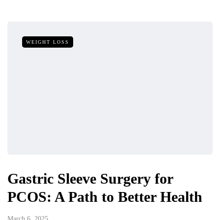
WEIGHT LOSS
Gastric Sleeve Surgery for
PCOS: A Path to Better Health
March 6, 2025