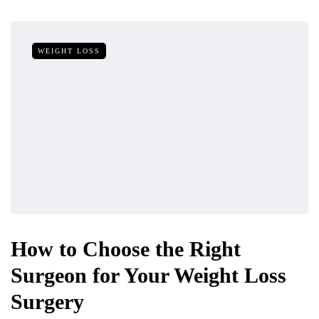
WEIGHT LOSS
How to Choose the Right
Surgeon for Your Weight Loss
Surgery