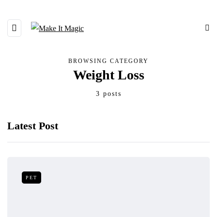
BROWSING CATEGORY
Weight Loss
3 posts
Latest Post
PET