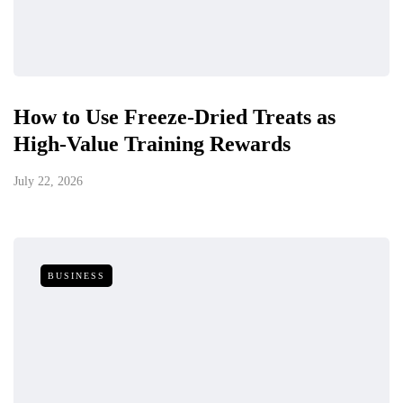
How to Use Freeze-Dried Treats as
High-Value Training Rewards
July 22, 2026
BUSINESS