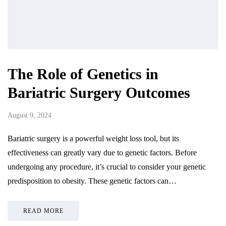
The Role of Genetics in
Bariatric Surgery Outcomes
August 9, 2024
Bariatric surgery is a powerful weight loss tool, but its
effectiveness can greatly vary due to genetic factors. Before
undergoing any procedure, it’s crucial to consider your genetic
predisposition to obesity. These genetic factors can…
READ MORE