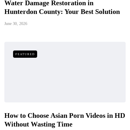
Water Damage Restoration in
Hunterdon County: Your Best Solution
June 30, 2026
FEATURED
How to Choose Asian Porn Videos in HD
Without Wasting Time