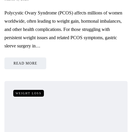
Polycystic Ovary Syndrome (PCOS) affects millions of women
worldwide, often leading to weight gain, hormonal imbalances,
and other health complications. For those struggling with
persistent weight issues and related PCOS symptoms, gastric
sleeve surgery in…
READ MORE
WEIGHT LOSS