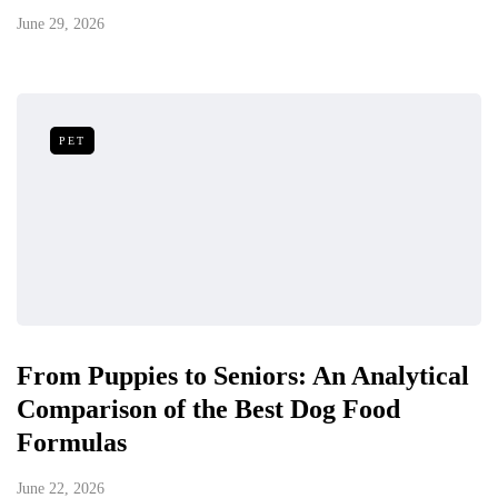
June 29, 2026
PET
From Puppies to Seniors: An Analytical
Comparison of the Best Dog Food
Formulas
June 22, 2026