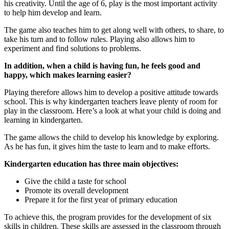
his creativity. Until the age of 6, play is the most important activity
to help him develop and learn.
The game also teaches him to get along well with others, to share, to
take his turn and to follow rules. Playing also allows him to
experiment and find solutions to problems.
In addition, when a child is having fun, he feels good and
happy, which makes learning easier?
Playing therefore allows him to develop a positive attitude towards
school. This is why kindergarten teachers leave plenty of room for
play in the classroom. Here’s a look at what your child is doing and
learning in kindergarten.
The game allows the child to develop his knowledge by exploring.
As he has fun, it gives him the taste to learn and to make efforts.
Kindergarten education has three main objectives:
Give the child a taste for school
Promote its overall development
Prepare it for the first year of primary education
To achieve this, the program provides for the development of six
skills in children. These skills are assessed in the classroom through