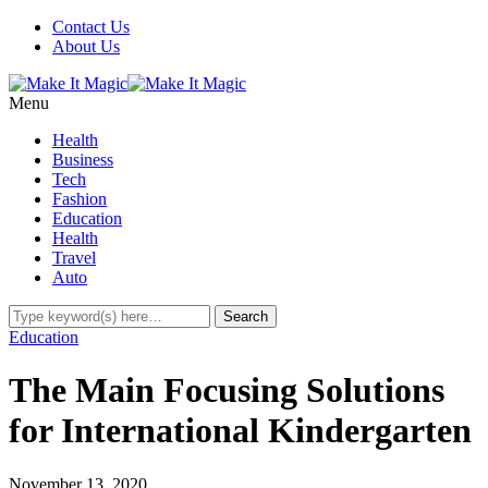
Contact Us
About Us
Menu
Health
Business
Tech
Fashion
Education
Health
Travel
Auto
Education
The Main Focusing Solutions
for International Kindergarten
November 13, 2020