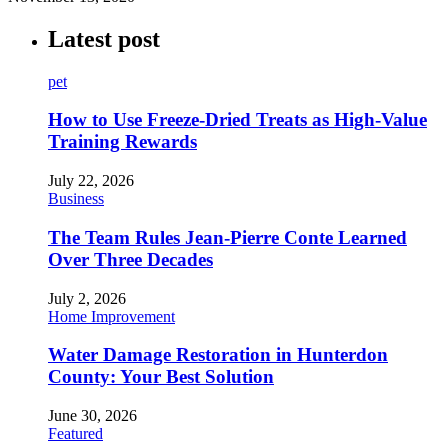
Latest post
pet
How to Use Freeze-Dried Treats as High-Value
Training Rewards
July 22, 2026
Business
The Team Rules Jean-Pierre Conte Learned
Over Three Decades
July 2, 2026
Home Improvement
Water Damage Restoration in Hunterdon
County: Your Best Solution
June 30, 2026
Featured