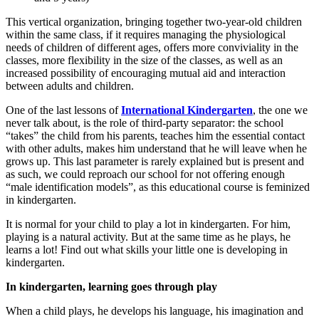
This vertical organization, bringing together two-year-old children
within the same class, if it requires managing the physiological
needs of children of different ages, offers more conviviality in the
classes, more flexibility in the size of the classes, as well as an
increased possibility of encouraging mutual aid and interaction
between adults and children.
One of the last lessons of
International Kindergarten
, the one we
never talk about, is the role of third-party separator: the school
“takes” the child from his parents, teaches him the essential contact
with other adults, makes him understand that he will leave when he
grows up. This last parameter is rarely explained but is present and
as such, we could reproach our school for not offering enough
“male identification models”, as this educational course is feminized
in kindergarten.
It is normal for your child to play a lot in kindergarten. For him,
playing is a natural activity. But at the same time as he plays, he
learns a lot! Find out what skills your little one is developing in
kindergarten.
In kindergarten, learning goes through play
When a child plays, he develops his language, his imagination and