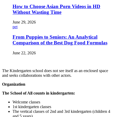
How to Choose Asian Porn Videos in HD
Without Wasting Time
June 29, 2026
pet
From Puppies to Seniors: An Analytical
Comparison of the Best Dog Food Formulas
June 22, 2026
The Kindergarten school does not see itself as an enclosed space
and seeks collaborations with other actors.
Organization
The School of All counts in kindergarten:
Welcome classes
1st kindergarten classes
The vertical classes of 2nd and 3rd kindergarten (children 4
and 5 years)