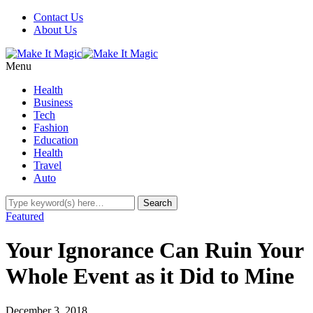
Contact Us
About Us
Menu
Health
Business
Tech
Fashion
Education
Health
Travel
Auto
Featured
Your Ignorance Can Ruin Your
Whole Event as it Did to Mine
December 3, 2018