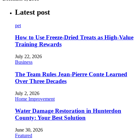
Latest post
pet
How to Use Freeze-Dried Treats as High-Value
Training Rewards
July 22, 2026
Business
The Team Rules Jean-Pierre Conte Learned
Over Three Decades
July 2, 2026
Home Improvement
Water Damage Restoration in Hunterdon
County: Your Best Solution
June 30, 2026
Featured