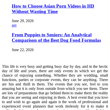
How to Choose Asian Porn Videos in HD
Without Wasting Time
June 29, 2026
pet
From Puppies to Seniors: An Analytical
Comparison of the Best Dog Food Formulas
June 22, 2026
This life is very busy and getting busy day by day, and in the hectic
day of life and years, there are only events in which we get the
chance of enjoying something. Whether they are wedding, small
functions, parties or corporate events, they can be anything. There
are fun and thrill in them. The events that you see, feel to you
amazing but it is only from outside from which you see them. There
are lots of preparations that go behind them to make them the reality
that you are seeing and enjoying in them. A best event that you love
to and wish to go again and again is the work of professional and
experienced event planners that work tirelessly for it to make it