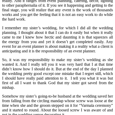
reality. And it ranges from event planning, catering, décor, lighting
to other paraphernalia of it. If you see it happening and getting to the
final stage, you will realize that any event is the work of thousands
works and you get the feeling that it is not an easy work to do while
the hard work.
I remember my sister’s wedding, for which I did all the wedding
planning. I thought about it that I can do it easily but when it really
came to me I knew how hectic and daunting it is that squeezes all
the energy from you and yet it doesn’t get completed easily. Any
event for an event planner is about making it a reality what a client is
anticipating and it is the responsibility of an event planner.
So, it was my responsibility to make my sister’s wedding as she
wanted it. And I really tell you it was very hard that I at that time
didn’t know how I should do it. But at the end of the day I planned
the wedding pretty good except one mistake that I regret still, which
I should have really paid attention to it. I tell you what it was but
first of all I want to thank God that my sister got saved from the
mishap.
Somehow my sister’s going-to-be husband at the wedding saved her
from falling from the circling mandap whose screw was loose at the
time when she and the groom stepped on it for “Varmala ceremony”
and it started to round. About the loosed screw I was aware of and
put in the wedding venue decorating it.