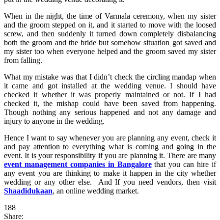
When in the night, the time of Varmala ceremony, when my sister
and the groom stepped on it, and it started to move with the loosed
screw, and then suddenly it turned down completely disbalancing
both the groom and the bride but somehow situation got saved and
my sister too when everyone helped and the groom saved my sister
from falling.
What my mistake was that I didn’t check the circling mandap when
it came and got installed at the wedding venue. I should have
checked it whether it was properly maintained or not. If I had
checked it, the mishap could have been saved from happening.
Though nothing any serious happened and not any damage and
injury to anyone in the wedding.
Hence I want to say whenever you are planning any event, check it
and pay attention to everything what is coming and going in the
event. It is your responsibility if you are planning it. There are many
event management companies in Bangalore
that you can hire if
any event you are thinking to make it happen in the city whether
wedding or any other else. And If you need vendors, then visit
Shaadidukaan
, an online wedding market.
188
Share: