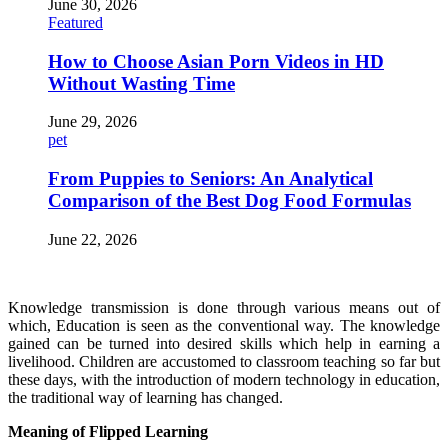
June 30, 2026
Featured
How to Choose Asian Porn Videos in HD
Without Wasting Time
June 29, 2026
pet
From Puppies to Seniors: An Analytical
Comparison of the Best Dog Food Formulas
June 22, 2026
Knowledge transmission is done through various means out of
which, Education is seen as the conventional way. The knowledge
gained can be turned into desired skills which help in earning a
livelihood. Children are accustomed to classroom teaching so far but
these days, with the introduction of modern technology in education,
the traditional way of learning has changed.
Meaning of Flipped Learning