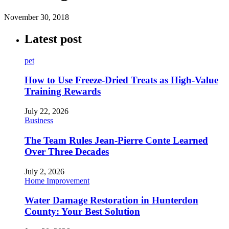
November 30, 2018
Latest post
pet
How to Use Freeze-Dried Treats as High-Value
Training Rewards
July 22, 2026
Business
The Team Rules Jean-Pierre Conte Learned
Over Three Decades
July 2, 2026
Home Improvement
Water Damage Restoration in Hunterdon
County: Your Best Solution