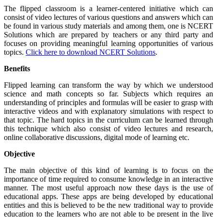
The flipped classroom is a learner-centered initiative which can
consist of video lectures of various questions and answers which can
be found in various study materials and among them, one is
NCERT
Solutions which are prepared by teachers or any third party and
focuses on providing meaningful learning opportunities of various
topics.
Click here to download NCERT Solutions
.
Benefits
Flipped learning can transform the way by which we understood
science and math concepts so far. Subjects which requires an
understanding of principles and formulas will be easier to grasp with
interactive videos and with explanatory simulations with respect to
that topic. The hard topics in the curriculum can be learned through
this technique which also consist of video lectures and research,
online collaborative discussions, digital mode of learning etc.
Objective
The main objective of this kind of learning is to focus on the
importance of time required to consume knowledge in an interactive
manner. The most useful approach now these days is the use of
educational apps. These apps are being developed by educational
entities and this is believed to be the new traditional way to provide
education to the learners who are not able to be present in the live