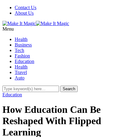
Contact Us
About Us
Menu
Health
Business
Tech
Fashion
Education
Health
Travel
Auto
Education
How Education Can Be
Reshaped With Flipped
Learning