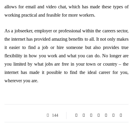
allows for email and video chat, which has made these types of
working practical and feasible for more workers.
As a jobseeker, employer or professional within the careers sector,
the internet has provided amazing benefits to all. It not only makes
it easier to find a job or hire someone but also provides true
flexibility in how you work and what you can do. No longer are
you limited by what jobs are free in your town or country – the
internet has made it possible to find the ideal career for you,
wherever you are.
144