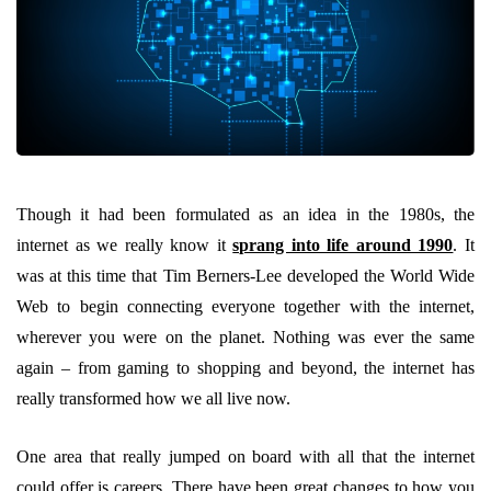
Though it had been formulated as an idea in the 1980s, the
internet as we really know it
sprang into life around 1990
. It
was at this time that Tim Berners-Lee developed the World Wide
Web to begin connecting everyone together with the internet,
wherever you were on the planet. Nothing was ever the same
again – from gaming to shopping and beyond, the internet has
really transformed how we all live now.
One area that really jumped on board with all that the internet
could offer is careers. There have been great changes to how you