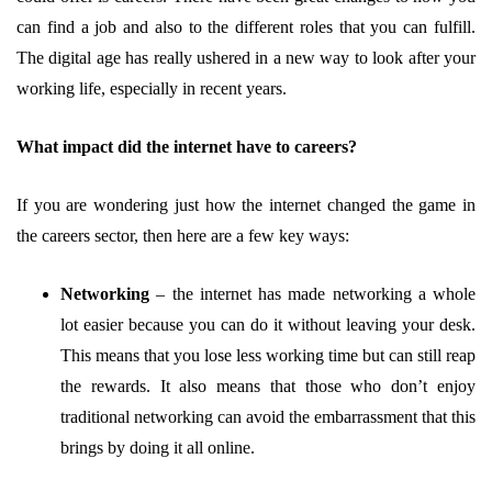
can find a job and also to the different roles that you can fulfill.
The digital age has really ushered in a new way to look after your
working life, especially in recent years.
What impact did the internet have to careers?
If you are wondering just how the internet changed the game in
the careers sector, then here are a few key ways:
Networking
–
the internet has made networking a whole
lot easier because you can do it without leaving your desk.
This means that you lose less working time but can still reap
the rewards. It also means that those who don’t enjoy
traditional networking can avoid the embarrassment that this
brings by doing it all online.