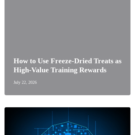
How to Use Freeze-Dried Treats as
High-Value Training Rewards
July 22, 2026