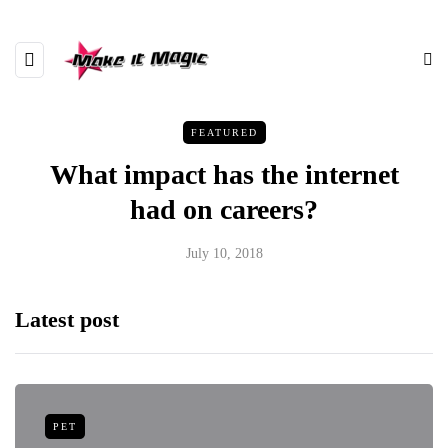
FEATURED
What impact has the internet
had on careers?
July 10, 2018
Latest post
PET