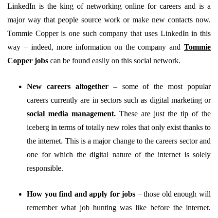
LinkedIn is the king of networking online for careers and is a
major way that people source work or make new contacts now.
Tommie Copper is one such company that uses LinkedIn in this
way – indeed, more information on the company and
Tommie
Copper jobs
can be found easily on this social network.
New careers altogether
–
some of the most popular
careers currently are in sectors such as digital marketing or
social media management
.
These are just the tip of the
iceberg in terms of totally new roles that only exist thanks to
the internet. This is a major change to the careers sector and
one for which the digital nature of the internet is solely
responsible.
How you find and apply for jobs
–
those old enough will
remember what job hunting was like before the internet.