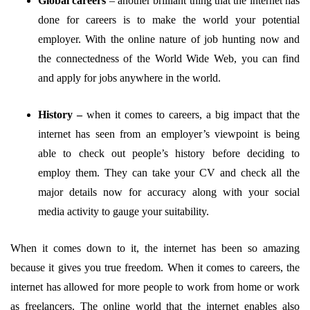
Global careers
–
another brilliant thing that the internet has
done for careers is to make the world your potential
employer. With the online nature of job hunting now and
the connectedness of the World Wide Web, you can find
and apply for jobs anywhere in the world.
History –
when it comes to careers, a big impact that the
internet has seen from an employer’s viewpoint is being
able to check out people’s history before deciding to
employ them. They can take your CV and check all the
major details now for accuracy along with your social
media activity to gauge your suitability.
When it comes down to it, the internet has been so amazing
because it gives you true freedom. When it comes to careers, the
internet has allowed for more people to work from home or work
as freelancers. The online world that the internet enables also