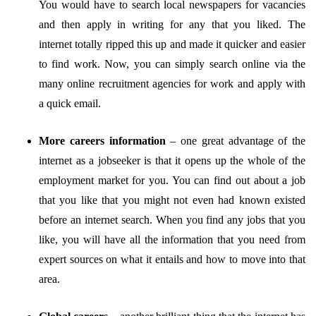
You would have to search local newspapers for vacancies
and then apply in writing for any that you liked. The
internet totally ripped this up and made it quicker and easier
to find work. Now, you can simply search online via the
many online recruitment agencies for work and apply with
a quick email.
More careers information
–
one great advantage of the
internet as a jobseeker is that it opens up the whole of the
employment market for you. You can find out about a job
that you like that you might not even had known existed
before an internet search. When you find any jobs that you
like, you will have all the information that you need from
expert sources on what it entails and how to move into that
area.