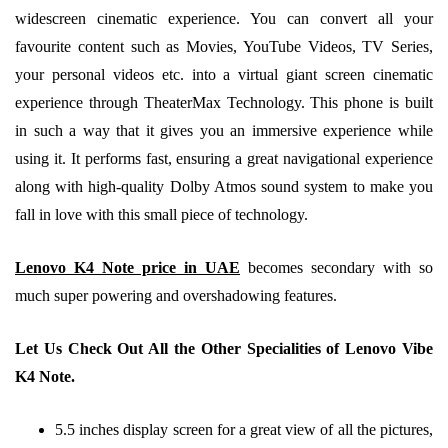
widescreen cinematic experience. You can convert all your
favourite content such as Movies, YouTube Videos, TV Series,
your personal videos etc. into a virtual giant screen cinematic
experience through TheaterMax Technology. This phone is built
in such a way that it gives you an immersive experience while
using it. It performs fast, ensuring a great navigational experience
along with high-quality Dolby Atmos sound system to make you
fall in love with this small piece of technology.
Lenovo K4 Note price in UAE
becomes secondary with so
much super powering and overshadowing features.
Let Us Check Out All the Other Specialities of Lenovo Vibe
K4 Note.
5.5 inches display screen for a great view of all the pictures,