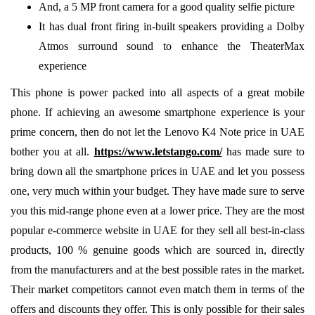
And, a 5 MP front camera for a good quality selfie picture
It has dual front firing in-built speakers providing a Dolby
Atmos surround sound to enhance the TheaterMax
experience
This phone is power packed into all aspects of a great mobile
phone. If achieving an awesome smartphone experience is your
prime concern, then do not let the Lenovo K4 Note price in UAE
bother you at all.
https://www.letstango.com/
has made sure to
bring down all the smartphone prices in UAE and let you possess
one, very much within your budget. They have made sure to serve
you this mid-range phone even at a lower price. They are the most
popular e-commerce website in UAE for they sell all best-in-class
products, 100 % genuine goods which are sourced in, directly
from the manufacturers and at the best possible rates in the market.
Their market competitors cannot even match them in terms of the
offers and discounts they offer. This is only possible for their sales