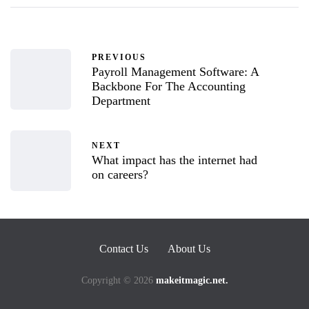
PREVIOUS
Payroll Management Software: A
Backbone For The Accounting
Department
NEXT
What impact has the internet had
on careers?
Contact Us
About Us
Copyright © 2026
makeitmagic.net.