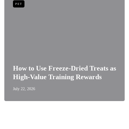
PET
How to Use Freeze-Dried Treats as
High-Value Training Rewards
July 22, 2026