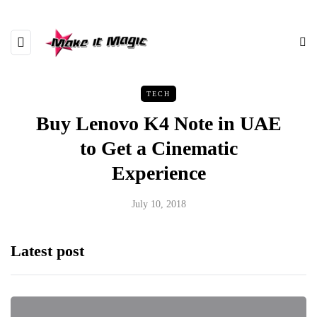
TECH
Buy Lenovo K4 Note in UAE
to Get a Cinematic
Experience
July 10, 2018
Latest post