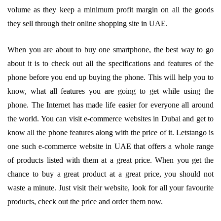
volume as they keep a minimum profit margin on all the goods
they sell through their online shopping site in UAE.
When you are about to buy one smartphone, the best way to go
about it is to check out all the specifications and features of the
phone before you end up buying the phone. This will help you to
know, what all features you are going to get while using the
phone. The Internet has made life easier for everyone all around
the world. You can visit e-commerce websites in Dubai and get to
know all the phone features along with the price of it. Letstango is
one such e-commerce website in UAE that offers a whole range
of products listed with them at a great price. When you get the
chance to buy a great product at a great price, you should not
waste a minute. Just visit their website, look for all your favourite
products, check out the price and order them now.