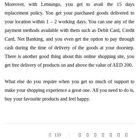
Moreover, with Letstango, you get to avail the 15 days
replacement policy. You get your purchased goods delivered to
your location within 1 – 2 working days. You can use any of the
payment methods available with them such as Debit Card, Credit
Card, Net Banking, and you even get the option to pay through
cash during the time of delivery of the goods at your doorstep.
There is another good thing about this online shopping site, you
get free delivery of products on and above the value of AED 200.
What else do you require when you get so much of support to
make your shopping experience a great one. All you need to do is,
buy your favourite products and feel happy.
133