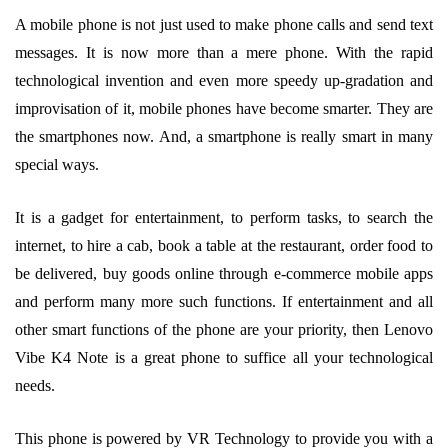
A mobile phone is not just used to make phone calls and send text
messages. It is now more than a mere phone. With the rapid
technological invention and even more speedy up-gradation and
improvisation of it, mobile phones have become smarter. They are
the smartphones now. And, a smartphone is really smart in many
special ways.
It is a gadget for entertainment, to perform tasks, to search the
internet, to hire a cab, book a table at the restaurant, order food to
be delivered, buy goods online through e-commerce mobile apps
and perform many more such functions. If entertainment and all
other smart functions of the phone are your priority, then Lenovo
Vibe K4 Note is a great phone to suffice all your technological
needs.
This phone is powered by VR Technology to provide you with a