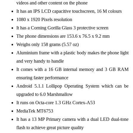
videos and other content on the phone
It has an IPS LCD capacitive touchscreen, 16 M colours
1080 x 1920 Pixels resolution
It has a Corning Gorilla Glass 3 protective screen
The phone dimensions are 153.6 x 76.5 x 9.2 mm
Weighs only 158 grams (5.57 oz)
Aluminium frame with a plastic body makes the phone light
and very handy to handle
It comes with a 16 GB internal memory and 3 GB RAM
ensuring faster performance
Android 5.1.1 Lollipop Operating System which can be
upgraded to 6.0 Marshmallow
It runs on Octa-core 1.3 GHz Cortex-A53
MediaTek MT6753
It has a 13 MP Primary camera with a dual LED dual-tone
flash to achieve great picture quality