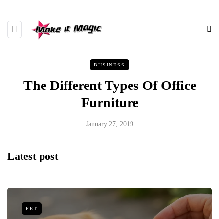
BUSINESS
The Different Types Of Office
Furniture
January 27, 2019
Latest post
PET