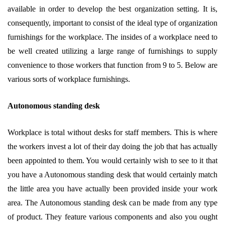
available in order to develop the best organization setting. It is,
consequently, important to consist of the ideal type of organization
furnishings for the workplace. The insides of a workplace need to
be well created utilizing a large range of furnishings to supply
convenience to those workers that function from 9 to 5. Below are
various sorts of workplace furnishings.
Autonomous standing desk
Workplace is total without desks for staff members. This is where
the workers invest a lot of their day doing the job that has actually
been appointed to them. You would certainly wish to see to it that
you have a Autonomous standing desk that would certainly match
the little area you have actually been provided inside your work
area. The Autonomous standing desk can be made from any type
of product. They feature various components and also you ought