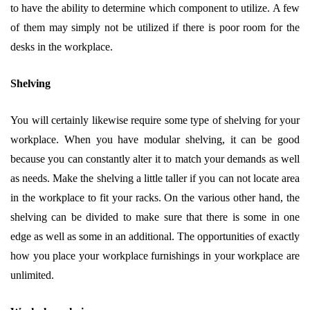
to have the ability to determine which component to utilize. A few
of them may simply not be utilized if there is poor room for the
desks in the workplace.
Shelving
You will certainly likewise require some type of shelving for your
workplace. When you have modular shelving, it can be good
because you can constantly alter it to match your demands as well
as needs. Make the shelving a little taller if you can not locate area
in the workplace to fit your racks. On the various other hand, the
shelving can be divided to make sure that there is some in one
edge as well as some in an additional. The opportunities of exactly
how you place your workplace furnishings in your workplace are
unlimited.