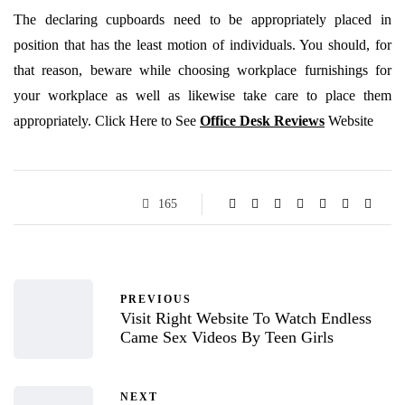
The declaring cupboards need to be appropriately placed in
position that has the least motion of individuals. You should, for
that reason, beware while choosing workplace furnishings for
your workplace as well as likewise take care to place them
appropriately.
Click Here to See
Office Desk Reviews
Website
165
PREVIOUS
Visit Right Website To Watch Endless
Came Sex Videos By Teen Girls
NEXT