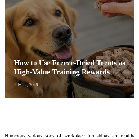
How to Use Freeze-Dried Treats as
High-Value Training Rewards
July 22, 2026
Numerous various sorts of workplace furnishings are readily