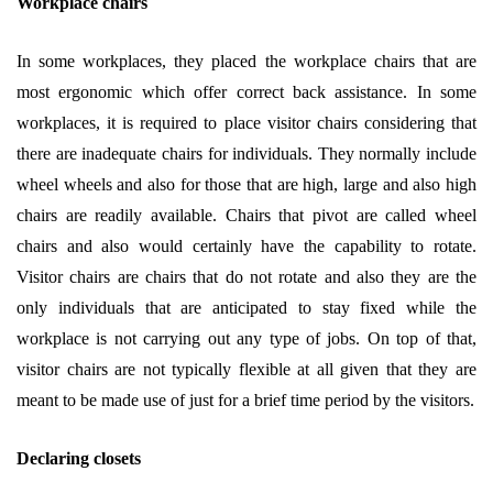
Workplace chairs
In some workplaces, they placed the workplace chairs that are
most ergonomic which offer correct back assistance. In some
workplaces, it is required to place visitor chairs considering that
there are inadequate chairs for individuals. They normally include
wheel wheels and also for those that are high, large and also high
chairs are readily available. Chairs that pivot are called wheel
chairs and also would certainly have the capability to rotate.
Visitor chairs are chairs that do not rotate and also they are the
only individuals that are anticipated to stay fixed while the
workplace is not carrying out any type of jobs. On top of that,
visitor chairs are not typically flexible at all given that they are
meant to be made use of just for a brief time period by the visitors.
Declaring closets