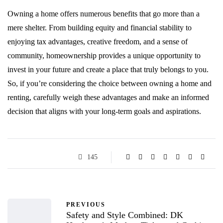
Owning a home offers numerous benefits that go more than a
mere shelter. From building equity and financial stability to
enjoying tax advantages, creative freedom, and a sense of
community, homeownership provides a unique opportunity to
invest in your future and create a place that truly belongs to you.
So, if you’re considering the choice between owning a home and
renting, carefully weigh these advantages and make an informed
decision that aligns with your long-term goals and aspirations.
145
PREVIOUS
Safety and Style Combined: DK