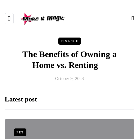
FINANCE
The Benefits of Owning a
Home vs. Renting
October 9, 2023
Latest post
PET