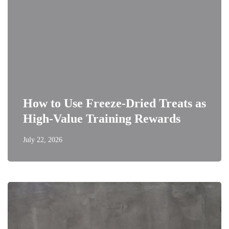
How to Use Freeze-Dried Treats as
High-Value Training Rewards
July 22, 2026