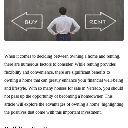
When it comes to deciding between owning a home and renting,
there are numerous factors to consider. While renting provides
flexibility and convenience, there are significant benefits to
owning a home that can greatly enhance your financial well-being
and lifestyle. With so many
houses for sale in Verrado
, you should
not pass up the opportunity of becoming a homeowner. This
article will explore the advantages of owning a home, highlighting
the positives that come with this important investment.