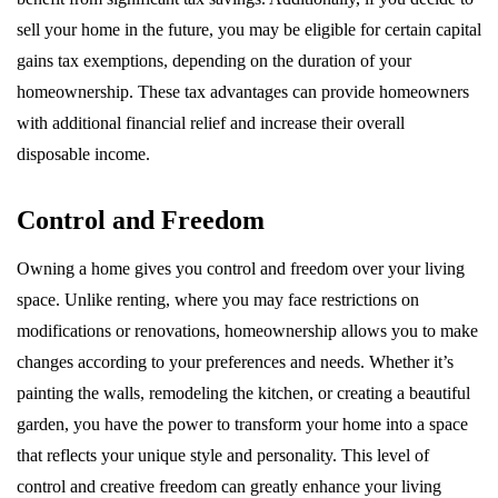
sell your home in the future, you may be eligible for certain capital
gains tax exemptions, depending on the duration of your
homeownership. These tax advantages can provide homeowners
with additional financial relief and increase their overall
disposable income.
Control and Freedom
Owning a home gives you control and freedom over your living
space. Unlike renting, where you may face restrictions on
modifications or renovations, homeownership allows you to make
changes according to your preferences and needs. Whether it’s
painting the walls, remodeling the kitchen, or creating a beautiful
garden, you have the power to transform your home into a space
that reflects your unique style and personality. This level of
control and creative freedom can greatly enhance your living