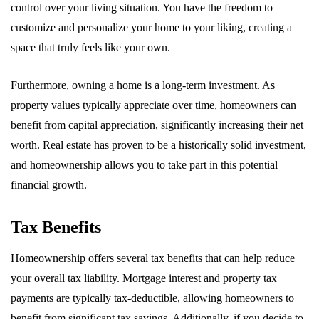
control over your living situation. You have the freedom to
customize and personalize your home to your liking, creating a
space that truly feels like your own.
Furthermore, owning a home is a
long-term investment
. As
property values typically appreciate over time, homeowners can
benefit from capital appreciation, significantly increasing their net
worth. Real estate has proven to be a historically solid investment,
and homeownership allows you to take part in this potential
financial growth.
Tax Benefits
Homeownership offers several tax benefits that can help reduce
your overall tax liability. Mortgage interest and property tax
payments are typically tax-deductible, allowing homeowners to
benefit from significant tax savings. Additionally, if you decide to