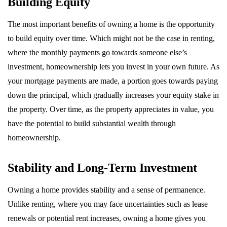
Building Equity
The most important benefits of owning a home is the opportunity
to build equity over time. Which might not be the case in renting,
where the monthly payments go towards someone else’s
investment, homeownership lets you invest in your own future. As
your mortgage payments are made, a portion goes towards paying
down the principal, which gradually increases your equity stake in
the property. Over time, as the property appreciates in value, you
have the potential to build substantial wealth through
homeownership.
Stability and Long-Term Investment
Owning a home provides stability and a sense of permanence.
Unlike renting, where you may face uncertainties such as lease
renewals or potential rent increases, owning a home gives you