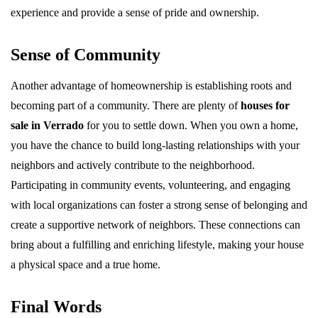
experience and provide a sense of pride and ownership.
Sense of Community
Another advantage of homeownership is establishing roots and
becoming part of a community. There are plenty of
houses for
sale in Verrado
for you to settle down. When you own a home,
you have the chance to build long-lasting relationships with your
neighbors and actively contribute to the neighborhood.
Participating in community events, volunteering, and engaging
with local organizations can foster a strong sense of belonging and
create a supportive network of neighbors. These connections can
bring about a fulfilling and enriching lifestyle, making your house
a physical space and a true home.
Final Words