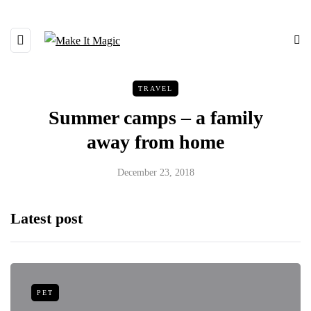
TRAVEL
Summer camps – a family
away from home
December 23, 2018
Latest post
PET