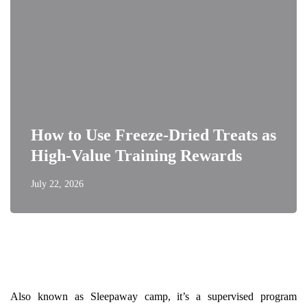
How to Use Freeze-Dried Treats as
High-Value Training Rewards
July 22, 2026
Also known as Sleepaway camp, it’s a supervised program