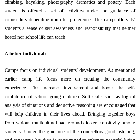
climbing, kayaking, photography dramatics and pottery. Each
student is offered a set of activities under the guidance of
counsellors depending upon his preference. This camp offers its’
students a sense of self-awareness and responsibility that neither
hostel nor school life can teach.
A better individual:
Camps focus on individual students’ development. As mentioned
earlier, camp life focus more on creating the community
experience. This increases involvement and boosts the self-
confidence of school going children. Soft skills such as logical
analysis of situations and deductive reasoning are encouraged that
will help children in their lives ahead. Bringing together boys
from various multicultural backgrounds fosters sensitivity among
students. Under the guidance of the counsellors good listening,