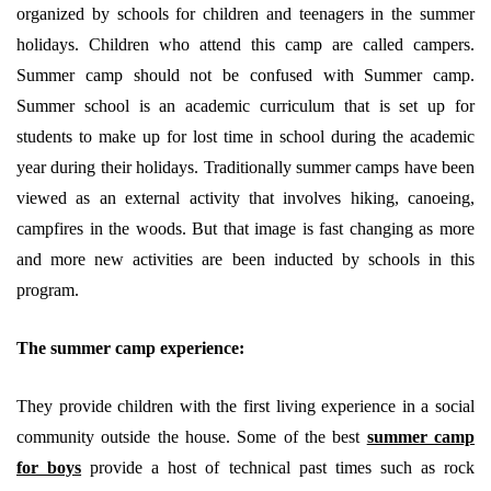
organized by schools for children and teenagers in the summer
holidays. Children who attend this camp are called campers.
Summer camp should not be confused with Summer camp.
Summer school is an academic curriculum that is set up for
students to make up for lost time in school during the academic
year during their holidays. Traditionally summer camps have been
viewed as an external activity that involves hiking, canoeing,
campfires in the woods. But that image is fast changing as more
and more new activities are been inducted by schools in this
program.
The summer camp experience:
They provide children with the first living experience in a social
community outside the house. Some of the best
summer camp
for boys
provide a host of technical past times such as rock