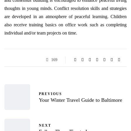
and consensus building is encouraged to enhance peaceful living
thoughts in young minds. Conflict resolution skills and strategies
are developed in an atmosphere of peaceful learning. Children
also receive training basics on office work such as completing
individual and/or team projects on time.
169
PREVIOUS
Your Winter Travel Guide to Baltimore
NEXT