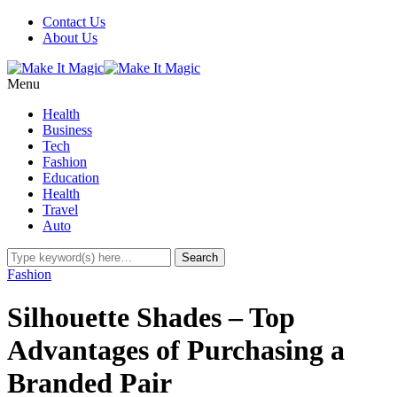
Contact Us
About Us
Menu
Health
Business
Tech
Fashion
Education
Health
Travel
Auto
Fashion
Silhouette Shades – Top
Advantages of Purchasing a
Branded Pair