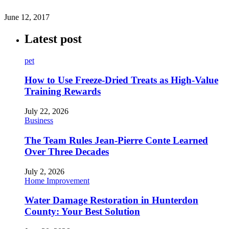
June 12, 2017
Latest post
pet
How to Use Freeze-Dried Treats as High-Value
Training Rewards
July 22, 2026
Business
The Team Rules Jean-Pierre Conte Learned
Over Three Decades
July 2, 2026
Home Improvement
Water Damage Restoration in Hunterdon
County: Your Best Solution