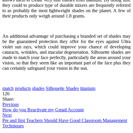
they could to produce type of durable mixers are frequently referred
to as probably the most lightweight shades on the planet. A few of
their products only weigh around 1.8 grams.
An additional advantage of purchasing a branded set of shades may
be the guaranteed protection they offer for the eyes against Ultra
violet sun rays, which could improve your chance of developing
cataracts, wrinkles, and macular degeneration. Silhouette shades are
made to match your face perfectly, particularly the areas around your
vision, so that they seem like an important part of the face plus they
can certainly safeguard your vision in the sun.
match
products
shades
Silhouette Shades
titanium
126
Share:
Previous
How do you Reactivate my Gmail Account
Next
Pre and first Teachers Should Have Good Classroom Management
Techniques