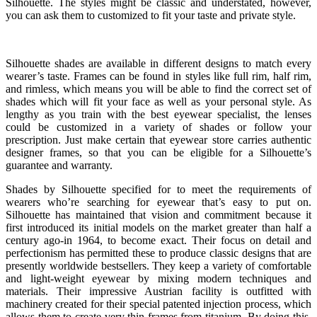
Silhouette. The styles might be classic and understated, however,
you can ask them to customized to fit your taste and private style.
Silhouette shades are available in different designs to match every
wearer’s taste. Frames can be found in styles like full rim, half rim,
and rimless, which means you will be able to find the correct set of
shades which will fit your face as well as your personal style. As
lengthy as you train with the best eyewear specialist, the lenses
could be customized in a variety of shades or follow your
prescription. Just make certain that eyewear store carries authentic
designer frames, so that you can be eligible for a Silhouette’s
guarantee and warranty.
Shades by Silhouette specified for to meet the requirements of
wearers who’re searching for eyewear that’s easy to put on.
Silhouette has maintained that vision and commitment because it
first introduced its initial models on the market greater than half a
century ago-in 1964, to become exact. Their focus on detail and
perfectionism has permitted these to produce classic designs that are
presently worldwide bestsellers. They keep a variety of comfortable
and light-weight eyewear by mixing modern techniques and
materials. Their impressive Austrian facility is outfitted with
machinery created for their special patented injection process, which
allows them to create very thin frames from titanium. By doing this,