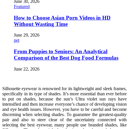
June 30, 2026
Featured
How to Choose Asian Porn Videos in HD
Without Wasting Time
June 29, 2026
pet
From Puppies to Seniors: An Analytical
Comparison of the Best Dog Food Formulas
June 22, 2026
Silhouette eyewear is renowned for its lightweight and sleek frames,
specifically in its type of shades. It’s more essential than ever before
to put on shades, because the sun’s Ultra violet sun rays have
intensified and then increase everyone’s chance of developing vision
and eye health issues. However, you have to be careful and become
discerning when selecting shades. To guarantee the greatest-quality
pair and also to steer clear of the uncertainty connected with
selecting the best eyewear, many people use branded shades, like