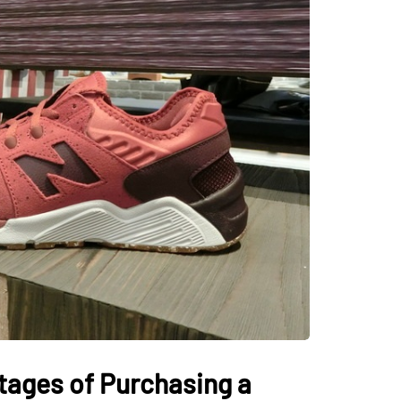
tages of Purchasing a