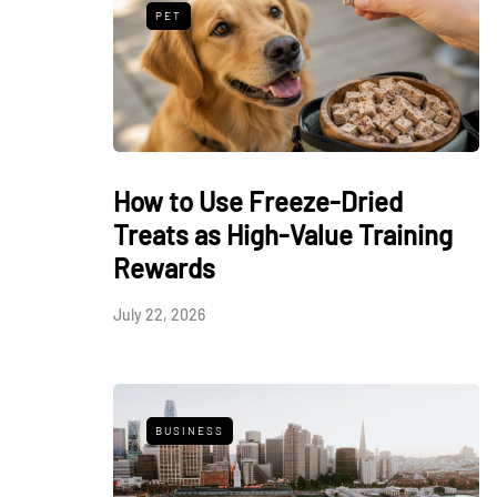
PET
How to Use Freeze-Dried
Treats as High-Value Training
Rewards
July 22, 2026
BUSINESS