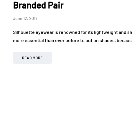
Branded Pair
June 12, 2017
Silhouette eyewear is renowned for its lightweight and slee
more essential than ever before to put on shades, because
READ MORE