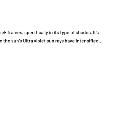
k frames, specifically in its type of shades. It’s
 the sun’s Ultra violet sun rays have intensified…