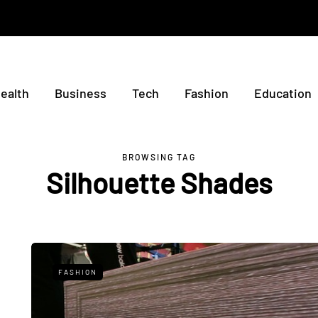
ealth
Business
Tech
Fashion
Education
BROWSING TAG
Silhouette Shades
FASHION