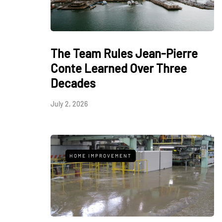
The Team Rules Jean-Pierre
Conte Learned Over Three
Decades
July 2, 2026
HOME IMPROVEMENT