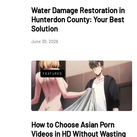
Water Damage Restoration in
Hunterdon County: Your Best
Solution
June 30, 2026
FEATURED
How to Choose Asian Porn
Videos in HD Without Wasting