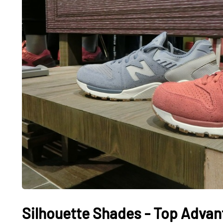
Silhouette Shades - Top Advan