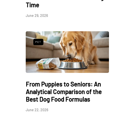
Time
June 29, 2026
PET
From Puppies to Seniors: An
Analytical Comparison of the
Best Dog Food Formulas
June 22, 2026