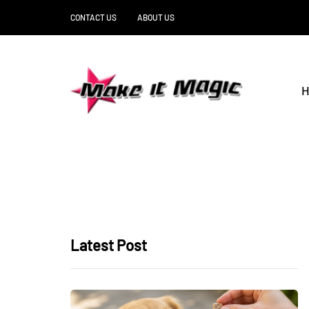
CONTACT US
ABOUT US
H
Latest Post