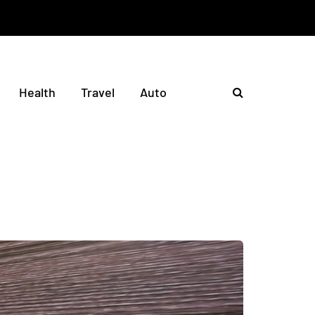
Health
Travel
Auto