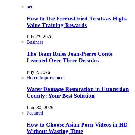
pet
How to Use Freeze-Dried Treats as High-
Value Training Rewards
July 22, 2026
Business
The Team Rules Jean-Pierre Conte
Learned Over Three Decades
July 2, 2026
Home Improvement
Water Damage Restoration in Hunterdon
County: Your Best Solution
June 30, 2026
Featured
How to Choose Asian Porn Videos in HD
Without Wasting Time