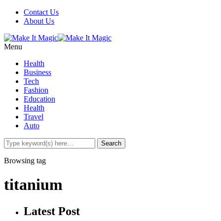
Contact Us
About Us
Menu
Health
Business
Tech
Fashion
Education
Health
Travel
Auto
Browsing tag
titanium
Latest Post