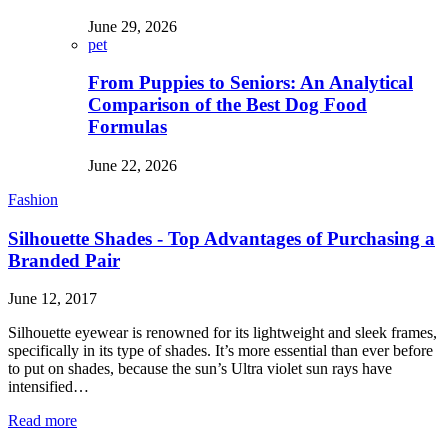
June 29, 2026
pet
From Puppies to Seniors: An Analytical
Comparison of the Best Dog Food
Formulas
June 22, 2026
Fashion
Silhouette Shades - Top Advantages of Purchasing a
Branded Pair
June 12, 2017
Silhouette eyewear is renowned for its lightweight and sleek frames,
specifically in its type of shades. It’s more essential than ever before
to put on shades, because the sun’s Ultra violet sun rays have
intensified…
Read more