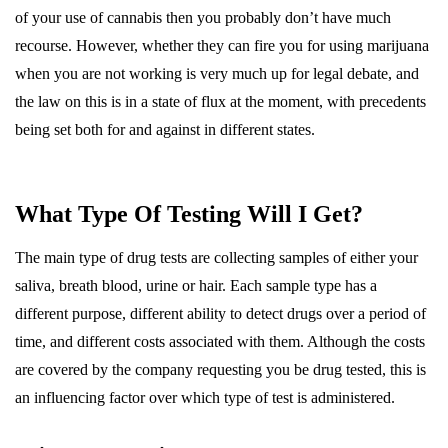
of your use of cannabis then you probably don’t have much
recourse. However, whether they can fire you for using marijuana
when you are not working is very much up for legal debate, and
the law on this is in a state of flux at the moment, with precedents
being set both for and against in different states.
What Type Of Testing Will I Get?
The main type of drug tests are collecting samples of either your
saliva, breath blood, urine or hair. Each sample type has a
different purpose, different ability to detect drugs over a period of
time, and different costs associated with them. Although the costs
are covered by the company requesting you be drug tested, this is
an influencing factor over which type of test is administered.