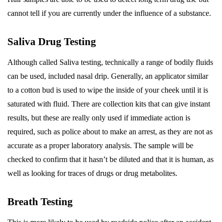
cannot tell if you are currently under the influence of a substance.
Saliva Drug Testing
Although called Saliva testing, technically a range of bodily fluids
can be used, included nasal drip. Generally, an applicator similar
to a cotton bud is used to wipe the inside of your cheek until it is
saturated with fluid. There are collection kits that can give instant
results, but these are really only used if immediate action is
required, such as police about to make an arrest, as they are not as
accurate as a proper laboratory analysis. The sample will be
checked to confirm that it hasn’t be diluted and that it is human, as
well as looking for traces of drugs or drug metabolites.
Breath Testing