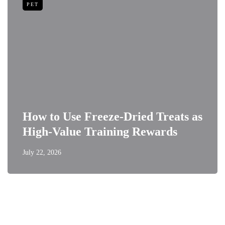
PET
How to Use Freeze-Dried Treats as
High-Value Training Rewards
July 22, 2026