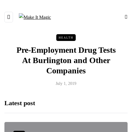
HEALTH
Pre-Employment Drug Tests
At Burlington and Other
Companies
July 1, 2019
Latest post