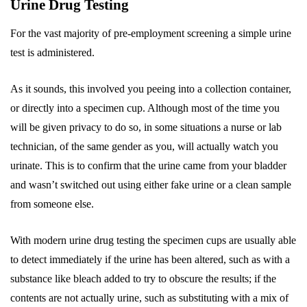
Urine Drug Testing
For the vast majority of pre-employment screening a simple urine
test is administered.
As it sounds, this involved you peeing into a collection container,
or directly into a specimen cup. Although most of the time you
will be given privacy to do so, in some situations a nurse or lab
technician, of the same gender as you, will actually watch you
urinate. This is to confirm that the urine came from your bladder
and wasn’t switched out using either fake urine or a clean sample
from someone else.
With modern urine drug testing the specimen cups are usually able
to detect immediately if the urine has been altered, such as with a
substance like bleach added to try to obscure the results; if the
contents are not actually urine, such as substituting with a mix of