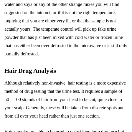
water and soya or any of the other strange mixes you will find
suggested on the internet; or if it is not the right temperature,
implying that you are either very ill, or that the sample is not
actually yours. The temperate control will pick up fake urine
powder that has just been mixed with cold water or frozen urine
that has either been over defrosted in the microwave or is still only
partially defrosted.
Hair Drug Analysis
Although relatively non-invasive, hair testing is a more expensive
method of drug testing that the urine test. It requires a sample of
50 – 100 strands of hair from your head to be cut, quite close to
your scalp. Generally, these will be taken from discrete spots and
from all over your head rather than just one section.
Hair samples are able to be used to detect long term drug use but