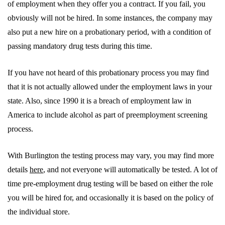
of employment when they offer you a contract. If you fail, you
obviously will not be hired. In some instances, the company may
also put a new hire on a probationary period, with a condition of
passing mandatory drug tests during this time.
If you have not heard of this probationary process you may find
that it is not actually allowed under the employment laws in your
state. Also, since 1990 it is a breach of employment law in
America to include alcohol as part of preemployment screening
process.
With Burlington the testing process may vary, you may find more
details
here
, and not everyone will automatically be tested. A lot of
time pre-employment drug testing will be based on either the role
you will be hired for, and occasionally it is based on the policy of
the individual store.