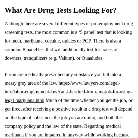
What Are Drug Tests Looking For?
Although there are several different types of pre-employment drug
screening tests, the most common is a ‘5 panel’ test that is looking
for meth, marijuana, cocaine, opiates or PCP. There is also a
common 8 panel test that will additionally test for traces of
downers, tranquilizers (e.g. Valium), or Quaaludes.
If you are medically prescribed any substance you fall into a
messy grey area of the law.
https://www.lawyers.com/legal-
info/labor-employment-law/can-i-be-fired-from-my-job-for-using-
legal-marijuana.html
Much of the time whether you get the job, or
get fired, after receiving a positive result in a drug test will depend
on the type of substance, the job you are doing, and both the
company policy and the law of the state. Regarding medical
marijuana if you are impaired in anyway while working because