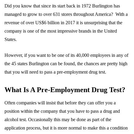
Did you know that since its start back in 1972 Burlington has
managed to grow to over 631 stores throughout America? With a
revenue of over US$6 billion in 2017 it is unsurprising that the
company is one of the most impressive brands in the United
States.
However, if you want to be one of its 40,000 employees in any of
the 45 states Burlington can be found, the chances are pretty high
that you will need to pass a pre-employment drug test.
What Is A Pre-Employment Drug Test?
Often companies will insist that before they can offer you a
position within the company that you have to pass a drug and
alcohol test. Occasionally this may be done as part of the
application process, but it is more normal to make this a condition