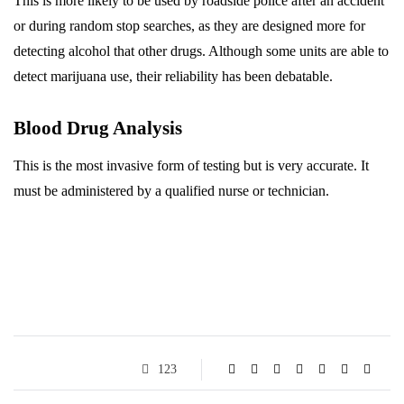
This is more likely to be used by roadside police after an accident
or during random stop searches, as they are designed more for
detecting alcohol that other drugs. Although some units are able to
detect marijuana use, their reliability has been debatable.
Blood Drug Analysis
This is the most invasive form of testing but is very accurate. It
must be administered by a qualified nurse or technician.
123