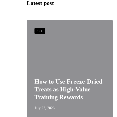
Latest post
PET
niors:
How to Use Freeze-Dried
Best
Treats as High-Value
s
Training Rewards
July 22, 2026