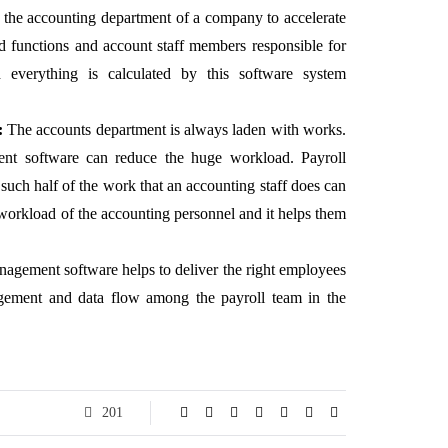
 the accounting department of a company to accelerate
ted functions and account staff members responsible for
 everything is calculated by this software system
:
The accounts department is always laden with works.
ent software can reduce the huge workload. Payroll
uch half of the work that an accounting staff does can
workload of the accounting personnel and it helps them
agement software helps to deliver the right employees
agement and data flow among the payroll team in the
201