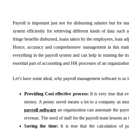
Payroll is important just not for disbursing salaries but for m
system efficiently for retrieving different kinds of data such 
BUSINESS
HOME IMPROV
fringe benefits disbursed, loans taken by the employees, loan adj
Hence, accuracy and comprehensive management in this mat
everything in the payroll system and can help in running the t
essential part of accounting and HR processes of an organizatio
Let’s have some ideal, why payroll management software is so
Water Da
The Team Rules Jean-
Restorati
Providing Cost effective process:
It is very true that 
Pierre Conte Learned
County: Y
money. A penny saved means a lot to a company as mon
Over Three Decades
Solution
payroll software
an organization can automate the payro
revenue. The need of staff for the payroll team lessens as
July 2, 2026
June 30, 2026
Saving the time:
It is true that the calculation of p