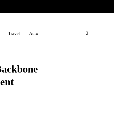
Travel
Auto
Backbone
ent