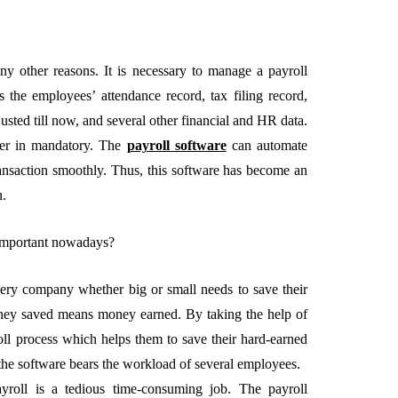
any other reasons. It is necessary to manage a payroll
as the employees’ attendance record, tax filing record,
EMENT
FEATURED
usted till now, and several other financial and HR data.
ter in mandatory. The
payroll software
can automate
ransaction smoothly. Thus, this software has become an
n.
 important nowadays?
mage
on in Hunterdon
How to Choose Asian
every company whether big or small needs to save their
our Best
Porn Videos in HD
ey saved means money earned. By taking the help of
Without Wasting Ti
ll process which helps them to save their hard-earned
 the software bears the workload of several employees.
June 29, 2026
ayroll is a tedious time-consuming job. The payroll