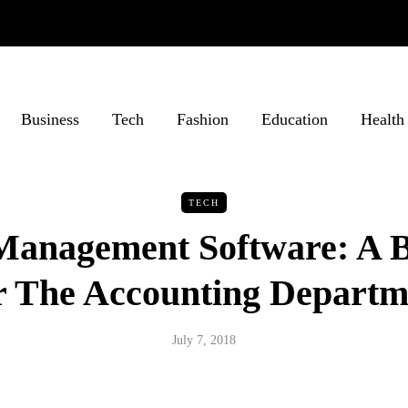
Business
Tech
Fashion
Education
Health
TECH
 Management Software: A 
r The Accounting Departm
July 7, 2018