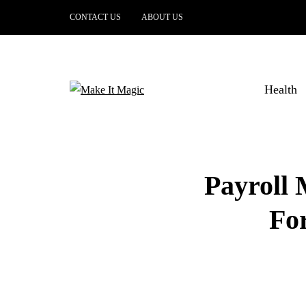
CONTACT US
ABOUT US
Health
Payroll
Fo