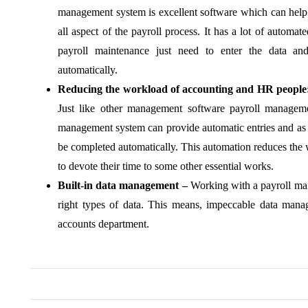
management system is excellent software which can help
all aspect of the payroll process. It has a lot of automa
payroll maintenance just need to enter the data and
automatically.
Reducing the workload of accounting and HR people
Just like other management software payroll managem
management system can provide automatic entries and as s
be completed automatically. This automation reduces the 
to devote their time to some other essential works.
Built-in data management –
Working with a payroll man
right types of data. This means, impeccable data man
accounts department.