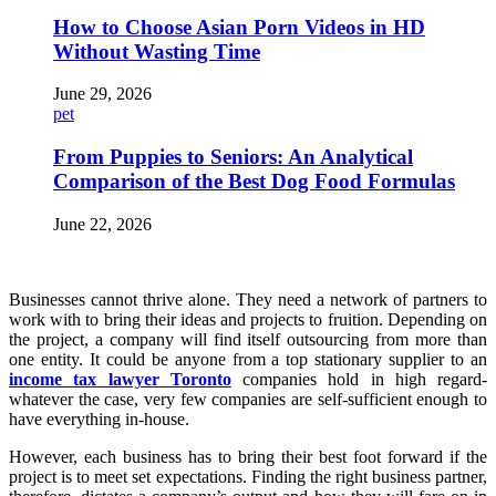
How to Choose Asian Porn Videos in HD
Without Wasting Time
June 29, 2026
pet
From Puppies to Seniors: An Analytical
Comparison of the Best Dog Food Formulas
June 22, 2026
Businesses cannot thrive alone. They need a network of partners to
work with to bring their ideas and projects to fruition. Depending on
the project, a company will find itself outsourcing from more than
one entity. It could be anyone from a top stationary supplier to an
income tax lawyer Toronto
companies hold in high regard-
whatever the case, very few companies are self-sufficient enough to
have everything in-house.
However, each business has to bring their best foot forward if the
project is to meet set expectations. Finding the right business partner,