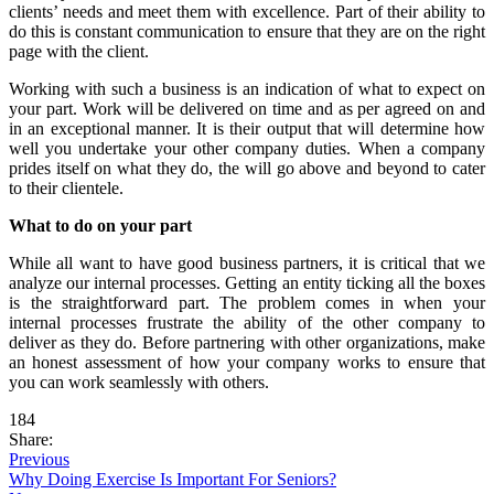
clients’ needs and meet them with excellence. Part of their ability to
do this is constant communication to ensure that they are on the right
page with the client.
Working with such a business is an indication of what to expect on
your part. Work will be delivered on time and as per agreed on and
in an exceptional manner. It is their output that will determine how
well you undertake your other company duties. When a company
prides itself on what they do, the will go above and beyond to cater
to their clientele.
What to do on your part
While all want to have good business partners, it is critical that we
analyze our internal processes. Getting an entity ticking all the boxes
is the straightforward part. The problem comes in when your
internal processes frustrate the ability of the other company to
deliver as they do. Before partnering with other organizations, make
an honest assessment of how your company works to ensure that
you can work seamlessly with others.
184
Share:
Previous
Why Doing Exercise Is Important For Seniors?