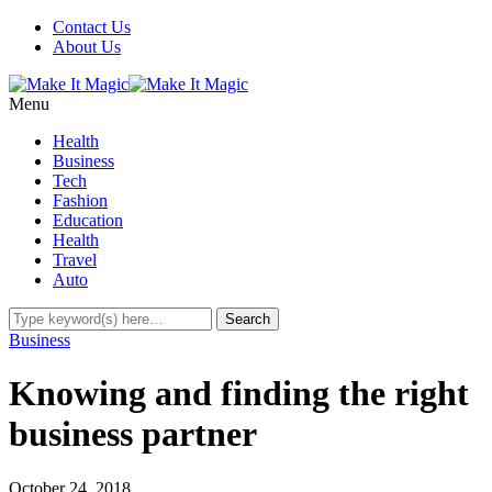
Contact Us
About Us
Menu
Health
Business
Tech
Fashion
Education
Health
Travel
Auto
Business
Knowing and finding the right
business partner
October 24, 2018