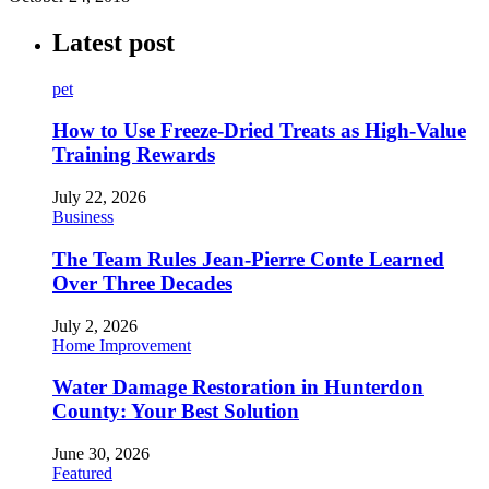
Latest post
pet
How to Use Freeze-Dried Treats as High-Value
Training Rewards
July 22, 2026
Business
The Team Rules Jean-Pierre Conte Learned
Over Three Decades
July 2, 2026
Home Improvement
Water Damage Restoration in Hunterdon
County: Your Best Solution
June 30, 2026
Featured