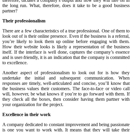
therefore, dictates a company’s output and how they will fare on in
the long run. What, therefore, does it take to be a good business
partner?
Their professionalism
There are a few characteristics of a true professional. One of them to
look out of is their online presence. Even if the business is a referral,
you’re likely to look them up online before engaging with them.
How their website looks is likely a representation of the business
itself. If the interface is well done, captures the company’s essence
and is user-friendly, it is an indication that the company is committed
to excellence.
Another aspect of professionalism to look out for is how they
undertake the initial and subsequent communication. When
responses are timely, well-articulated and concise, you’ll know that
the business values their customers. The face-to-face or video call
will, however, be what knows if you’re to go forward with them. If
they check all the boxes, then consider having them partner with
your organization for the project.
Excellence in their work
A company dedicated to constant improvement and being passionate
is one you want to work with. It means that they will take their