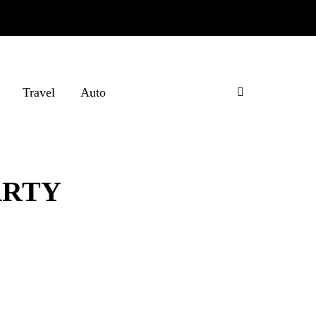
Travel
Auto
ARTY