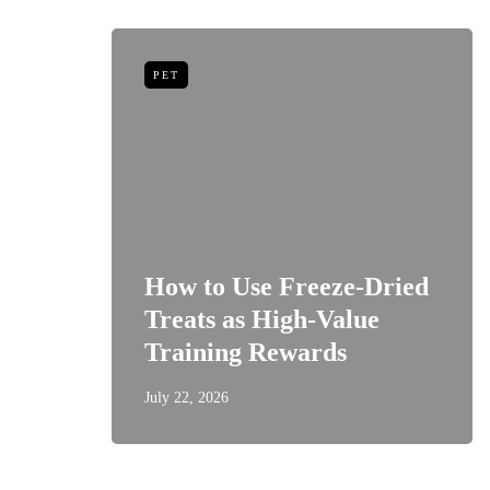
PET
niors:
How to Use Freeze-Dried
Best
Treats as High-Value
s
Training Rewards
July 22, 2026