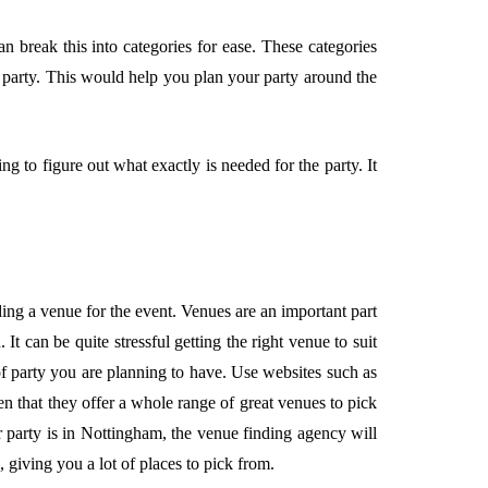
 break this into categories for ease. These categories
e party. This would help you plan your party around the
g to figure out what exactly is needed for the party. It
ing a venue for the event. Venues are an important part
. It can be quite stressful getting the right venue to suit
of party you are planning to have. Use websites such as
n that they offer a whole range of great venues to pick
 party is in Nottingham, the venue finding agency will
, giving you a lot of places to pick from.