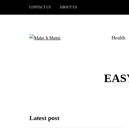
CONTACT US
ABOUT US
Health
EAS
Latest post