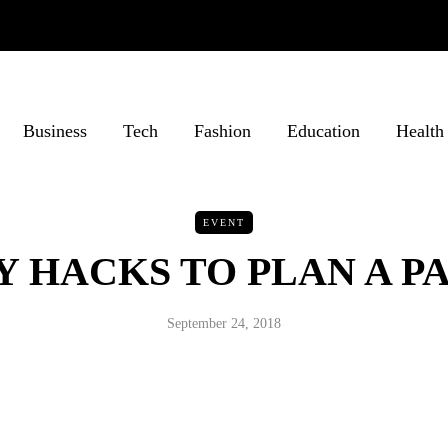
Business
Tech
Fashion
Education
Health
EVENT
Y HACKS TO PLAN A P
September 24, 2018