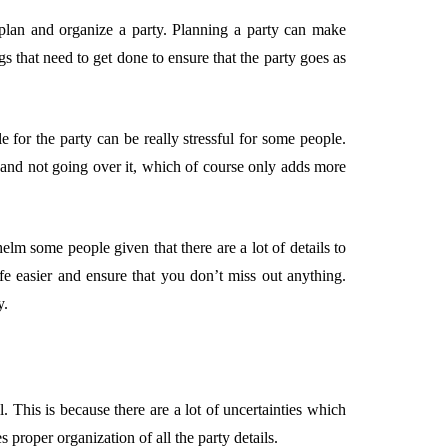
plan and organize a party. Planning a party can make
s that need to get done to ensure that the party goes as
EMENT
FEATURED
e for the party can be really stressful for some people.
t and not going over it, which of course only adds more
mage
elm some people given that there are a lot of details to
on in Hunterdon
How to Choose Asian
fe easier and ensure that you don’t miss out anything.
our Best
Porn Videos in HD
y.
Without Wasting Ti
June 29, 2026
. This is because there are a lot of uncertainties which
 proper organization of all the party details.