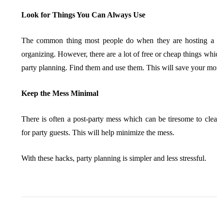
Look for Things You Can Always Use
The common thing most people do when they are hosting a pa
organizing. However, there are a lot of free or cheap things wh
party planning. Find them and use them. This will save your mo
Keep the Mess Minimal
There is often a post-party mess which can be tiresome to cle
for party guests. This will help minimize the mess.
With these hacks, party planning is simpler and less stressful.