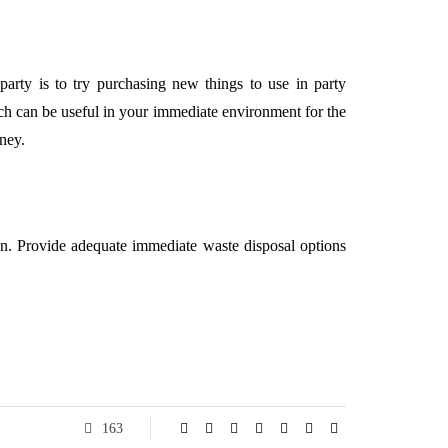
rty is to try purchasing new things to use in party
ich can be useful in your immediate environment for the
ney.
an. Provide adequate immediate waste disposal options
163