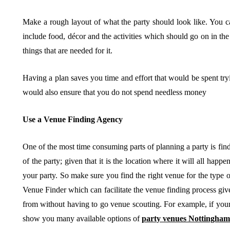
Make a rough layout of what the party should look like. You can
include food, décor and the activities which should go on in th
things that are needed for it.
Having a plan saves you time and effort that would be spent tryin
would also ensure that you do not spend needless money
Use a Venue Finding Agency
One of the most time consuming parts of planning a party is find
of the party; given that it is the location where it will all happen
your party. So make sure you find the right venue for the type 
Venue Finder which can facilitate the venue finding process give
from without having to go venue scouting. For example, if your
show you many available options of
party venues Nottingham