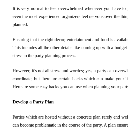
It is very normal to feel overwhelmed whenever you have to 
even the most experienced organizers feel nervous over the thing
BUSINESS
HOME IMPROV
planned.
Ensuring that the right décor, entertainment and food is availabl
This includes all the other details like coming up with a budge
stress to the party planning process.
Water Da
However, it’s not all stress and worries; yes, a party can overwh
The Team Rules Jean-
Restorati
coordinate, but there are certain hacks which can make your li
Pierre Conte Learned
County: Y
Here are some easy hacks you can use when planning your part
Over Three Decades
Solution
Develop a Party Plan
July 2, 2026
June 30, 2026
Parties which are hosted without a concrete plan rarely end well
can become problematic in the course of the party. A plan ensures