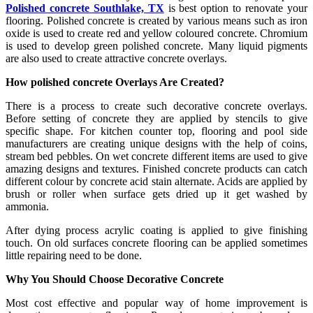
Polished concrete Southlake, TX
is best option to renovate your
flooring. Polished concrete is created by various means such as iron
oxide is used to create red and yellow coloured concrete. Chromium
is used to develop green polished concrete. Many liquid pigments
are also used to create attractive concrete overlays.
How polished concrete Overlays Are Created?
There is a process to create such decorative concrete overlays.
Before setting of concrete they are applied by stencils to give
specific shape. For kitchen counter top, flooring and pool side
manufacturers are creating unique designs with the help of coins,
stream bed pebbles. On wet concrete different items are used to give
amazing designs and textures. Finished concrete products can catch
different colour by concrete acid stain alternate. Acids are applied by
brush or roller when surface gets dried up it get washed by
ammonia.
After dying process acrylic coating is applied to give finishing
touch. On old surfaces concrete flooring can be applied sometimes
little repairing need to be done.
Why You Should Choose Decorative Concrete
Most cost effective and popular way of home improvement is