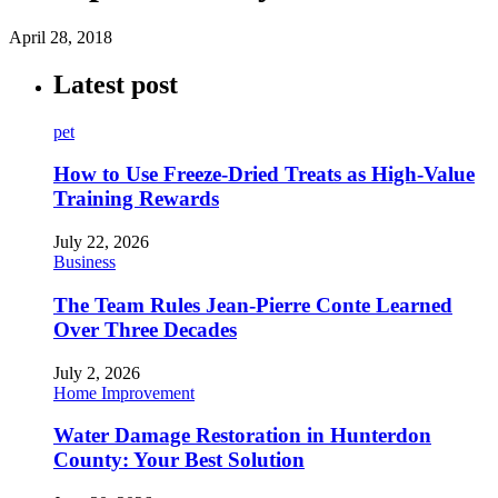
April 28, 2018
Latest post
pet
How to Use Freeze-Dried Treats as High-Value
Training Rewards
July 22, 2026
Business
The Team Rules Jean-Pierre Conte Learned
Over Three Decades
July 2, 2026
Home Improvement
Water Damage Restoration in Hunterdon
County: Your Best Solution