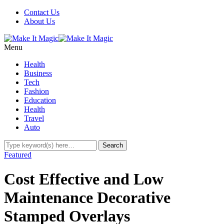
Contact Us
About Us
Menu
Health
Business
Tech
Fashion
Education
Health
Travel
Auto
Featured
Cost Effective and Low
Maintenance Decorative
Stamped Overlays