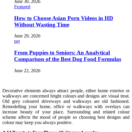
June 30, 2026
Featured
How to Choose Asian Porn Videos in HD
Without Wasting Time
June 29, 2026
pet
From Puppies to Seniors: An Analytical
Comparison of the Best Dog Food Formulas
June 22, 2026
Decorative elements always attract people, either home exterior or
walkways are concerned bright colours and designs are visual treat.
Old grey coloured driveways and walkways are old fashioned.
Remodelling your home, office or walkways with overlays can
increase beauty of your place. Surrounding and related colour
scheme affects the mood of people so choosing best designs and
colour may keep you always positive.