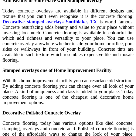
Add Beauty to Your Place with Stamped overlay
Today concrete overlays are available in different designs and
texture that you can’t even recognise it is the concrete flooring.
Decorative stamped overlays Southlake, TX
is world famous.
Concrete resurfacing adds beauty and value to your place without
investing too much. Concrete flooring is available in colourful tint
which add richness and versatility to your place. You can use
concrete overlay anywhere whether inside your home or office, pool
sides or walkways in front of your building. Concrete tints are
available in such texture which resembles expensive tile and mosaic
flooring.
Stamped overlays one of Home Improvement Facility
With this home improvement facility you can resurface old structure.
By adding concrete flooring you can change over all look of your
place. A kind of uniqueness and class is added to your place. Today
concrete flooring is one of the cheapest and decorative home
improvement options.
Decorative Polished Concrete Overlay
Concrete flooring today has various options like died concrete,
stamping, overlays and concrete acid. Polished concrete flooring is
one of the affordable ways to change the look of your place.