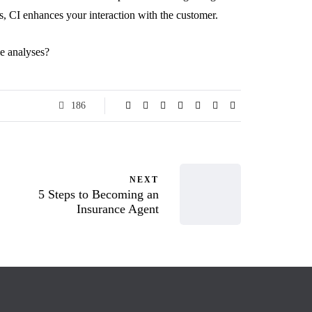
, CI enhances your interaction with the customer.
le analyses?
186
NEXT
5 Steps to Becoming an
Insurance Agent