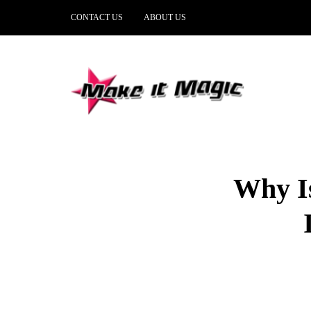
CONTACT US
ABOUT US
Why Is