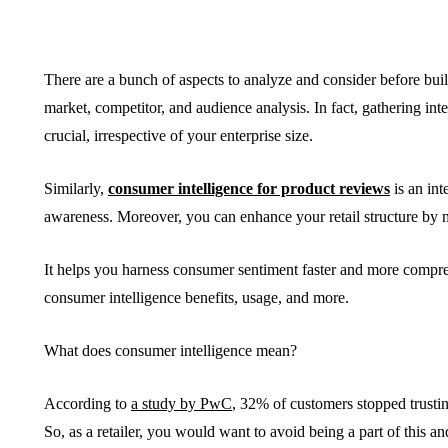
There are a bunch of aspects to analyze and consider before buil
market, competitor, and audience analysis. In fact, gathering inte
BUSINESS
HOME IMPROV
crucial, irrespective of your enterprise size.
Similarly,
consumer intelligence for product reviews
is an int
awareness. Moreover, you can enhance your retail structure by
It helps you harness consumer sentiment faster and more compre
Water Da
consumer intelligence benefits, usage, and more.
The Team Rules Jean-
Restorati
Pierre Conte Learned
County: Y
What does consumer intelligence mean?
Over Three Decades
Solution
According to
a study by PwC
, 32% of customers stopped trusting
July 2, 2026
June 30, 2026
So, as a retailer, you would want to avoid being a part of this 