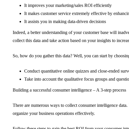
It improves your marketing/sales ROI efficiently
It makes customer service extremely effective by enhanci
It assists you in making data-driven decisions
Indeed, a better understanding of your customer base will inadve
collect this data and take action based on your insights to increas
So, how do you gather this data? Well, you can start by choosing
Conduct quantitative online quizzes and close-ended surv
Take into account the qualitative focus groups and questi
Building a successful consumer intelligence – A 3-step process
There are numerous ways to collect consumer intelligence data.
organize your business operations effectively.
Follow these steps to gain the best ROI from your consumer inte