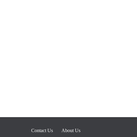
Contact Us
About Us