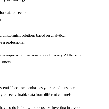
or data collection
s
 brainstorming solutions based on analytical
ke a professional.
ness improvement in your sales efficiency. At the same
usiness.
essential because it enhances your brand presence.
y collect valuable data from different channels.
ve to do is follow the steps like investing in a good