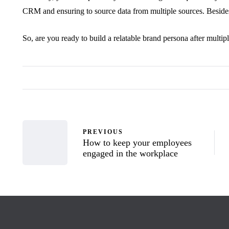
CRM and ensuring to source data from multiple sources. Besides
So, are you ready to build a relatable brand persona after multip
PREVIOUS
How to keep your employees
engaged in the workplace