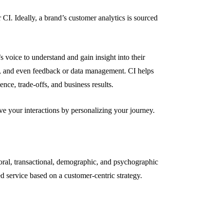
 CI. Ideally, a brand’s customer analytics is sourced
s voice to understand and gain insight into their
g, and even feedback or data management. CI helps
ence, trade-offs, and business results.
ve your interactions by personalizing your journey.
ioral, transactional, demographic, and psychographic
ed service based on a customer-centric strategy.