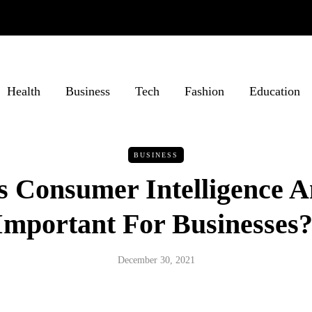
Health
Business
Tech
Fashion
Education
BUSINESS
 Consumer Intelligence A
Important For Businesses
December 30, 2021