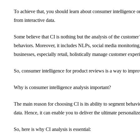
To achieve that, you should learn about consumer intelligence or
from interactive data.
Some believe that CI is nothing but the analysis of the customer’
behaviors. Moreover, it includes NLPs, social media monitorin
businesses, especially retail, holistically manage customer experi
So, consumer intelligence for product reviews is a way to impro
Why is consumer intelligence analysis important?
The main reason for choosing CI is its ability to segment behav
data. Hence, it can enable you to deliver the ultimate personaliz
So, here is why CI analysis is essential: