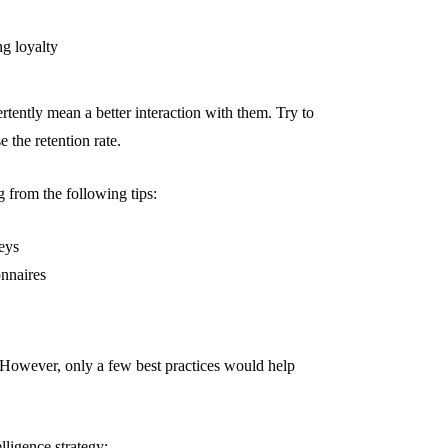
ng loyalty
rtently mean a better interaction with them. Try to
e the retention rate.
 from the following tips:
eys
onnaires
 However, only a few best practices would help
lligence strategy: