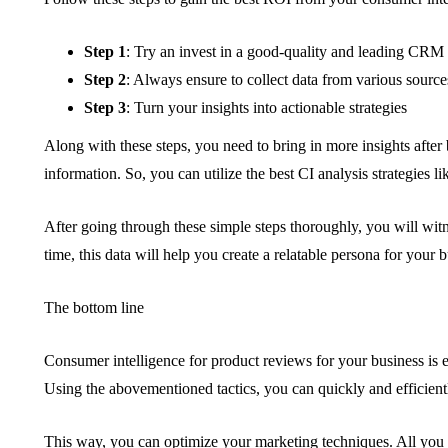
Step 1
: Try an invest in a good-quality and leading CRM f
Step 2
: Always ensure to collect data from various source
Step 3
: Turn your insights into actionable strategies
Along with these steps, you need to bring in more insights after
information. So, you can utilize the best CI analysis strategies li
After going through these simple steps thoroughly, you will wit
time, this data will help you create a relatable persona for your b
The bottom line
Consumer intelligence for product reviews for your business is 
Using the abovementioned tactics, you can quickly and efficientl
This way, you can optimize your marketing techniques. All you ha