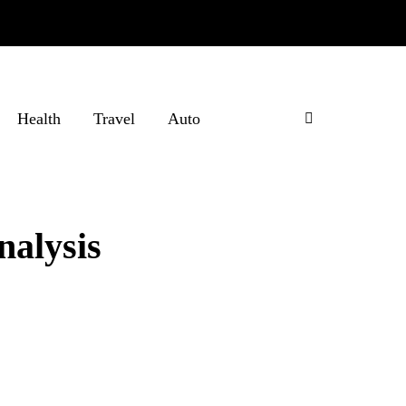
Health
Travel
Auto
nalysis
?