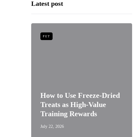
Latest post
PET
niors:
How to Use Freeze-Dried
Best
Treats as High-Value
s
Training Rewards
July 22, 2026