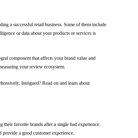
ding a successful retail business. Some of them include
lligence or data about your products or services is
EMENT
FEATURED
egral component that affects your brand value and
 measuring your review ecosystem.
hensively. Intrigued? Read on and learn about
mage
on in Hunterdon
How to Choose Asian
our Best
Porn Videos in HD
Without Wasting Ti
 their favorite brands after a single bad experience.
June 29, 2026
and provide a good customer experience.