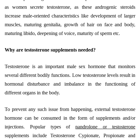
as women secrete testosterone, as these androgenic steroids
increase male-oriented characteristics like development of larger
muscles, maturing genitalia, growth of hair on face and body,
maturing libido, deepening of voice, maturity of sperm etc.
Why are testosterone supplements needed?
Testosterone is an important male sex hormone that monitors
several different bodily functions. Low testosterone levels result in
hormonal disturbance and imbalance in the functioning of
different organs in the body.
To prevent any such issue from happening, external testosterone
hormone can be consumed in the form of supplements and/or
injections. Popular types of
nandrolone or testosterone
supplements include Testosterone Cypionate, Propionate and