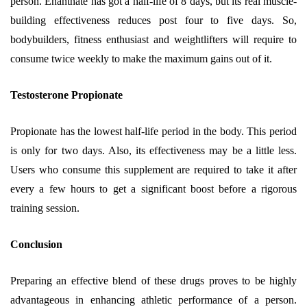
person. Enanthate has got a half-life of 8 days, but its real muscle-
building effectiveness reduces post four to five days. So,
bodybuilders, fitness enthusiast and weightlifters will require to
consume twice weekly to make the maximum gains out of it.
Testosterone Propionate
Propionate has the lowest half-life period in the body. This period
is only for two days. Also, its effectiveness may be a little less.
Users who consume this supplement are required to take it after
every a few hours to get a significant boost before a rigorous
training session.
Conclusion
Preparing an effective blend of these drugs proves to be highly
advantageous in enhancing athletic performance of a person.