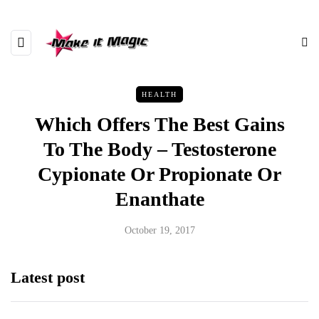
HEALTH
Which Offers The Best Gains
To The Body – Testosterone
Cypionate Or Propionate Or
Enanthate
October 19, 2017
Latest post