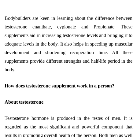
Bodybuilders are keen in learning about the difference between
testosterone enanthate, cypionate and Propionate. These
supplements aid in increasing testosterone levels and bringing it to
adequate levels in the body. It also helps in speeding up muscular
development and shortening recuperation time. All these
supplements provide different strengths and half-life period in the
body.
How does testosterone supplement work in a person?
About testosterone
Testosterone hormone is produced in the testes of men. It is
regarded as the most significant and powerful component that
results in promoting overall health of the person. Both men as well