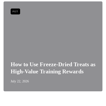
PET
How to Use Freeze-Dried Treats as
High-Value Training Rewards
July 22, 2026