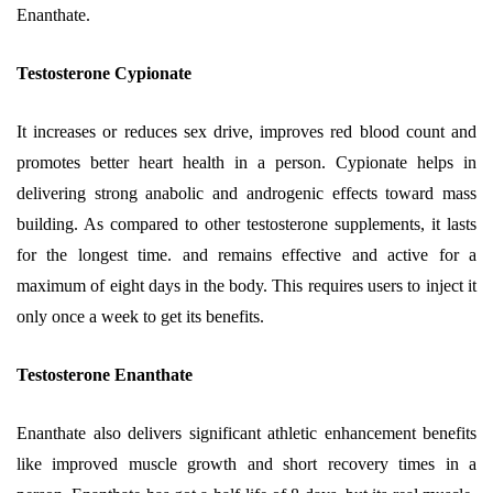
Enanthate.
Testosterone Cypionate
It increases or reduces sex drive, improves red blood count and
promotes better heart health in a person. Cypionate helps in
delivering strong anabolic and androgenic effects toward mass
building. As compared to other testosterone supplements, it lasts
for the longest time. and remains effective and active for a
maximum of eight days in the body. This requires users to inject it
only once a week to get its benefits.
Testosterone Enanthate
Enanthate also delivers significant athletic enhancement benefits
like improved muscle growth and short recovery times in a