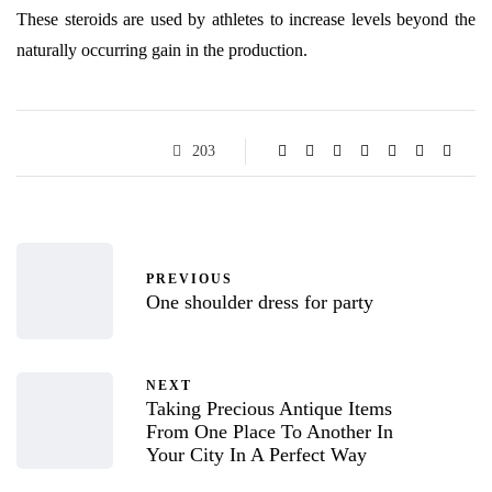
These steroids are used by athletes to increase levels beyond the
naturally occurring gain in the production.
203
PREVIOUS
One shoulder dress for party
NEXT
Taking Precious Antique Items
From One Place To Another In
Your City In A Perfect Way