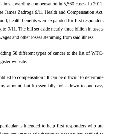
claims, awarding compensation in 5,560 cases. In 2011,
the James Zadroga 9/11 Health and Compensation Act.
nd, health benefits were expanded for first responders
o 9/11. The bill set aside nearly three billion in assets
 wages and other losses stemming from said illness.
dding 58 different types of cancer to the list of WTC-
egister website.
itled to compensation? It can be difficult to determine
ny amount, but it essentially boils down to one easy
articular is intended to help first responders who are