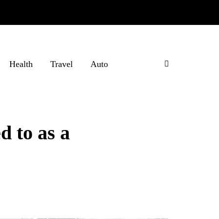
Health
Travel
Auto
d to as a