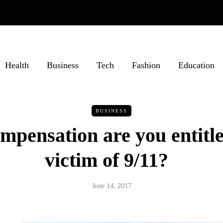
Health
Business
Tech
Fashion
Education
BUSINESS
pensation are you entitle
victim of 9/11?
June 14, 2017