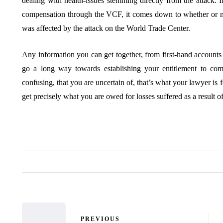
dealing with health-issues stemming directly from the attack. I
compensation through the VCF, it comes down to whether or no
was affected by the attack on the World Trade Center.
Any information you can get together, from first-hand account
go a long way towards establishing your entitlement to co
confusing, that you are uncertain of, that’s what your lawyer is 
get precisely what you are owed for losses suffered as a result 
PREVIOUS