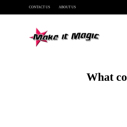
CONTACT US
ABOUT US
What com