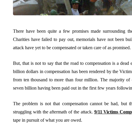
There have been quite a few promises made surrounding the
Charities have failed to pay out, memorials have not been bui
attack have yet to be compensated or taken care of as promised.
But, that is not to say that the road to compensation is a dead 
billion dollars in compensation has been rendered by the Vict
from ten thousand to more than four million. The majority of
seven billion having been paid out in the first few years followin
The problem is not that compensation cannot be had, but tha
struggling with the aftermath of the attack.
9/11 Victims Comp
tape in pursuit of what you are owed.