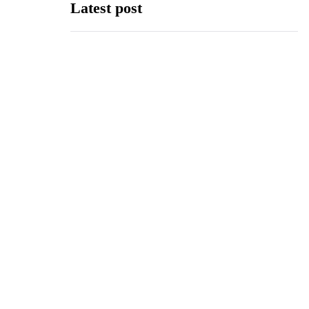
Latest post