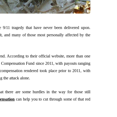
 9/11 tragedy that have never been delivered upon.
lt, and many of those most personally affected by the
end. According to their official website, more than one
im Compensation Fund since 2011, with payouts ranging
 compensation rendered took place prior to 2011, with
g the attack alone.
t there are some hurdles in the way for those still
ensation
can help you to cut through some of that red