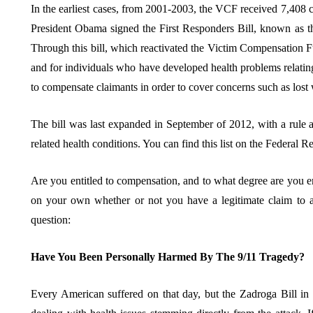
In the earliest cases, from 2001-2003, the VCF received 7,408 
President Obama signed the First Responders Bill, known as 
Through this bill, which reactivated the Victim Compensation Fu
and for individuals who have developed health problems relating t
to compensate claimants in order to cover concerns such as lost
The bill was last expanded in September of 2012, with a rule a
related health conditions. You can find this list on the Federal R
Are you entitled to compensation, and to what degree are you ent
on your own whether or not you have a legitimate claim to a
question:
Have You Been Personally Harmed By The 9/11 Tragedy?
Every American suffered on that day, but the Zadroga Bill in p