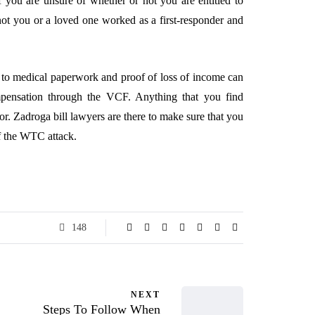
f you are unsure of whether or not you are entitled to
t you or a loved one worked as a first-responder and
s to medical paperwork and proof of loss of income can
mpensation through the VCF. Anything that you find
for. Zadroga bill lawyers are there to make sure that you
of the WTC attack.
148
NEXT
Steps To Follow When