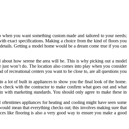
to when you want something custom made and tailored to your needs;
th exact specifications. Making a choice from the kind of floors you
tle details. Getting a model home would be a dream come true if you can
about how serene the area will be. This is why picking out a model
e just won’t do. The location also comes into play when you consider
 of recreational centers you want to be close to, are all questions you
 a lot of built in appliances to show you the final look of the home.
ys check with the contractor to make confirm what goes out and what
it in with marketing standards. You should only agree to make these in
d oftentimes appliances for heating and cooling might have seen some
 would mean that everything checks out; this involves making sure that
ces like flooring is also a very good way to ensure you make a good