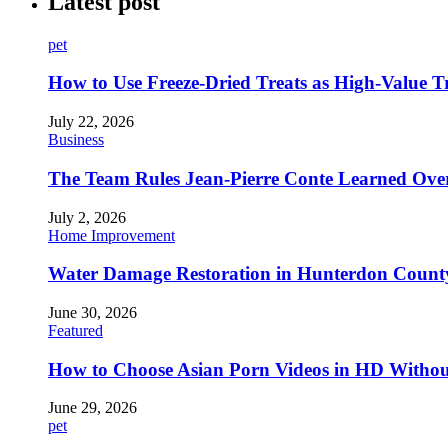
Latest post
pet
How to Use Freeze-Dried Treats as High-Value 
July 22, 2026
Business
The Team Rules Jean-Pierre Conte Learned Ove
July 2, 2026
Home Improvement
Water Damage Restoration in Hunterdon County
June 30, 2026
Featured
How to Choose Asian Porn Videos in HD Witho
June 29, 2026
pet