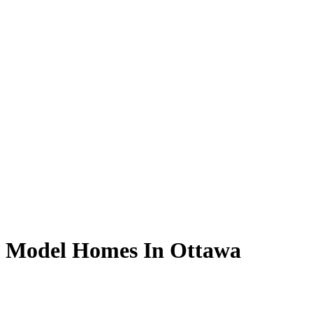
g Model Homes In Ottawa