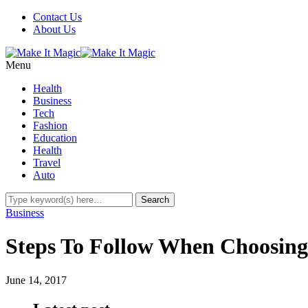
Contact Us
About Us
Menu
Health
Business
Tech
Fashion
Education
Health
Travel
Auto
Business
Steps To Follow When Choosin
June 14, 2017