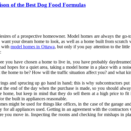
ison of the Best Dog Food Formulas
 desires of a prospective homeowner. Model homes are always the go-
want your dream home to look, as well as a home built from scratch wi
t with
model homes in Ottawa
, but only if you pay attention to the lit
:
re you have chosen a home to live in, you have probably daydreamed 
had hopes for a quiet area, taking a model home in a place with a nois
he home to be? How will the traffic situation affect you? and what kind
gs and sprucing up go hand in hand; this is why subcontractors put in
at the end of the day when the purchase is made, so you should alwa
the home, but keep in mind that they do sell them at a high price to f
r the built in appliances reasonable.
s might be used for things like offices, in the case of the garage an
y for all appliances used. Getting in an agreement with the contractors
ore you move in. Inspecting the rooms and checking for mishaps in pla