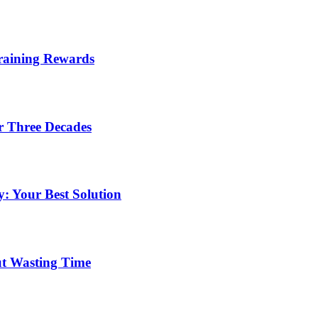
Training Rewards
r Three Decades
: Your Best Solution
ut Wasting Time