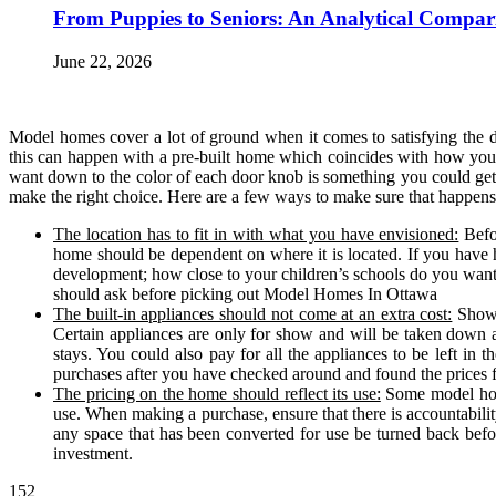
From Puppies to Seniors: An Analytical Compar
June 22, 2026
Model homes cover a lot of ground when it comes to satisfying the
this can happen with a pre-built home which coincides with how you 
want down to the color of each door knob is something you could ge
make the right choice. Here are a few ways to make sure that happens
The location has to fit in with what you have envisioned:
Befo
home should be dependent on where it is located. If you have 
development; how close to your children’s schools do you want t
should ask before picking out Model Homes In Ottawa
The built-in appliances should not come at an extra cost:
Showin
Certain appliances are only for show and will be taken down 
stays. You could also pay for all the appliances to be left in 
purchases after you have checked around and found the prices fo
The pricing on the home should reflect its use:
Some model home
use. When making a purchase, ensure that there is accountabilit
any space that has been converted for use be turned back bef
investment.
152