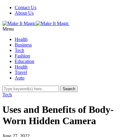
Contact Us
About Us
Menu
Health
Business
Tech
Fashion
Education
Health
Travel
Auto
Tech
Uses and Benefits of Body-
Worn Hidden Camera
June 27, 2022