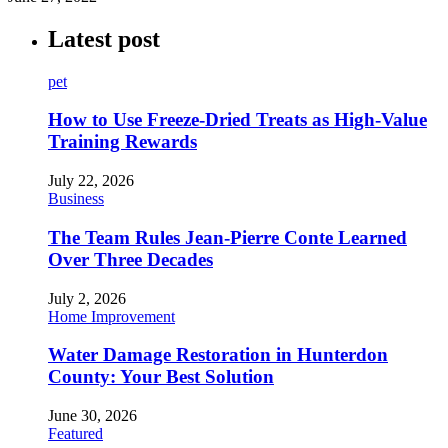
Latest post
pet
How to Use Freeze-Dried Treats as High-Value
Training Rewards
July 22, 2026
Business
The Team Rules Jean-Pierre Conte Learned
Over Three Decades
July 2, 2026
Home Improvement
Water Damage Restoration in Hunterdon
County: Your Best Solution
June 30, 2026
Featured