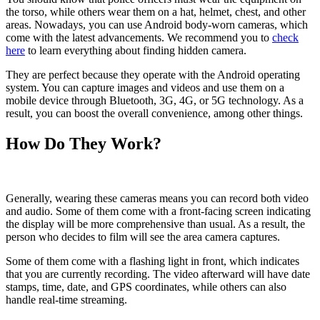
the torso, while others wear them on a hat, helmet, chest, and other
areas. Nowadays, you can use Android body-worn cameras, which
come with the latest advancements. We recommend you to
check
here
to learn everything about finding hidden camera.
They are perfect because they operate with the Android operating
system. You can capture images and videos and use them on a
mobile device through Bluetooth, 3G, 4G, or 5G technology. As a
result, you can boost the overall convenience, among other things.
How Do They Work?
Generally, wearing these cameras means you can record both video
and audio. Some of them come with a front-facing screen indicating
the display will be more comprehensive than usual. As a result, the
person who decides to film will see the area camera captures.
Some of them come with a flashing light in front, which indicates
that you are currently recording. The video afterward will have date
stamps, time, date, and GPS coordinates, while others can also
handle real-time streaming.