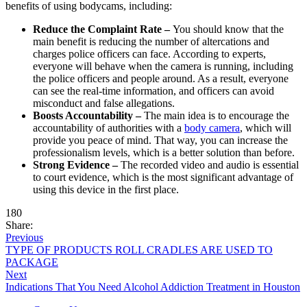
benefits of using bodycams, including:
Reduce the Complaint Rate –
You should know that the
main benefit is reducing the number of altercations and
charges police officers can face. According to experts,
everyone will behave when the camera is running, including
the police officers and people around. As a result, everyone
can see the real-time information, and officers can avoid
misconduct and false allegations.
Boosts Accountability –
The main idea is to encourage the
accountability of authorities with a
body camera
, which will
provide you peace of mind. That way, you can increase the
professionalism levels, which is a better solution than before.
Strong Evidence –
The recorded video and audio is essential
to court evidence, which is the most significant advantage of
using this device in the first place.
180
Share:
Previous
TYPE OF PRODUCTS ROLL CRADLES ARE USED TO
PACKAGE
Next
Indications That You Need Alcohol Addiction Treatment in Houston