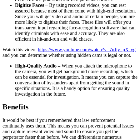
Digitize Faces –
By using recorded videos, you can rest
assured because most of them come with high-end resolution.
Since you will get video and audio of certain people, you are
more likely to digitize their faces. These files will offer you
transparent input regarding face-recognition software that can
identify criminals with ease and accuracy. They are also
efficient in hit-and-run and wild chases.
Watch this video:
https://www.youtube.com/watch?v=7uJiy_pXJvg
and you can determine whether using hidden cams is legal or not.
High-Quality Audio –
When you attach the microphone to
the camera, you will get background noise recording, which
can be essential for investigation. It means you can capture the
conversation of bystanders apart from getting the sound in
specific situations. It is a handy option for ensuring quality
investigation in the future.
Benefits
It would be best if you remembered that law enforcement
continually uses them. This means you can prevent potential issues
and capture relevant video and sound to ensure you get the
perpetrator faster than before. We can differentiate numerous