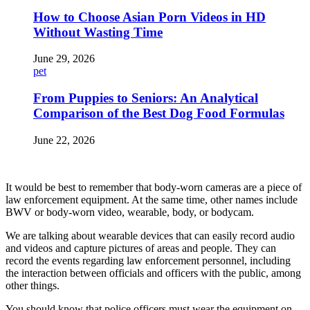
How to Choose Asian Porn Videos in HD
Without Wasting Time
June 29, 2026
pet
From Puppies to Seniors: An Analytical
Comparison of the Best Dog Food Formulas
June 22, 2026
It would be best to remember that body-worn cameras are a piece of
law enforcement equipment. At the same time, other names include
BWV or body-worn video, wearable, body, or bodycam.
We are talking about wearable devices that can easily record audio
and videos and capture pictures of areas and people. They can
record the events regarding law enforcement personnel, including
the interaction between officials and officers with the public, among
other things.
You should know that police officers must wear the equipment on