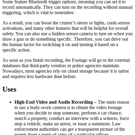
Some feature Bluetooth trigger options, meaning you can set it to
record automatically. They can turn on the recording without manual
triggering, which is vital to remember.
As a result, you can boost the cruiser’s sirens or lights, crash sensor
activations, and many other features that will be helpful for overall
safety. You can also use a hidden sensor camera to turn on when you
draw a gun or do something specific. Therefore, you can drive out
the human factor for switching it on and turning it based on a
specific action.
As soon as you finish recording, the Footage will go to the external
databases that third-party vendors or police agencies maintain.
Nowadays, most agencies rely on cloud storage because it is safest
and requires less hardware than before.
Uses
High-End Video and Audio Recording –
The main reason
to use a body-worn camera is to obtain the video footage
when you decide to stop someone, perform a car chance,
search a property, conduct an interview with a witness, force
stop a vehicle, make an arrest, or issue a summons. Law
enforcement authorities can get a transparent picture of the
events from a point-of-view of a particular officer.