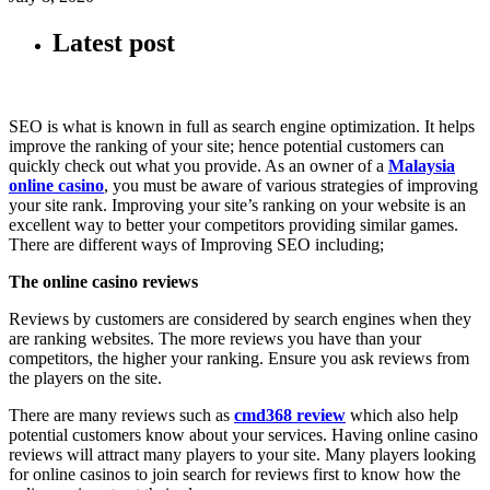
Latest post
SEO is what is known in full as search engine optimization. It helps
improve the ranking of your site; hence potential customers can
quickly check out what you provide. As an owner of a
Malaysia
online casino
, you must be aware of various strategies of improving
your site rank. Improving your site’s ranking on your website is an
excellent way to better your competitors providing similar games.
There are different ways of Improving SEO including;
The online casino reviews
Reviews by customers are considered by search engines when they
are ranking websites. The more reviews you have than your
competitors, the higher your ranking. Ensure you ask reviews from
the players on the site.
There are many reviews such as
cmd368 review
which also help
potential customers know about your services. Having online casino
reviews will attract many players to your site. Many players looking
for online casinos to join search for reviews first to know how the