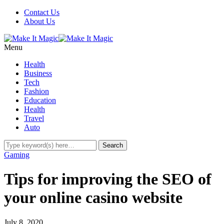
Contact Us
About Us
Menu
Health
Business
Tech
Fashion
Education
Health
Travel
Auto
Gaming
Tips for improving the SEO of
your online casino website
July 8, 2020