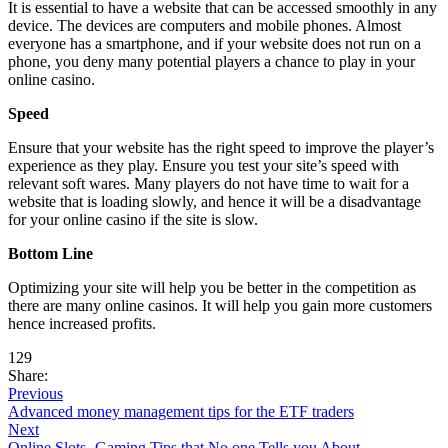
It is essential to have a website that can be accessed smoothly in any
device. The devices are computers and mobile phones. Almost
everyone has a smartphone, and if your website does not run on a
phone, you deny many potential players a chance to play in your
online casino.
Speed
Ensure that your website has the right speed to improve the player’s
experience as they play. Ensure you test your site’s speed with
relevant soft wares. Many players do not have time to wait for a
website that is loading slowly, and hence it will be a disadvantage
for your online casino if the site is slow.
Bottom Line
Optimizing your site will help you be better in the competition as
there are many online casinos. It will help you gain more customers
hence increased profits.
129
Share:
Previous
Advanced money management tips for the ETF traders
Next
Online Slots- Gaming Tips that No one Tells you About