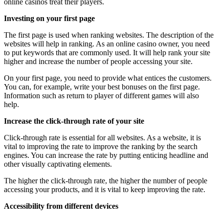
online casinos treat their players.
Investing on your first page
The first page is used when ranking websites. The description of the
websites will help in ranking. As an online casino owner, you need
to put keywords that are commonly used. It will help rank your site
higher and increase the number of people accessing your site.
On your first page, you need to provide what entices the customers.
You can, for example, write your best bonuses on the first page.
Information such as return to player of different games will also
help.
Increase the click-through rate of your site
Click-through rate is essential for all websites. As a website, it is
vital to improving the rate to improve the ranking by the search
engines. You can increase the rate by putting enticing headline and
other visually captivating elements.
The higher the click-through rate, the higher the number of people
accessing your products, and it is vital to keep improving the rate.
Accessibility from different devices