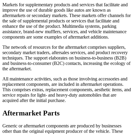
Markets for supplementary products and services that facilitate and
improve the use of durable goods like autos are known as
aftermarkets or secondary markets. These markets offer channels for
the sale of supplemental products or services that facilitate and
enhance the use of the product. Multimedia systems, parking
assistance, brand-new mufflers, services, and vehicle maintenance
components are some examples of aftermarket additions.
The network of resources for the aftermarket comprises suppliers,
secondary market traders, aftersales services, and product recovery
techniques. The support elaborates on business-to-business (B2B)
and business-to-consumer (B2C) contacts, increasing the ecology of
the aftermarket.
All maintenance activities, such as those involving accessories and
replacement components, are included in aftermarket operations.
This comprises extras, replacement components, aesthetic items, and
service repairs for light- and heavy-duty automobiles that are
acquired after the initial purchase.
Aftermarket Parts
Generic or aftermarket components are produced by businesses
other than the original equipment producer of the vehicle. These