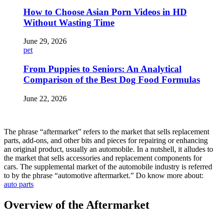
How to Choose Asian Porn Videos in HD
Without Wasting Time
June 29, 2026
pet
From Puppies to Seniors: An Analytical
Comparison of the Best Dog Food Formulas
June 22, 2026
The phrase “aftermarket” refers to the market that sells replacement
parts, add-ons, and other bits and pieces for repairing or enhancing
an original product, usually an automobile. In a nutshell, it alludes to
the market that sells accessories and replacement components for
cars. The supplemental market of the automobile industry is referred
to by the phrase “automotive aftermarket.” Do know more about:
auto parts
Overview of the Aftermarket