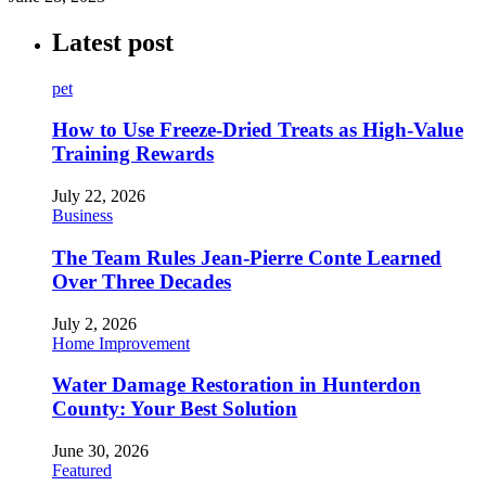
Latest post
pet
How to Use Freeze-Dried Treats as High-Value
Training Rewards
July 22, 2026
Business
The Team Rules Jean-Pierre Conte Learned
Over Three Decades
July 2, 2026
Home Improvement
Water Damage Restoration in Hunterdon
County: Your Best Solution
June 30, 2026
Featured