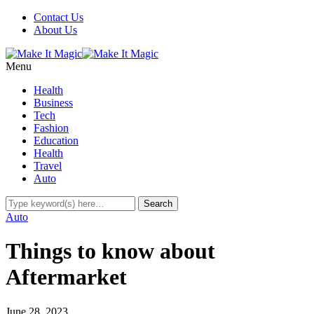
Contact Us
About Us
Menu
Health
Business
Tech
Fashion
Education
Health
Travel
Auto
Auto
Things to know about
Aftermarket
June 28, 2023