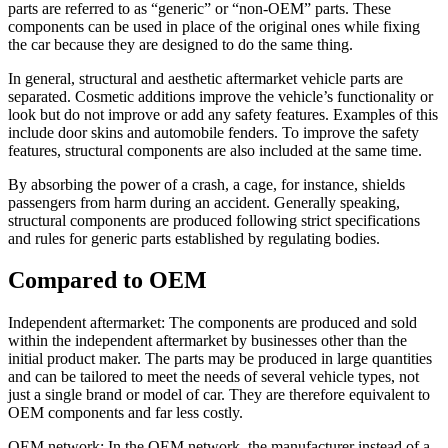
parts are referred to as “generic” or “non-OEM” parts. These
components can be used in place of the original ones while fixing
the car because they are designed to do the same thing.
In general, structural and aesthetic aftermarket vehicle parts are
separated. Cosmetic additions improve the vehicle’s functionality or
look but do not improve or add any safety features. Examples of this
include door skins and automobile fenders. To improve the safety
features, structural components are also included at the same time.
By absorbing the power of a crash, a cage, for instance, shields
passengers from harm during an accident. Generally speaking,
structural components are produced following strict specifications
and rules for generic parts established by regulating bodies.
Compared to OEM
Independent aftermarket: The components are produced and sold
within the independent aftermarket by businesses other than the
initial product maker. The parts may be produced in large quantities
and can be tailored to meet the needs of several vehicle types, not
just a single brand or model of car. They are therefore equivalent to
OEM components and far less costly.
OEM network: In the OEM network, the manufacturer instead of a