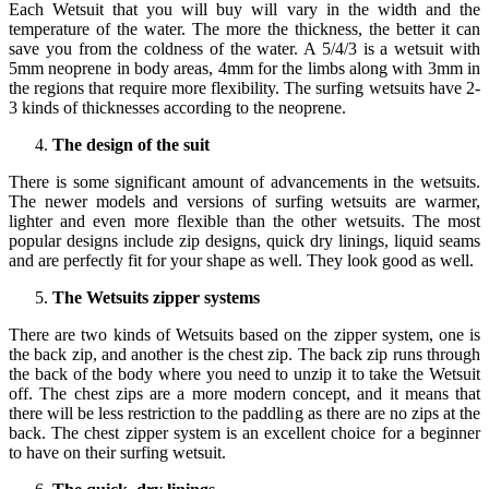
Each Wetsuit that you will buy will vary in the width and the
temperature of the water. The more the thickness, the better it can
save you from the coldness of the water. A 5/4/3 is a wetsuit with
5mm neoprene in body areas, 4mm for the limbs along with 3mm in
the regions that require more flexibility. The surfing wetsuits have 2-
3 kinds of thicknesses according to the neoprene.
The design of the suit
There is some significant amount of advancements in the wetsuits.
The newer models and versions of surfing wetsuits are warmer,
lighter and even more flexible than the other wetsuits. The most
popular designs include zip designs, quick dry linings, liquid seams
and are perfectly fit for your shape as well. They look good as well.
The Wetsuits zipper systems
There are two kinds of Wetsuits based on the zipper system, one is
the back zip, and another is the chest zip. The back zip runs through
the back of the body where you need to unzip it to take the Wetsuit
off. The chest zips are a more modern concept, and it means that
there will be less restriction to the paddling as there are no zips at the
back. The chest zipper system is an excellent choice for a beginner
to have on their surfing wetsuit.