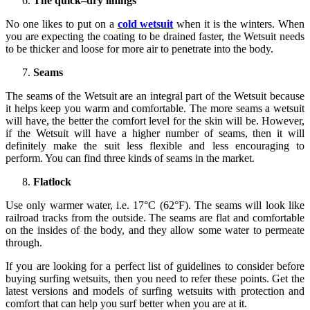
The quick–dry linings
No one likes to put on a
cold wetsuit
when it is the winters. When
you are expecting the coating to be drained faster, the Wetsuit needs
to be thicker and loose for more air to penetrate into the body.
Seams
The seams of the Wetsuit are an integral part of the Wetsuit because
it helps keep you warm and comfortable. The more seams a wetsuit
will have, the better the comfort level for the skin will be. However,
if the Wetsuit will have a higher number of seams, then it will
definitely make the suit less flexible and less encouraging to
perform. You can find three kinds of seams in the market.
Flatlock
Use only warmer water, i.e. 17°C (62°F). The seams will look like
railroad tracks from the outside. The seams are flat and comfortable
on the insides of the body, and they allow some water to permeate
through.
If you are looking for a perfect list of guidelines to consider before
buying surfing wetsuits, then you need to refer these points. Get the
latest versions and models of surfing wetsuits with protection and
comfort that can help you surf better when you are at it.