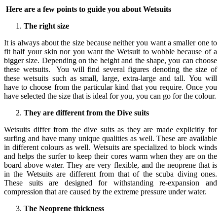
Here are a few points to guide you about Wetsuits
The right size
It is always about the size because neither you want a smaller one to
fit half your skin nor you want the Wetsuit to wobble because of a
bigger size. Depending on the height and the shape, you can choose
these wetsuits. You will find several figures denoting the size of
these wetsuits such as small, large, extra-large and tall. You will
have to choose from the particular kind that you require. Once you
have selected the size that is ideal for you, you can go for the colour.
They are different from the Dive suits
Wetsuits differ from the dive suits as they are made explicitly for
surfing and have many unique qualities as well. These are available
in different colours as well. Wetsuits are specialized to block winds
and helps the surfer to keep their cores warm when they are on the
board above water. They are very flexible, and the neoprene that is
in the Wetsuits are different from that of the scuba diving ones.
These suits are designed for withstanding re-expansion and
compression that are caused by the extreme pressure under water.
The Neoprene thickness