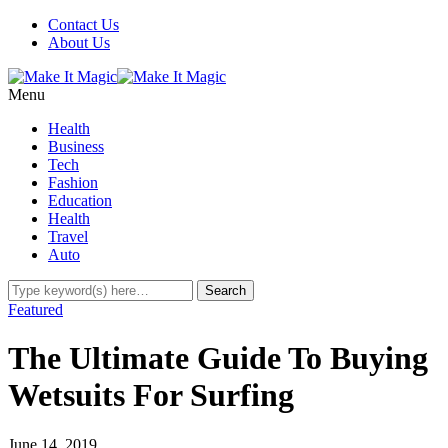
Contact Us
About Us
Menu
Health
Business
Tech
Fashion
Education
Health
Travel
Auto
Featured
The Ultimate Guide To Buying
Wetsuits For Surfing
June 14, 2019