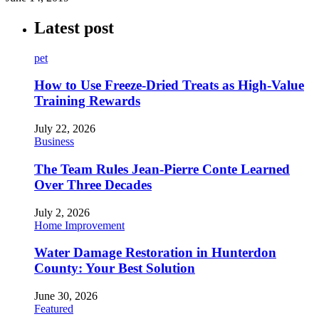
Latest post
pet
How to Use Freeze-Dried Treats as High-Value
Training Rewards
July 22, 2026
Business
The Team Rules Jean-Pierre Conte Learned
Over Three Decades
July 2, 2026
Home Improvement
Water Damage Restoration in Hunterdon
County: Your Best Solution
June 30, 2026
Featured