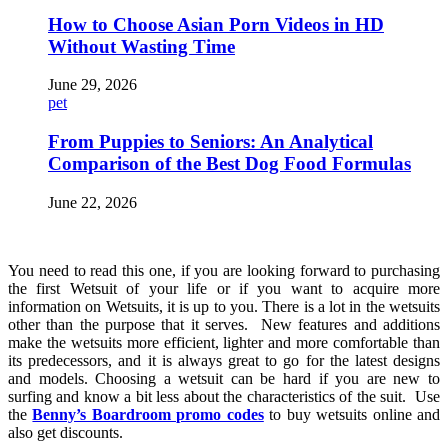
How to Choose Asian Porn Videos in HD
Without Wasting Time
June 29, 2026
pet
From Puppies to Seniors: An Analytical
Comparison of the Best Dog Food Formulas
June 22, 2026
You need to read this one, if you are looking forward to purchasing
the first Wetsuit of your life or if you want to acquire more
information on Wetsuits, it is up to you. There is a lot in the wetsuits
other than the purpose that it serves. New features and additions
make the wetsuits more efficient, lighter and more comfortable than
its predecessors, and it is always great to go for the latest designs
and models. Choosing a wetsuit can be hard if you are new to
surfing and know a bit less about the characteristics of the suit. Use
the
Benny’s Boardroom promo codes
to buy wetsuits online and
also get discounts.