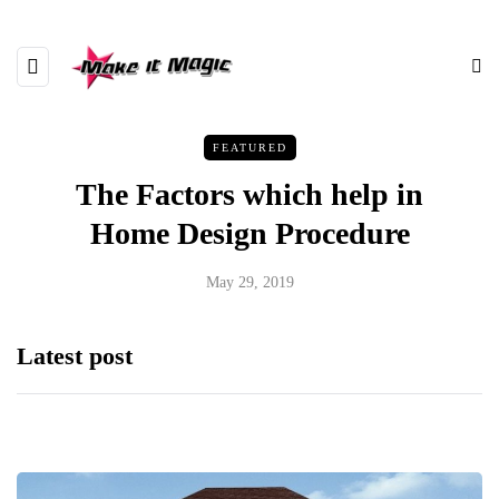
FEATURED
The Factors which help in
Home Design Procedure
May 29, 2019
Latest post