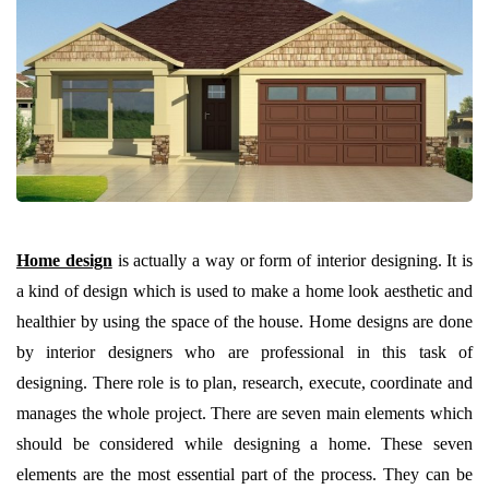
Home design
is actually a way or form of interior designing. It is
a kind of design which is used to make a home look aesthetic and
healthier by using the space of the house. Home designs are done
by interior designers who are professional in this task of
designing. There role is to plan, research, execute, coordinate and
manages the whole project. There are seven main elements which
should be considered while designing a home. These seven
elements are the most essential part of the process. They can be