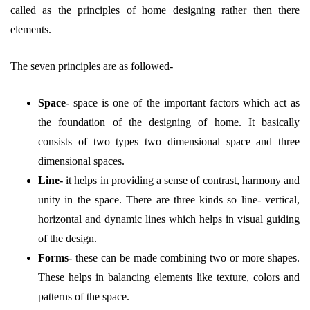
called as the principles of home designing rather then there
elements.
The seven principles are as followed-
Space-
space is one of the important factors which act as
the foundation of the designing of home. It basically
consists of two types two dimensional space and three
dimensional spaces.
Line-
it helps in providing a sense of contrast, harmony and
unity in the space. There are three kinds so line- vertical,
horizontal and dynamic lines which helps in visual guiding
of the design.
Forms-
these can be made combining two or more shapes.
These helps in balancing elements like texture, colors and
patterns of the space.