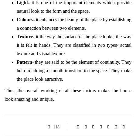
Light-
it is one of the important elements which provide
natural look to the form and the space.
Colours-
it enhances the beauty of the place by establishing
a connection between two elements.
Texture-
it the way the surface of the place looks, the way
it is felt in hands. They are classified in two types- actual
texture and visual texture.
Pattern-
they are said to be the element of continuity. They
help in adding a smooth transition to the space. They make
the place look attractive.
Thus, the overall working of all these factors makes the house
look amazing and unique.
118