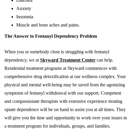
Diarrhea
Anxiety
Insomnia
Muscle and bone aches and pains.
The Answer to Fentanyl Dependency Problem
When you or somebody close is struggling with fentanyl
dependency, we at
Skyward Treatment Center
can help.
Residential treatment programs at Skyward commences with
comprehensive drug detoxification at our wellness complex. Your
physical and mental well-being may be saved from the agonizing
symptoms of fentanyl withdrawal with our support. Competent
and compassionate therapists with extensive experience treating
opiate dependence will be on hand to assist you at all times. They
will give you the time and opportunity to work over your issues in
a treatment program for individuals, groups, and families.