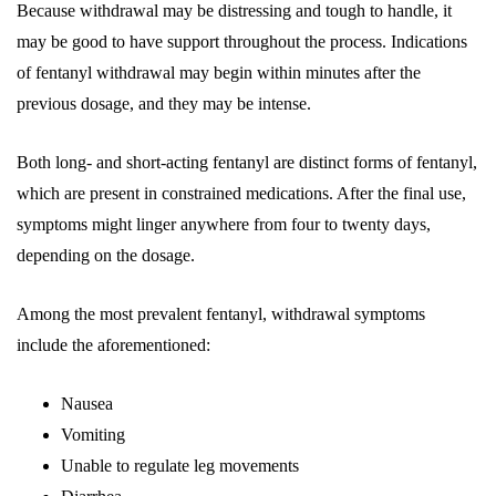
Because withdrawal may be distressing and tough to handle, it
may be good to have support throughout the process. Indications
of fentanyl withdrawal may begin within minutes after the
previous dosage, and they may be intense.
Both long- and short-acting fentanyl are distinct forms of fentanyl,
which are present in constrained medications. After the final use,
symptoms might linger anywhere from four to twenty days,
depending on the dosage.
Among the most prevalent fentanyl, withdrawal symptoms
include the aforementioned:
Nausea
Vomiting
Unable to regulate leg movements