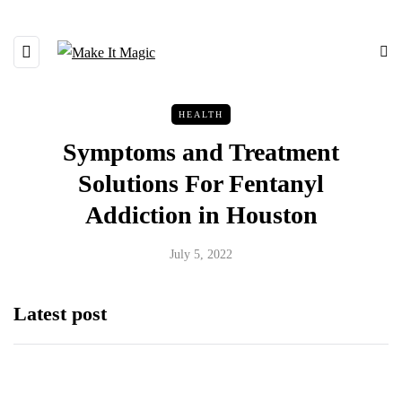
HEALTH
Symptoms and Treatment
Solutions For Fentanyl
Addiction in Houston
July 5, 2022
Latest post