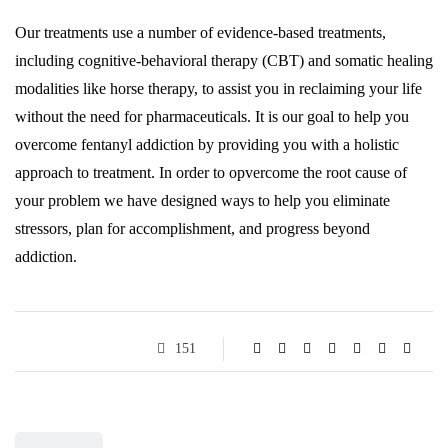
Our treatments use a number of evidence-based treatments,
including cognitive-behavioral therapy (CBT) and somatic healing
modalities like horse therapy, to assist you in reclaiming your life
without the need for pharmaceuticals. It is our goal to help you
overcome fentanyl addiction by providing you with a holistic
approach to treatment. In order to opvercome the root cause of
your problem we have designed ways to help you eliminate
stressors, plan for accomplishment, and progress beyond
addiction.
151