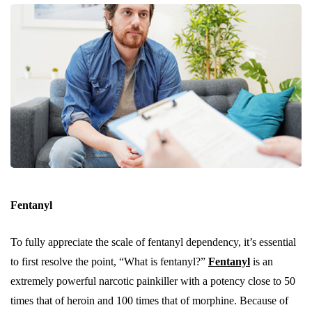
Fentanyl
To fully appreciate the scale of fentanyl dependency, it’s essential
to first resolve the point, “What is fentanyl?”
Fentanyl
is an
extremely powerful narcotic painkiller with a potency close to 50
times that of heroin and 100 times that of morphine. Because of