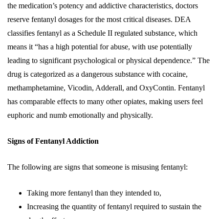
the medication’s potency and addictive characteristics, doctors
reserve fentanyl dosages for the most critical diseases. DEA
classifies fentanyl as a Schedule II regulated substance, which
means it “has a high potential for abuse, with use potentially
leading to significant psychological or physical dependence.” The
drug is categorized as a dangerous substance with cocaine,
methamphetamine, Vicodin, Adderall, and OxyContin. Fentanyl
has comparable effects to many other opiates, making users feel
euphoric and numb emotionally and physically.
Signs of Fentanyl Addiction
The following are signs that someone is misusing fentanyl:
Taking more fentanyl than they intended to,
Increasing the quantity of fentanyl required to sustain the