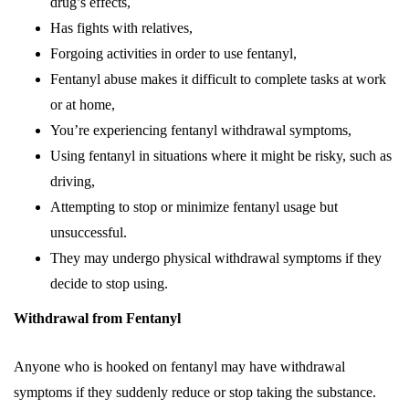
drug’s effects,
Has fights with relatives,
Forgoing activities in order to use fentanyl,
Fentanyl abuse makes it difficult to complete tasks at work
or at home,
You’re experiencing fentanyl withdrawal symptoms,
Using fentanyl in situations where it might be risky, such as
driving,
Attempting to stop or minimize fentanyl usage but
unsuccessful.
They may undergo physical withdrawal symptoms if they
decide to stop using.
Withdrawal from Fentanyl
Anyone who is hooked on fentanyl may have withdrawal
symptoms if they suddenly reduce or stop taking the substance.