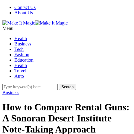
Contact Us
About Us
Menu
Health
Business
Tech
Fashion
Education
Health
Travel
Auto
Business
How to Compare Rental Guns:
A Sonoran Desert Institute
Note-Taking Approach