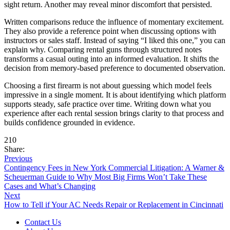
sight return. Another may reveal minor discomfort that persisted.
Written comparisons reduce the influence of momentary excitement.
They also provide a reference point when discussing options with
instructors or sales staff. Instead of saying “I liked this one,” you can
explain why. Comparing rental guns through structured notes
transforms a casual outing into an informed evaluation. It shifts the
decision from memory-based preference to documented observation.
Choosing a first firearm is not about guessing which model feels
impressive in a single moment. It is about identifying which platform
supports steady, safe practice over time. Writing down what you
experience after each rental session brings clarity to that process and
builds confidence grounded in evidence.
210
Share:
Previous
Contingency Fees in New York Commercial Litigation: A Warner &
Scheuerman Guide to Why Most Big Firms Won’t Take These
Cases and What’s Changing
Next
How to Tell if Your AC Needs Repair or Replacement in Cincinnati
Contact Us