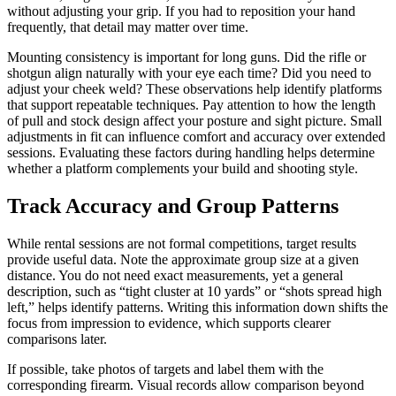
without adjusting your grip. If you had to reposition your hand
frequently, that detail may matter over time.
Mounting consistency is important for long guns. Did the rifle or
shotgun align naturally with your eye each time? Did you need to
adjust your cheek weld? These observations help identify platforms
that support repeatable techniques. Pay attention to how the length
of pull and stock design affect your posture and sight picture. Small
adjustments in fit can influence comfort and accuracy over extended
sessions. Evaluating these factors during handling helps determine
whether a platform complements your build and shooting style.
Track Accuracy and Group Patterns
While rental sessions are not formal competitions, target results
provide useful data. Note the approximate group size at a given
distance. You do not need exact measurements, yet a general
description, such as “tight cluster at 10 yards” or “shots spread high
left,” helps identify patterns. Writing this information down shifts the
focus from impression to evidence, which supports clearer
comparisons later.
If possible, take photos of targets and label them with the
corresponding firearm. Visual records allow comparison beyond