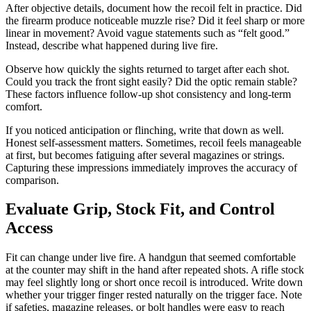
After objective details, document how the recoil felt in practice. Did
the firearm produce noticeable muzzle rise? Did it feel sharp or more
linear in movement? Avoid vague statements such as “felt good.”
Instead, describe what happened during live fire.
Observe how quickly the sights returned to target after each shot.
Could you track the front sight easily? Did the optic remain stable?
These factors influence follow-up shot consistency and long-term
comfort.
If you noticed anticipation or flinching, write that down as well.
Honest self-assessment matters. Sometimes, recoil feels manageable
at first, but becomes fatiguing after several magazines or strings.
Capturing these impressions immediately improves the accuracy of
comparison.
Evaluate Grip, Stock Fit, and Control
Access
Fit can change under live fire. A handgun that seemed comfortable
at the counter may shift in the hand after repeated shots. A rifle stock
may feel slightly long or short once recoil is introduced. Write down
whether your trigger finger rested naturally on the trigger face. Note
if safeties, magazine releases, or bolt handles were easy to reach