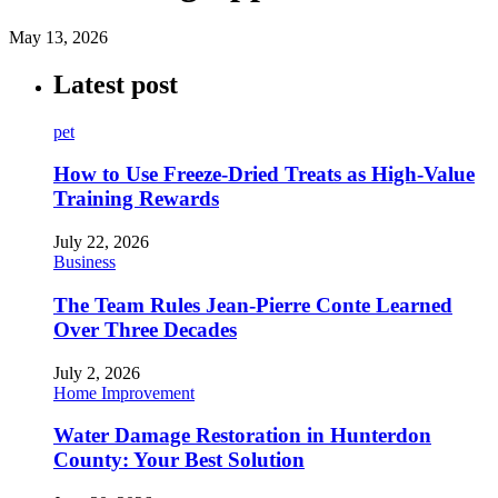
May 13, 2026
Latest post
pet
How to Use Freeze-Dried Treats as High-Value
Training Rewards
July 22, 2026
Business
The Team Rules Jean-Pierre Conte Learned
Over Three Decades
July 2, 2026
Home Improvement
Water Damage Restoration in Hunterdon
County: Your Best Solution