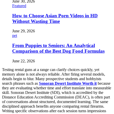
June 30, 2026
Featured
How to Choose Asian Porn Videos in HD
Without Wasting Time
June 29, 2026
pet
From Puppies to Seniors: An Analytical
Comparison of the Best Dog Food Formulas
June 22, 2026
Testing rental guns at a range can clarify choices quickly, yet
memory alone is not always reliable. After firing several models,
details begin to blur. Many prospective students and hobbyists
search phrases such as
Sonoran Desert Institute Worth it
because
they are evaluating whether time and effort translate into measurable
skill. Sonoran Desert Institute (SDI), which is accredited by the
Distance Education Accrediting Commission (DEAC), is often part
of conversations about structured, documented learning. The same
disciplined approach benefits anyone comparing rental firearms.
Writing specific observations after each session turns impressions