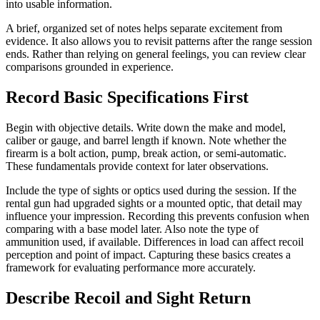
into usable information.
A brief, organized set of notes helps separate excitement from
evidence. It also allows you to revisit patterns after the range session
ends. Rather than relying on general feelings, you can review clear
comparisons grounded in experience.
Record Basic Specifications First
Begin with objective details. Write down the make and model,
caliber or gauge, and barrel length if known. Note whether the
firearm is a bolt action, pump, break action, or semi-automatic.
These fundamentals provide context for later observations.
Include the type of sights or optics used during the session. If the
rental gun had upgraded sights or a mounted optic, that detail may
influence your impression. Recording this prevents confusion when
comparing with a base model later. Also note the type of
ammunition used, if available. Differences in load can affect recoil
perception and point of impact. Capturing these basics creates a
framework for evaluating performance more accurately.
Describe Recoil and Sight Return