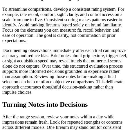
To streamline comparisons, develop a consistent rating system. For
example, rate recoil, comfort, sight clarity, and control access on a
scale from one to five. Consistent scoring makes patterns easier to
identify. Avoid ranking firearms based solely on brand familiarity.
Focus on the elements you can measure: fit, recoil behavior, and
ease of operation. The goal is clarity, not confirmation of prior
expectations.
Documenting observations immediately after each trial can improve
accuracy and reduce bias. Brief notes about grip texture, trigger feel,
or sight acquisition speed may reveal trends that numerical scores
alone do not capture. Over time, this structured evaluation process
supports more informed decisions grounded in experience rather
than assumption. Reviewing those notes before making a final
selection can help reinforce objective comparisons. This deliberate
approach encourages thoughtful decision-making rather than
impulse choices.
Turning Notes into Decisions
After the range session, review your notes within a day while
impressions remain fresh. Look for repeated strengths or concerns
across different models. One firearm may stand out for consistent