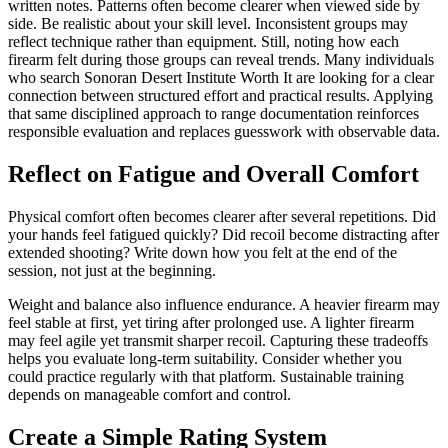
written notes. Patterns often become clearer when viewed side by
side. Be realistic about your skill level. Inconsistent groups may
reflect technique rather than equipment. Still, noting how each
firearm felt during those groups can reveal trends. Many individuals
who search Sonoran Desert Institute Worth It are looking for a clear
connection between structured effort and practical results. Applying
that same disciplined approach to range documentation reinforces
responsible evaluation and replaces guesswork with observable data.
Reflect on Fatigue and Overall Comfort
Physical comfort often becomes clearer after several repetitions. Did
your hands feel fatigued quickly? Did recoil become distracting after
extended shooting? Write down how you felt at the end of the
session, not just at the beginning.
Weight and balance also influence endurance. A heavier firearm may
feel stable at first, yet tiring after prolonged use. A lighter firearm
may feel agile yet transmit sharper recoil. Capturing these tradeoffs
helps you evaluate long-term suitability. Consider whether you
could practice regularly with that platform. Sustainable training
depends on manageable comfort and control.
Create a Simple Rating System