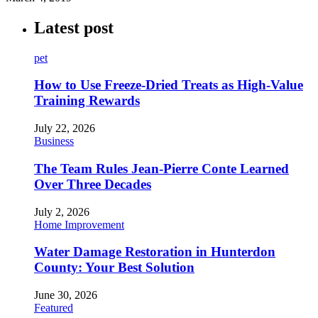
Latest post
pet
How to Use Freeze-Dried Treats as High-Value
Training Rewards
July 22, 2026
Business
The Team Rules Jean-Pierre Conte Learned
Over Three Decades
July 2, 2026
Home Improvement
Water Damage Restoration in Hunterdon
County: Your Best Solution
June 30, 2026
Featured