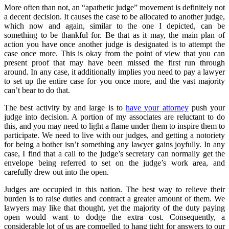
More often than not, an “apathetic judge” movement is definitely not
a decent decision. It causes the case to be allocated to another judge,
which now and again, similar to the one I depicted, can be
something to be thankful for. Be that as it may, the main plan of
action you have once another judge is designated is to attempt the
case once more. This is okay from the point of view that you can
present proof that may have been missed the first run through
around. In any case, it additionally implies you need to pay a lawyer
to set up the entire case for you once more, and the vast majority
can’t bear to do that.
The best activity by and large is to
have your attorney
push your
judge into decision. A portion of my associates are reluctant to do
this, and you may need to light a flame under them to inspire them to
participate. We need to live with our judges, and getting a notoriety
for being a bother isn’t something any lawyer gains joyfully. In any
case, I find that a call to the judge’s secretary can normally get the
envelope being referred to set on the judge’s work area, and
carefully drew out into the open.
Judges are occupied in this nation. The best way to relieve their
burden is to raise duties and contract a greater amount of them. We
lawyers may like that thought, yet the majority of the duty paying
open would want to dodge the extra cost. Consequently, a
considerable lot of us are compelled to hang tight for answers to our