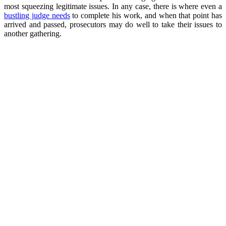
most squeezing legitimate issues. In any case, there is where even a
bustling judge needs
to complete his work, and when that point has
arrived and passed, prosecutors may do well to take their issues to
another gathering.