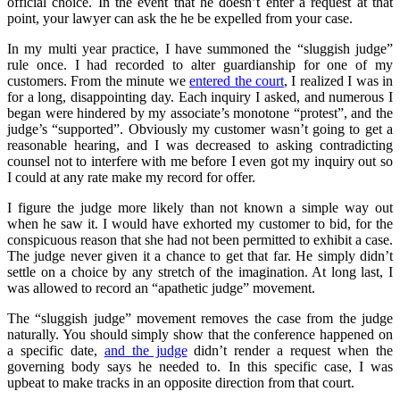
official choice. In the event that he doesn’t enter a request at that
point, your lawyer can ask the he be expelled from your case.
In my multi year practice, I have summoned the “sluggish judge”
rule once. I had recorded to alter guardianship for one of my
customers. From the minute we
entered the court
, I realized I was in
for a long, disappointing day. Each inquiry I asked, and numerous I
began were hindered by my associate’s monotone “protest”, and the
judge’s “supported”. Obviously my customer wasn’t going to get a
reasonable hearing, and I was decreased to asking contradicting
counsel not to interfere with me before I even got my inquiry out so
I could at any rate make my record for offer.
I figure the judge more likely than not known a simple way out
when he saw it. I would have exhorted my customer to bid, for the
conspicuous reason that she had not been permitted to exhibit a case.
The judge never given it a chance to get that far. He simply didn’t
settle on a choice by any stretch of the imagination. At long last, I
was allowed to record an “apathetic judge” movement.
The “sluggish judge” movement removes the case from the judge
naturally. You should simply show that the conference happened on
a specific date,
and the judge
didn’t render a request when the
governing body says he needed to. In this specific case, I was
upbeat to make tracks in an opposite direction from that court.