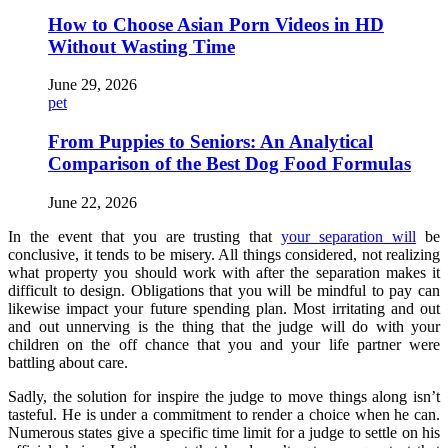
How to Choose Asian Porn Videos in HD
Without Wasting Time
June 29, 2026
pet
From Puppies to Seniors: An Analytical
Comparison of the Best Dog Food Formulas
June 22, 2026
In the event that you are trusting that
your separation will
be
conclusive, it tends to be misery. All things considered, not realizing
what property you should work with after the separation makes it
difficult to design. Obligations that you will be mindful to pay can
likewise impact your future spending plan. Most irritating and out
and out unnerving is the thing that the judge will do with your
children on the off chance that you and your life partner were
battling about care.
Sadly, the solution for inspire the judge to move things along isn’t
tasteful. He is under a commitment to render a choice when he can.
Numerous states give a specific time limit for a judge to settle on his