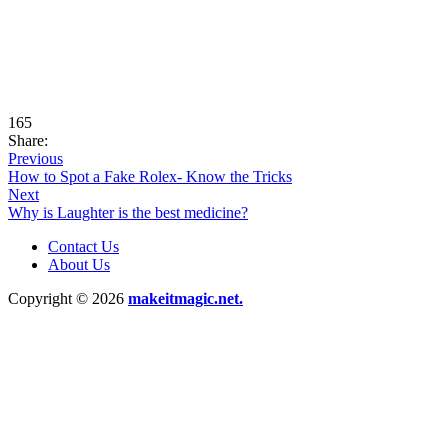
165
Share:
Previous
How to Spot a Fake Rolex- Know the Tricks
Next
Why is Laughter is the best medicine?
Contact Us
About Us
Copyright © 2026
makeitmagic.net.