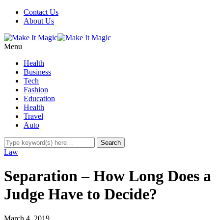
Contact Us
About Us
Menu
Health
Business
Tech
Fashion
Education
Health
Travel
Auto
Law
Separation – How Long Does a
Judge Have to Decide?
March 4, 2019