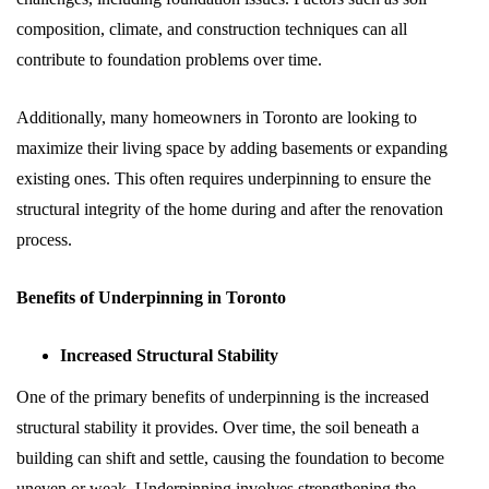
composition, climate, and construction techniques can all
contribute to foundation problems over time.
Additionally, many homeowners in Toronto are looking to
maximize their living space by adding basements or expanding
existing ones. This often requires underpinning to ensure the
structural integrity of the home during and after the renovation
process.
Benefits of Underpinning in Toronto
Increased Structural Stability
One of the primary benefits of underpinning is the increased
structural stability it provides. Over time, the soil beneath a
building can shift and settle, causing the foundation to become
uneven or weak. Underpinning involves strengthening the