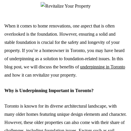
When it comes to home renovations, one aspect that is often
overlooked is the foundation. However, ensuring a solid and
stable foundation is crucial for the safety and longevity of your
property. If you’re a homeowner in Toronto, you may have heard
of underpinning as a solution to foundation-related issues. In this
blog post, we will discuss the benefits of
underpinning in Toronto
and how it can revitalize your property.
Why is Underpinning Important in Toronto?
Toronto is known for its diverse architectural landscape, with
many older homes featuring unique design elements and character.
However, these older properties can also come with their share of
challenges, including foundation issues. Factors such as soil