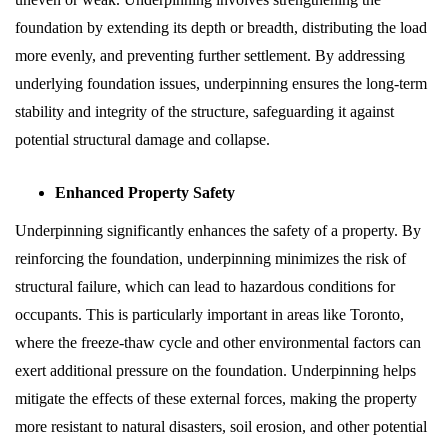
foundation by extending its depth or breadth, distributing the load
more evenly, and preventing further settlement. By addressing
underlying foundation issues, underpinning ensures the long-term
stability and integrity of the structure, safeguarding it against
potential structural damage and collapse.
Enhanced Property Safety
Underpinning significantly enhances the safety of a property. By
reinforcing the foundation, underpinning minimizes the risk of
structural failure, which can lead to hazardous conditions for
occupants. This is particularly important in areas like Toronto,
where the freeze-thaw cycle and other environmental factors can
exert additional pressure on the foundation. Underpinning helps
mitigate the effects of these external forces, making the property
more resistant to natural disasters, soil erosion, and other potential