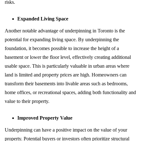
risks.
Expanded Living Space
Another notable advantage of underpinning in Toronto is the
potential for expanding living space. By underpinning the
foundation, it becomes possible to increase the height of a
basement or lower the floor level, effectively creating additional
usable space. This is particularly valuable in urban areas where
land is limited and property prices are high. Homeowners can
transform their basements into livable areas such as bedrooms,
home offices, or recreational spaces, adding both functionality and
value to their property.
Improved Property Value
Underpinning can have a positive impact on the value of your
property. Potential buyers or investors often prioritize structural