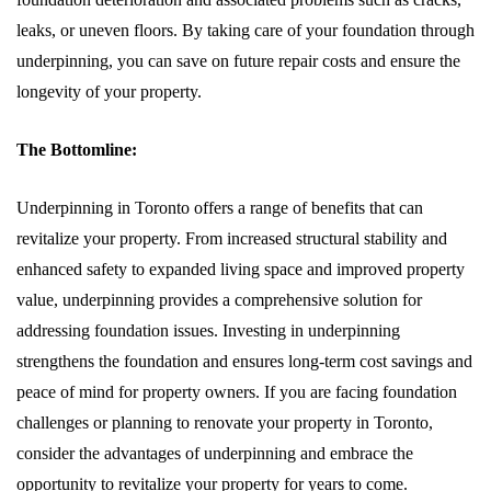
leaks, or uneven floors. By taking care of your foundation through
underpinning, you can save on future repair costs and ensure the
longevity of your property.
The Bottomline:
Underpinning in Toronto offers a range of benefits that can
revitalize your property. From increased structural stability and
enhanced safety to expanded living space and improved property
value, underpinning provides a comprehensive solution for
addressing foundation issues. Investing in underpinning
strengthens the foundation and ensures long-term cost savings and
peace of mind for property owners. If you are facing foundation
challenges or planning to renovate your property in Toronto,
consider the advantages of underpinning and embrace the
opportunity to revitalize your property for years to come.