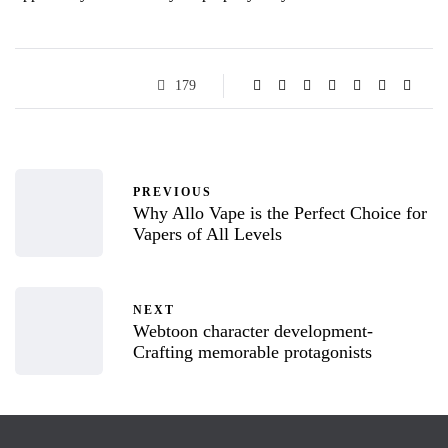
179
PREVIOUS
Why Allo Vape is the Perfect Choice for
Vapers of All Levels
NEXT
Webtoon character development-
Crafting memorable protagonists