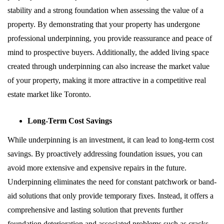
stability and a strong foundation when assessing the value of a
property. By demonstrating that your property has undergone
professional underpinning, you provide reassurance and peace of
mind to prospective buyers. Additionally, the added living space
created through underpinning can also increase the market value
of your property, making it more attractive in a competitive real
estate market like Toronto.
Long-Term Cost Savings
While underpinning is an investment, it can lead to long-term cost
savings. By proactively addressing foundation issues, you can
avoid more extensive and expensive repairs in the future.
Underpinning eliminates the need for constant patchwork or band-
aid solutions that only provide temporary fixes. Instead, it offers a
comprehensive and lasting solution that prevents further
foundation deterioration and associated problems such as cracks,