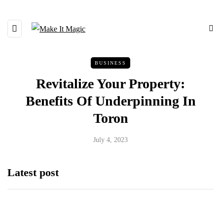
BUSINESS
Revitalize Your Property:
Benefits Of Underpinning In
Toron
July 4, 2023
Latest post