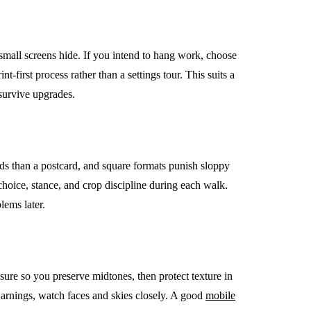
 small screens hide. If you intend to hang work, choose
t-first process rather than a settings tour. This suits a
EMENT
FEATURED
survive upgrades.
ds than a postcard, and square formats punish sloppy
 choice, stance, and crop discipline during each walk.
mage
lems later.
on in Hunterdon
How to Choose Asian
our Best
Porn Videos in HD
Without Wasting Ti
sure so you preserve midtones, then protect texture in
June 29, 2026
arnings, watch faces and skies closely. A good
mobile