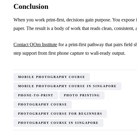
Conclusion
When you work print-first, decisions gain purpose. You expose f
paper. The result is a body of work that reads clean, consistent, 
Contact OOm Institute
for a print-first pathway that pairs field 
step support from first phone capture to wall-ready output.
MOBILE PHOTOGRAPHY COURSE
MOBILE PHOTOGRAPHY COURSE IN SINGAPORE
PHONE-TO-PRINT
PHOTO PRINTING
PHOTOGRAPHY COURSE
PHOTOGRAPHY COURSE FOR BEGINNERS
PHOTOGRAPHY COURSE IN SINGAPORE