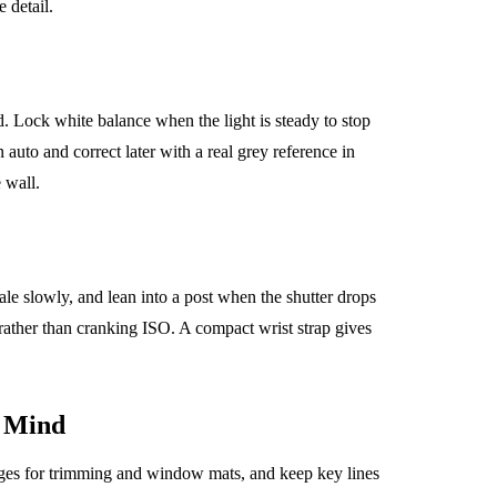
 detail.
Lock white balance when the light is steady to stop
 auto and correct later with a real grey reference in
 wall.
le slowly, and lean into a post when the shutter drops
 rather than cranking ISO. A compact wrist strap gives
 Mind
dges for trimming and window mats, and keep key lines