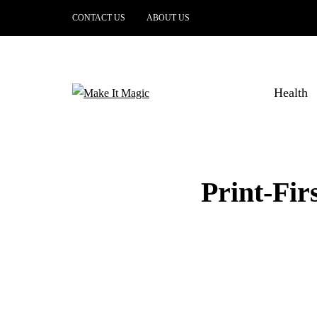
CONTACT US
ABOUT US
Health
Print-Fi