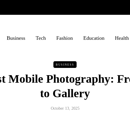
Business
Tech
Fashion
Education
Health
BUSINESS
rst Mobile Photography: F
to Gallery
October 13, 2025