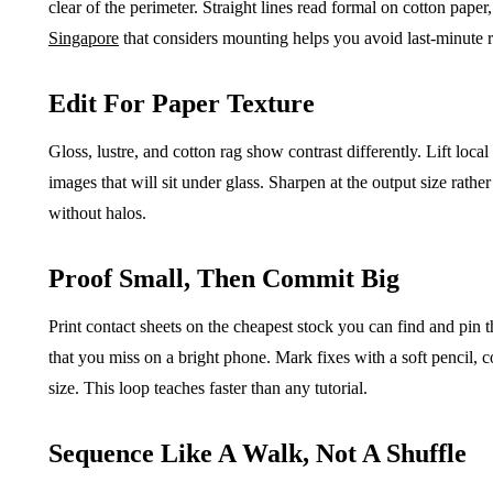
clear of the perimeter. Straight lines read formal on cotton paper
Singapore
that considers mounting helps you avoid last-minute r
Edit For Paper Texture
Gloss, lustre, and cotton rag show contrast differently. Lift local
images that will sit under glass. Sharpen at the output size rathe
without halos.
Proof Small, Then Commit Big
Print contact sheets on the cheapest stock you can find and pin 
that you miss on a bright phone. Mark fixes with a soft pencil, co
size. This loop teaches faster than any tutorial.
Sequence Like A Walk, Not A Shuffle