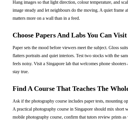
Hang images so that light direction, colour temperature, and scal
image steady and let neighbours do the moving. A quiet frame af
matters more on a wall than in a feed.
Choose Papers And Labs You Can Visit
Paper sets the mood before viewers meet the subject. Gloss suits
flatters portraits and quiet interiors. Test two stocks with the 
feels noisy. Visit a Singapore lab that welcomes phone shooters
stay true.
Find A Course That Teaches The Whol
Ask if the photography course includes paper tests, mounting opt
A practical photography course in Singapore should mix short wal
mobile photography course, confirm that tutors review prints as