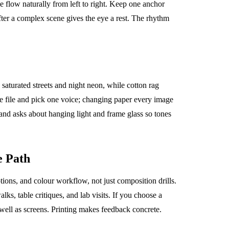
e flow naturally from left to right. Keep one anchor
ter a complex scene gives the eye a rest. The rhythm
 saturated streets and night neon, while cotton rag
same file and pick one voice; changing paper every image
 and asks about hanging light and frame glass so tones
e Path
ions, and colour workflow, not just composition drills.
ks, table critiques, and lab visits. If you choose a
 well as screens. Printing makes feedback concrete.