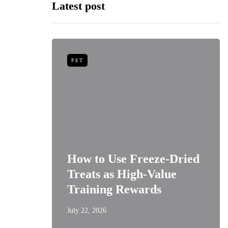
Latest post
PET
niors:
How to Use Freeze-Dried
Best
Treats as High-Value
s
Training Rewards
July 22, 2026