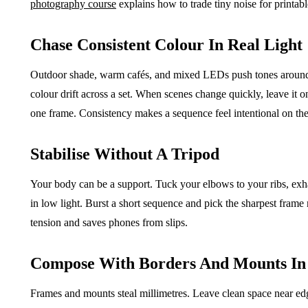
photography course
explains how to trade tiny noise for printable
Chase Consistent Colour In Real Light
Outdoor shade, warm cafés, and mixed LEDs push tones around. 
colour drift across a set. When scenes change quickly, leave it on
one frame. Consistency makes a sequence feel intentional on the
Stabilise Without A Tripod
Your body can be a support. Tuck your elbows to your ribs, exha
in low light. Burst a short sequence and pick the sharpest frame
tension and saves phones from slips.
Compose With Borders And Mounts In
Frames and mounts steal millimetres. Leave clean space near e