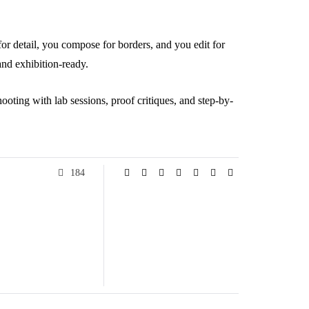
or detail, you compose for borders, and you edit for
and exhibition-ready.
shooting with lab sessions, proof critiques, and step-by-
184