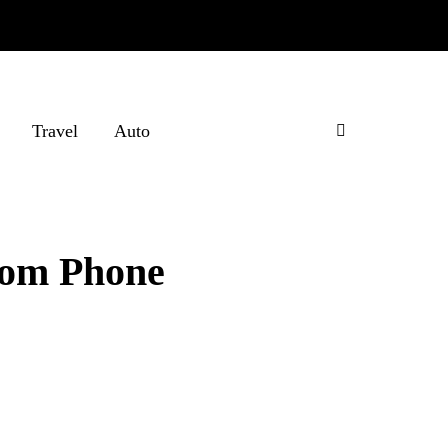
Travel
Auto
rom Phone