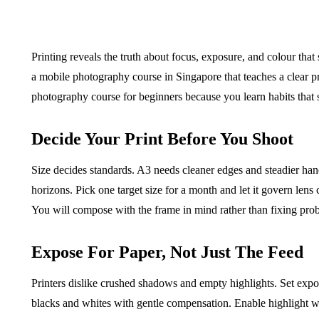
Printing reveals the truth about focus, exposure, and colour that
a mobile photography course in Singapore that teaches a clear prin
BUSINESS
HOME IMPROV
photography course for beginners because you learn habits that 
Decide Your Print Before You Shoot
Size decides standards. A3 needs cleaner edges and steadier han
horizons. Pick one target size for a month and let it govern lens
Water Da
You will compose with the frame in mind rather than fixing prob
The Team Rules Jean-
Restorati
Pierre Conte Learned
County: Y
Expose For Paper, Not Just The Feed
Over Three Decades
Solution
Printers dislike crushed shadows and empty highlights. Set expo
July 2, 2026
June 30, 2026
blacks and whites with gentle compensation. Enable highlight w