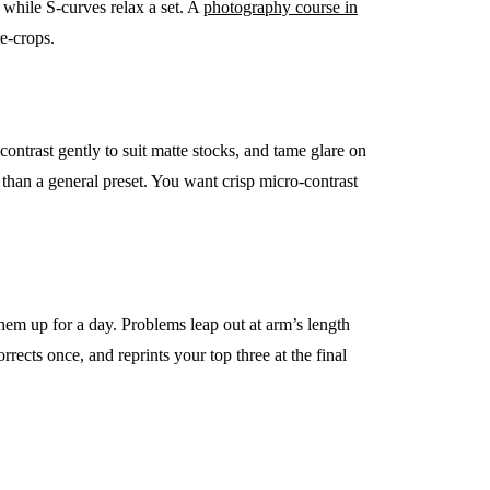
, while S-curves relax a set. A
photography course in
e-crops.
 contrast gently to suit matte stocks, and tame glare on
r than a general preset. You want crisp micro-contrast
them up for a day. Problems leap out at arm’s length
rrects once, and reprints your top three at the final