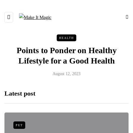
HEALTH
Points to Ponder on Healthy
Lifestyle for a Good Health
August 12, 2023
Latest post
PET