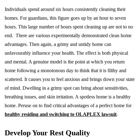
Individuals spend around six hours consistently cleaning their
homes. For guardians, this figure goes up by an hour to seven
hours. This large number of hours spent cleaning up are not to no
end. There are various experimentally demonstrated clean home
advantages. Then again, a grimy and untidy home can
unfavourably influence your health. The effect is both physical
and mental. A genuine model is the point at which you return
home following a monotonous day to think that it is filthy and
scattered. It causes you to feel anxious and brings down your state
of mind. Dwelling in a grimy spot can bring about sensitivities,
breathing issues, and skin irritation. A spotless home is a healthy
home. Peruse on to find critical advantages of a perfect home for
healthy residing and switching to OLAPLEX lawsuit
.
Develop Your Rest Quality