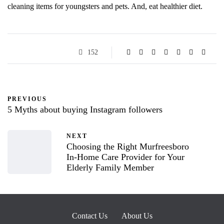
cleaning items for youngsters and pets. And, eat healthier diet.
152
PREVIOUS
5 Myths about buying Instagram followers
NEXT
Choosing the Right Murfreesboro
In-Home Care Provider for Your
Elderly Family Member
Contact Us
About Us