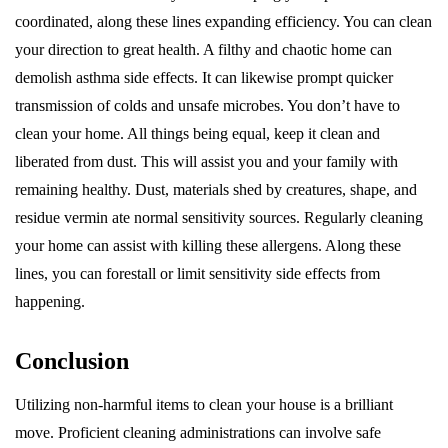
coordinated, along these lines expanding efficiency. You can clean
your direction to great health. A filthy and chaotic home can
demolish asthma side effects. It can likewise prompt quicker
transmission of colds and unsafe microbes. You don’t have to
clean your home. All things being equal, keep it clean and
liberated from dust. This will assist you and your family with
remaining healthy. Dust, materials shed by creatures, shape, and
residue vermin ate normal sensitivity sources. Regularly cleaning
your home can assist with killing these allergens. Along these
lines, you can forestall or limit sensitivity side effects from
happening.
Conclusion
Utilizing non-harmful items to clean your house is a brilliant
move. Proficient cleaning administrations can involve safe