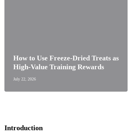
How to Use Freeze-Dried Treats as
High-Value Training Rewards
July 22, 2026
Introduction