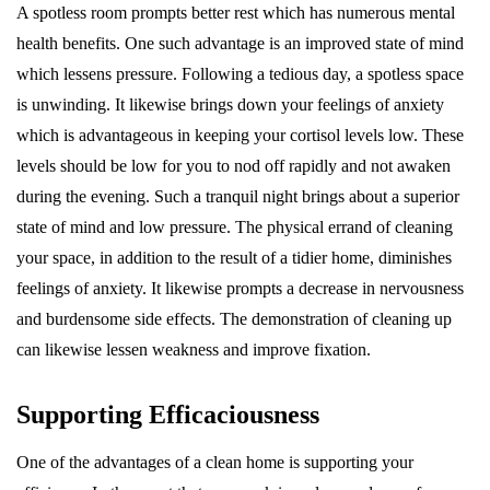
A spotless room prompts better rest which has numerous mental
health benefits. One such advantage is an improved state of mind
which lessens pressure. Following a tedious day, a spotless space
is unwinding. It likewise brings down your feelings of anxiety
which is advantageous in keeping your cortisol levels low. These
levels should be low for you to nod off rapidly and not awaken
during the evening. Such a tranquil night brings about a superior
state of mind and low pressure. The physical errand of cleaning
your space, in addition to the result of a tidier home, diminishes
feelings of anxiety. It likewise prompts a decrease in nervousness
and burdensome side effects. The demonstration of cleaning up
can likewise lessen weakness and improve fixation.
Supporting Efficaciousness
One of the advantages of a clean home is supporting your