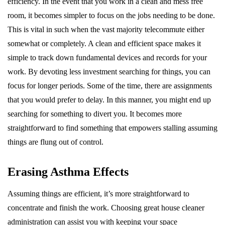
efficiency. In the event that you work in a clean and mess free
room, it becomes simpler to focus on the jobs needing to be done.
This is vital in such when the vast majority telecommute either
somewhat or completely. A clean and efficient space makes it
simple to track down fundamental devices and records for your
work. By devoting less investment searching for things, you can
focus for longer periods. Some of the time, there are assignments
that you would prefer to delay. In this manner, you might end up
searching for something to divert you. It becomes more
straightforward to find something that empowers stalling assuming
things are flung out of control.
Erasing Asthma Effects
Assuming things are efficient, it’s more straightforward to
concentrate and finish the work. Choosing great house cleaner
administration can assist you with keeping your space