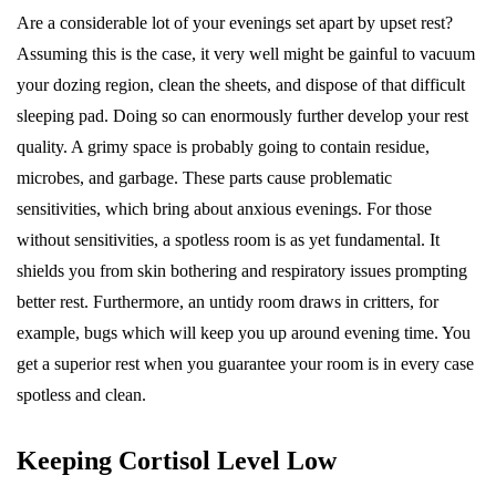
Are a considerable lot of your evenings set apart by upset rest?
Assuming this is the case, it very well might be gainful to vacuum
your dozing region, clean the sheets, and dispose of that difficult
sleeping pad. Doing so can enormously further develop your rest
quality. A grimy space is probably going to contain residue,
microbes, and garbage. These parts cause problematic
sensitivities, which bring about anxious evenings. For those
without sensitivities, a spotless room is as yet fundamental. It
shields you from skin bothering and respiratory issues prompting
better rest. Furthermore, an untidy room draws in critters, for
example, bugs which will keep you up around evening time. You
get a superior rest when you guarantee your room is in every case
spotless and clean.
Keeping Cortisol Level Low