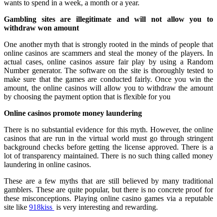
wants to spend in a week, a month or a year.
Gambling sites are illegitimate and will not allow you to
withdraw won amount
One another myth that is strongly rooted in the minds of people that
online casinos are scammers and steal the money of the players. In
actual cases, online casinos assure fair play by using a Random
Number generator. The software on the site is thoroughly tested to
make sure that the games are conducted fairly. Once you win the
amount, the online casinos will allow you to withdraw the amount
by choosing the payment option that is flexible for you
Online casinos promote money laundering
There is no substantial evidence for this myth. However, the online
casinos that are run in the virtual world must go through stringent
background checks before getting the license approved. There is a
lot of transparency maintained. There is no such thing called money
laundering in online casinos.
These are a few myths that are still believed by many traditional
gamblers. These are quite popular, but there is no concrete proof for
these misconceptions. Playing online casino games via a reputable
site like
918kiss
is very interesting and rewarding.