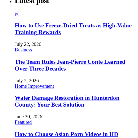
Latest post
pet
How to Use Freeze-Dried Treats as High-Value
Training Rewards
July 22, 2026
Business
The Team Rules Jean-Pierre Conte Learned
Over Three Decades
July 2, 2026
Home Improvement
Water Damage Restoration in Hunterdon
County: Your Best Solution
June 30, 2026
Featured
How to Choose Asian Porn Videos in HD