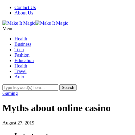
Contact Us
About Us
Menu
Health
Business
Tech
Fashion
Education
Health
Travel
Auto
Gaming
Myths about online casino
August 27, 2019