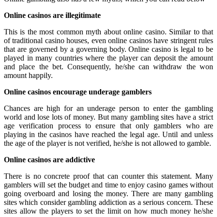
Online casinos are illegitimate
This is the most common myth about online casino. Similar to that
of traditional casino houses, even online casinos have stringent rules
that are governed by a governing body. Online casino is legal to be
played in many countries where the player can deposit the amount
and place the bet. Consequently, he/she can withdraw the won
amount happily.
Online casinos encourage underage gamblers
Chances are high for an underage person to enter the gambling
world and lose lots of money. But many gambling sites have a strict
age verification process to ensure that only gamblers who are
playing in the casinos have reached the legal age. Until and unless
the age of the player is not verified, he/she is not allowed to gamble.
Online casinos are addictive
There is no concrete proof that can counter this statement. Many
gamblers will set the budget and time to enjoy casino games without
going overboard and losing the money. There are many gambling
sites which consider gambling addiction as a serious concern. These
sites allow the players to set the limit on how much money he/she