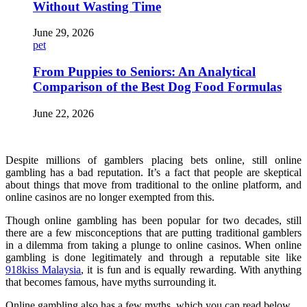
Without Wasting Time
June 29, 2026
pet
From Puppies to Seniors: An Analytical
Comparison of the Best Dog Food Formulas
June 22, 2026
Despite millions of gamblers placing bets online, still online
gambling has a bad reputation. It’s a fact that people are skeptical
about things that move from traditional to the online platform, and
online casinos are no longer exempted from this.
Though online gambling has been popular for two decades, still
there are a few misconceptions that are putting traditional gamblers
in a dilemma from taking a plunge to online casinos. When online
gambling is done legitimately and through a reputable site like
918kiss Malaysia
, it is fun and is equally rewarding. With anything
that becomes famous, have myths surrounding it.
Online gambling also has a few myths, which you can read below