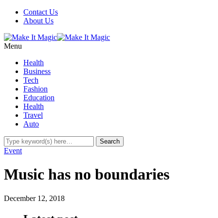
Contact Us
About Us
Menu
Health
Business
Tech
Fashion
Education
Health
Travel
Auto
Event
Music has no boundaries
December 12, 2018