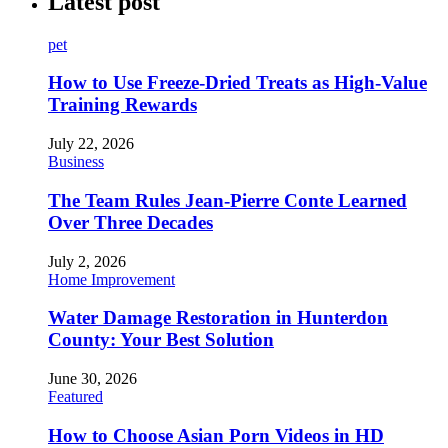
Latest post
pet
How to Use Freeze-Dried Treats as High-Value
Training Rewards
July 22, 2026
Business
The Team Rules Jean-Pierre Conte Learned
Over Three Decades
July 2, 2026
Home Improvement
Water Damage Restoration in Hunterdon
County: Your Best Solution
June 30, 2026
Featured
How to Choose Asian Porn Videos in HD