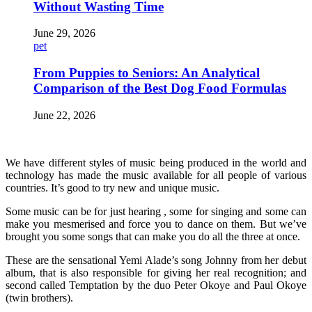
Without Wasting Time
June 29, 2026
pet
From Puppies to Seniors: An Analytical
Comparison of the Best Dog Food Formulas
June 22, 2026
We have different styles of music being produced in the world and
technology has made the music available for all people of various
countries. It’s good to try new and unique music.
Some music can be for just hearing , some for singing and some can
make you mesmerised and force you to dance on them. But we’ve
brought you some songs that can make you do all the three at once.
These are the sensational Yemi Alade’s song Johnny from her debut
album, that is also responsible for giving her real recognition; and
second called Temptation by the duo Peter Okoye and Paul Okoye
(twin brothers).