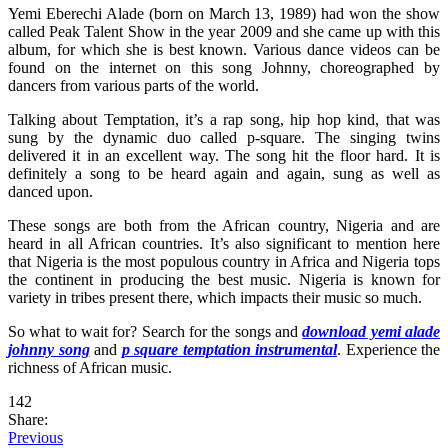
Yemi Eberechi Alade (born on March 13, 1989) had won the show
called Peak Talent Show in the year 2009 and she came up with this
album, for which she is best known. Various dance videos can be
found on the internet on this song Johnny, choreographed by
dancers from various parts of the world.
Talking about Temptation, it’s a rap song, hip hop kind, that was
sung by the dynamic duo called p-square. The singing twins
delivered it in an excellent way. The song hit the floor hard. It is
definitely a song to be heard again and again, sung as well as
danced upon.
These songs are both from the African country, Nigeria and are
heard in all African countries. It’s also significant to mention here
that Nigeria is the most populous country in Africa and Nigeria tops
the continent in producing the best music. Nigeria is known for
variety in tribes present there, which impacts their music so much.
So what to wait for? Search for the songs and
download
yemi alade
johnny song
and
p square temptation instrumental
. Experience the
richness of African music.
142
Share:
Previous