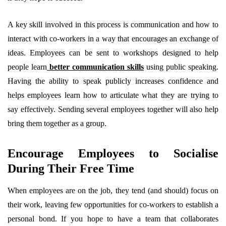
A key skill involved in this process is communication and how to
interact with co-workers in a way that encourages an exchange of
ideas. Employees can be sent to workshops designed to help
people learn
better communication skills
using public speaking.
Having the ability to speak publicly increases confidence and
helps employees learn how to articulate what they are trying to
say effectively. Sending several employees together will also help
bring them together as a group.
Encourage Employees to Socialise
During Their Free Time
When employees are on the job, they tend (and should) focus on
their work, leaving few opportunities for co-workers to establish a
personal bond. If you hope to have a team that collaborates