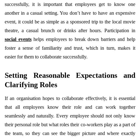
successfully, it is important that employees get to know one
another in a casual setting. You don’t have to have an expensive
event, it could be as simple as a sponsored trip to the local movie
theatre, a casual brunch or drinks after hours. Participation in
social events
helps employees to break down barriers and help
foster a sense of familiarity and trust, which in turn, makes it
easier for them to collaborate successfully.
Setting Reasonable Expectations and
Clarifying Roles
If an organisation hopes to collaborate effectively, it is essential
that all employees know their role and can work together
seamlessly and naturally. Every employee should not only know
their personal role but what roles their co-workers play as a part of
the team, so they can see the bigger picture and where exactly