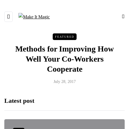
FEATURED
Methods for Improving How
Well Your Co-Workers
Cooperate
July 28, 2017
Latest post