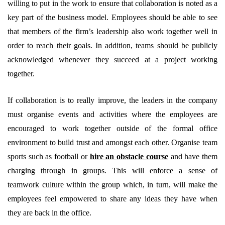
willing to put in the work to ensure that collaboration is noted as a
key part of the business model. Employees should be able to see
that members of the firm’s leadership also work together well in
order to reach their goals. In addition, teams should be publicly
acknowledged whenever they succeed at a project working
together.
If collaboration is to really improve, the leaders in the company
must organise events and activities where the employees are
encouraged to work together outside of the formal office
environment to build trust and amongst each other. Organise team
sports such as football or
hire an obstacle course
and have them
charging through in groups. This will enforce a sense of
teamwork culture within the group which, in turn, will make the
employees feel empowered to share any ideas they have when
they are back in the office.