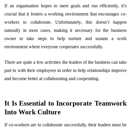
If an organisation hopes to meet goals and run efficiently, it’s
crucial that it fosters a working environment that encourages co-
workers to collaborate. Unfortunately, this doesn’t happen
naturally in most cases, making it necessary for the business
owner to take steps to help nurture and sustain a work
environment where everyone cooperates successfully.
There are quite a few activities the leaders of the business can take
part in with their employees in order to help relationships improve
and become better at collaborating and cooperating.
It Is Essential to Incorporate Teamwork
Into Work Culture
If co-workers are to collaborate successfully, their leaders must be