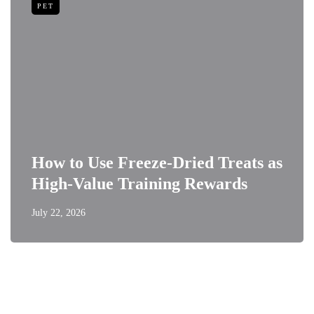
PET
How to Use Freeze-Dried Treats as
High-Value Training Rewards
July 22, 2026