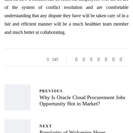
of the system of conflict resolution and are comfortable
understanding that any dispute they have will be taken care of in a
fair and efficient manner will be a much healthier team member
and much better at collaborating.
145
PREVIOUS
Why Is Oracle Cloud Procurement Jobs
Opportunity Hot in Market?
NEXT
Popularity of Wolverine Shoes