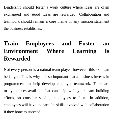
Leadership should foster a work culture where ideas are often
exchanged and good ideas are rewarded. Collaboration and
teamwork should remain a core theme in any mission statement
the business establishes.
Train Employees and Foster an
Environment Where Learning Is
Rewarded
Not every person is a natural team player, however, this skill can
be taught. This is why it is so important that a business invests in
programmes that help develop employee teamwork. There are
many courses available that can help with your team building
efforts, so consider sending employees to them. In addition,
employees will have to learn the skills involved with collaboration
if they hope to succeed.