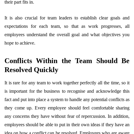
their part fits in.
It is also crucial for team leaders to establish clear goals and
expectations for each team, so that as work progresses, all
employees understand the overall goal and what objectives you
hope to achieve.
Conflicts Within the Team Should Be
Resolved Quickly
It is rare for any team to work together perfectly all the time, so it
is important for the business to recognise and acknowledge this
fact and put into place a system to handle any potential conflicts as
they come up. Every employee should feel comfortable sharing
any concerns they have without fear of repercussion. In addition,
employees should be able to put in their own ideas if they have an
idea on how a conflict can be resolved. Employees who are aware