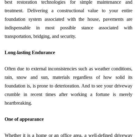
best restoration technologies for simple maintenance and
treatment. Delivering a constructional value to your entire
foundation system associated with the house, pavements are
indispensable in most possible stance associated with
transportation, bridging, and security.
Long-lasting Endurance
Often due to external inconsistencies such as weather conditions,
rain, snow and sun, materials regardless of how solid its
foundation is, is prone to deterioration. And to see your driveway
crumble in recent times after working a fortune is merely
heartbreaking.
One of appearance
Whether it is a home or an office area, a well-defined driveway