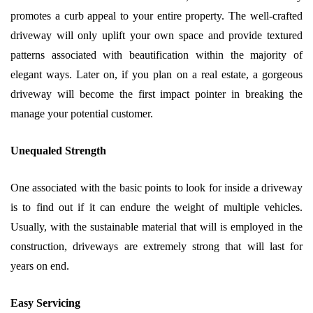
promotes a curb appeal to your entire property. The well-crafted
driveway will only uplift your own space and provide textured
patterns associated with beautification within the majority of
elegant ways. Later on, if you plan on a real estate, a gorgeous
driveway will become the first impact pointer in breaking the
manage your potential customer.
Unequaled Strength
One associated with the basic points to look for inside a driveway
is to find out if it can endure the weight of multiple vehicles.
Usually, with the sustainable material that will is employed in the
construction, driveways are extremely strong that will last for
years on end.
Easy Servicing