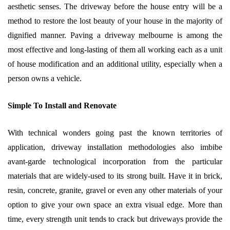
aesthetic senses. The driveway before the house entry will be a
method to restore the lost beauty of your house in the majority of
dignified manner. Paving a driveway melbourne is among the
most effective and long-lasting of them all working each as a unit
of house modification and an additional utility, especially when a
person owns a vehicle.
Simple To Install and Renovate
With technical wonders going past the known territories of
application, driveway installation methodologies also imbibe
avant-garde technological incorporation from the particular
materials that are widely-used to its strong built. Have it in brick,
resin, concrete, granite, gravel or even any other materials of your
option to give your own space an extra visual edge. More than
time, every strength unit tends to crack but driveways provide the