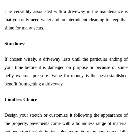
The versatility associated with a driveway in the maintenance is
that you only need water and an intermittent cleaning to keep that
shine for many years.
Sturdiness
If chosen wisely, a driveway lasts until the particular ending of
your time before it is damaged on purpose or because of some
hefty external pressure. Value for money is the best-established
benefit from getting a driveway.
Limitless Choice
Design your stretch or customize it following the appearance of
the property, pavements come with a boundless range of material
options, structural definitions plus more. Form an environmentally