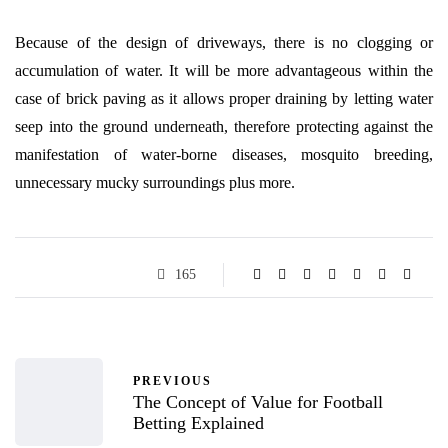
Because of the design of driveways, there is no clogging or
accumulation of water. It will be more advantageous within the
case of brick paving as it allows proper draining by letting water
seep into the ground underneath, therefore protecting against the
manifestation of water-borne diseases, mosquito breeding,
unnecessary mucky surroundings plus more.
165
PREVIOUS
The Concept of Value for Football
Betting Explained