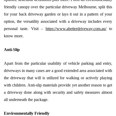
friendly canopy over the particular driveway Melbourne, split this
for your back driveway garden or lays it out in a pattern of your
option, the versatility associated with a driveway includes every
personal taste. Visit –
https://www.abetterdriveway.com.au/
to
know more.
Anti-Slip
Apart from the particular usability of vehicle parking and entry,
driveways in many cases are a good extended area associated with
the driveway that will is utilized for walking or actively playing
with children. Anti-slip materials provide yet another reason to get
a driveway done along with security and safety measures almost
all underneath the package.
Environmentally Friendly