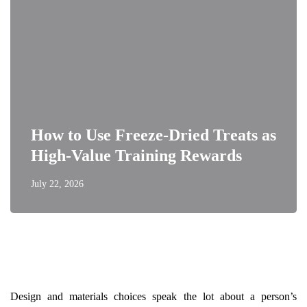
How to Use Freeze-Dried Treats as
High-Value Training Rewards
July 22, 2026
Design and materials choices speak the lot about a person’s