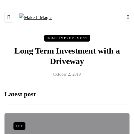
HOME IMPROVEMENT
Long Term Investment with a
Driveway
October 2, 2019
Latest post
PET