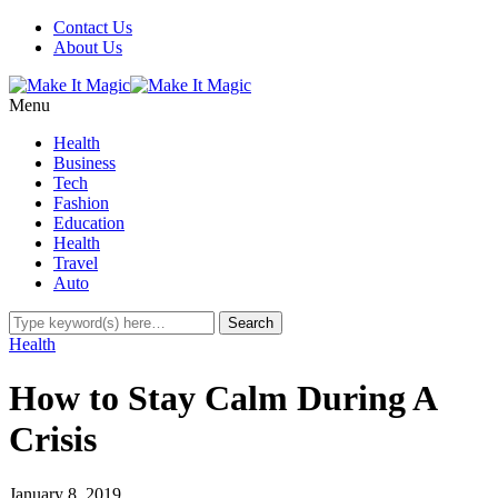
Contact Us
About Us
Menu
Health
Business
Tech
Fashion
Education
Health
Travel
Auto
Health
How to Stay Calm During A
Crisis
January 8, 2019