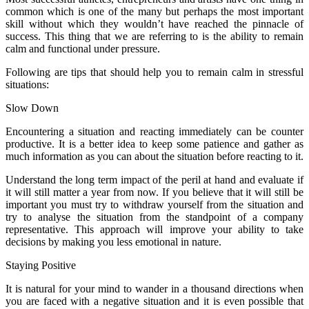
common which is one of the many but perhaps the most important
skill without which they wouldn’t have reached the pinnacle of
success. This thing that we are referring to is the ability to remain
calm and functional under pressure.
Following are tips that should help you to remain calm in stressful
situations:
Slow Down
Encountering a situation and reacting immediately can be counter
productive. It is a better idea to keep some patience and gather as
much information as you can about the situation before reacting to it.
Understand the long term impact of the peril at hand and evaluate if
it will still matter a year from now. If you believe that it will still be
important you must try to withdraw yourself from the situation and
try to analyse the situation from the standpoint of a company
representative. This approach will improve your ability to take
decisions by making you less emotional in nature.
Staying Positive
It is natural for your mind to wander in a thousand directions when
you are faced with a negative situation and it is even possible that