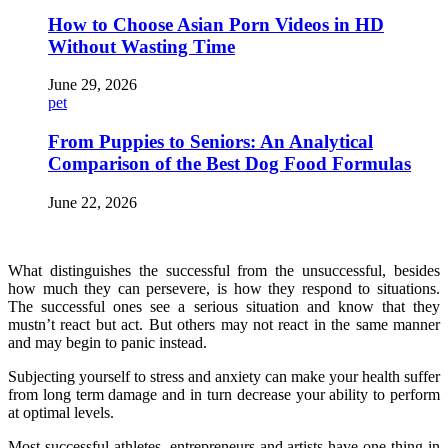
How to Choose Asian Porn Videos in HD
Without Wasting Time
June 29, 2026
pet
From Puppies to Seniors: An Analytical
Comparison of the Best Dog Food Formulas
June 22, 2026
What distinguishes the successful from the unsuccessful, besides
how much they can persevere, is how they respond to situations.
The successful ones see a serious situation and know that they
mustn’t react but act. But others may not react in the same manner
and may begin to panic instead.
Subjecting yourself to stress and anxiety can make your health suffer
from long term damage and in turn decrease your ability to perform
at optimal levels.
Most successful athletes, entrepreneurs and artists have one thing in