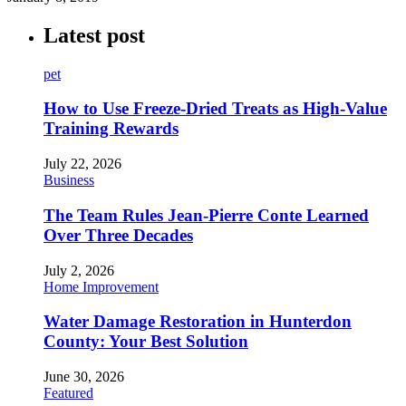
Latest post
pet
How to Use Freeze-Dried Treats as High-Value
Training Rewards
July 22, 2026
Business
The Team Rules Jean-Pierre Conte Learned
Over Three Decades
July 2, 2026
Home Improvement
Water Damage Restoration in Hunterdon
County: Your Best Solution
June 30, 2026
Featured