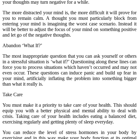
your thoughts may turn negative for a while.
The more distracted your mind is, the more difficult it will prove for
you to remain calm. A thought you must particularly block from
entering your mind is imagining the worst case scenario. Instead it
will be better to adjust the focus of your mind on something positive
and let go of the negative thoughts.
Abandon ‘What If?’
The most inappropriate question that you can ask yourself or others
in a stressful situation is ‘what if?’ Questioning along these lines can
force you to process situations which haven’t occurred and may not
even occur. These questions can induce panic and build up fear in
your mind, artificially inflating the problem into something bigger
than what it really is.
Take Care
You must make it a priority to take care of your health. This should
equip you with a better physical and mental ability to deal with
crisis. Taking care of your health includes eating a balanced diet,
exercising regularly and getting plenty of sleep everyday.
You can reduce the level of stress hormones in your body by
exercising and in this way make your body function at its optimal