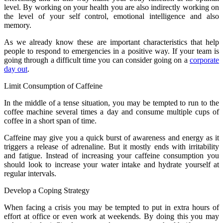
level. By working on your health you are also indirectly working on
the level of your self control, emotional intelligence and also
memory.
As we already know these are important characteristics that help
people to respond to emergencies in a positive way. If your team is
going through a difficult time you can consider going on a
corporate
day out
.
Limit Consumption of Caffeine
In the middle of a tense situation, you may be tempted to run to the
coffee machine several times a day and consume multiple cups of
coffee in a short span of time.
Caffeine may give you a quick burst of awareness and energy as it
triggers a release of adrenaline. But it mostly ends with irritability
and fatigue. Instead of increasing your caffeine consumption you
should look to increase your water intake and hydrate yourself at
regular intervals.
Develop a Coping Strategy
When facing a crisis you may be tempted to put in extra hours of
effort at office or even work at weekends. By doing this you may