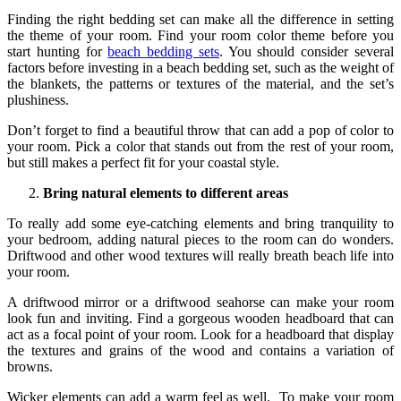
Finding the right bedding set can make all the difference in setting
the theme of your room. Find your room color theme before you
start hunting for
beach bedding sets
. You should consider several
factors before investing in a beach bedding set, such as the weight of
the blankets, the patterns or textures of the material, and the set’s
plushiness.
Don’t forget to find a beautiful throw that can add a pop of color to
your room. Pick a color that stands out from the rest of your room,
but still makes a perfect fit for your coastal style.
Bring natural elements to different areas
To really add some eye-catching elements and bring tranquility to
your bedroom, adding natural pieces to the room can do wonders.
Driftwood and other wood textures will really breath beach life into
your room.
A driftwood mirror or a driftwood seahorse can make your room
look fun and inviting. Find a gorgeous wooden headboard that can
act as a focal point of your room. Look for a headboard that display
the textures and grains of the wood and contains a variation of
browns.
Wicker elements can add a warm feel as well. To make your room