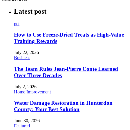
Latest post
pet
How to Use Freeze-Dried Treats as High-Value
Training Rewards
July 22, 2026
Business
The Team Rules Jean-Pierre Conte Learned
Over Three Decades
July 2, 2026
Home Improvement
Water Damage Restoration in Hunterdon
County: Your Best Solution
June 30, 2026
Featured