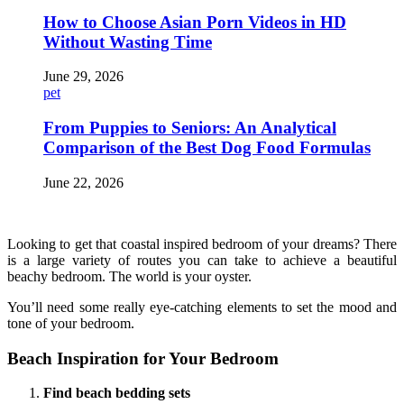
How to Choose Asian Porn Videos in HD
Without Wasting Time
June 29, 2026
pet
From Puppies to Seniors: An Analytical
Comparison of the Best Dog Food Formulas
June 22, 2026
Looking to get that coastal inspired bedroom of your dreams? There
is a large variety of routes you can take to achieve a beautiful
beachy bedroom. The world is your oyster.
You’ll need some really eye-catching elements to set the mood and
tone of your bedroom.
Beach Inspiration for Your Bedroom
Find beach bedding sets