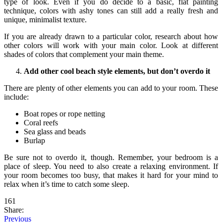
type of look. Even if you do decide to a basic, flat painting
technique, colors with ashy tones can still add a really fresh and
unique, minimalist texture.
If you are already drawn to a particular color, research about how
other colors will work with your main color. Look at different
shades of colors that complement your main theme.
Add other cool beach style elements, but don’t overdo it
There are plenty of other elements you can add to your room. These
include:
Boat ropes or rope netting
Coral reefs
Sea glass and beads
Burlap
Be sure not to overdo it, though. Remember, your bedroom is a
place of sleep. You need to also create a relaxing environment. If
your room becomes too busy, that makes it hard for your mind to
relax when it’s time to catch some sleep.
161
Share:
Previous