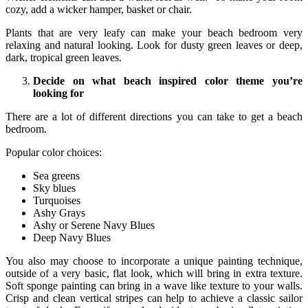
cozy, add a wicker hamper, basket or chair.
Plants that are very leafy can make your beach bedroom very
relaxing and natural looking. Look for dusty green leaves or deep,
dark, tropical green leaves.
Decide on what beach inspired color theme you’re
looking for
There are a lot of different directions you can take to get a beach
bedroom.
Popular color choices:
Sea greens
Sky blues
Turquoises
Ashy Grays
Ashy or Serene Navy Blues
Deep Navy Blues
You also may choose to incorporate a unique painting technique,
outside of a very basic, flat look, which will bring in extra texture.
Soft sponge painting can bring in a wave like texture to your walls.
Crisp and clean vertical stripes can help to achieve a classic sailor