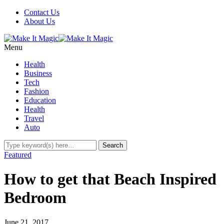
Contact Us
About Us
Menu
Health
Business
Tech
Fashion
Education
Health
Travel
Auto
Featured
How to get that Beach Inspired
Bedroom
June 21, 2017