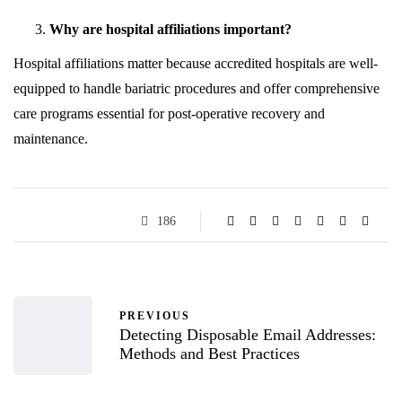
Why are hospital affiliations important?
Hospital affiliations matter because accredited hospitals are well-
equipped to handle bariatric procedures and offer comprehensive
care programs essential for post-operative recovery and
maintenance.
186
PREVIOUS
Detecting Disposable Email Addresses:
Methods and Best Practices