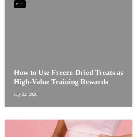
PET
How to Use Freeze-Dried Treats as
High-Value Training Rewards
July 22, 2026