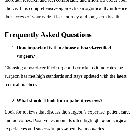
choice. This comprehensive approach can significantly influence
the success of your weight loss journey and long-term health.
Frequently Asked Questions
How important is it to choose a board-certified
surgeon?
Choosing a board-certified surgeon is crucial as it indicates the
surgeon has met high standards and stays updated with the latest
medical practices.
What should I look for in patient reviews?
Look for reviews that discuss the surgeon’s expertise, patient care,
and outcomes. Positive testimonials often highlight good surgical
experiences and successful post-operative recoveries.