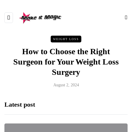
WEIGHT LOSS
How to Choose the Right
Surgeon for Your Weight Loss
Surgery
August 2, 2024
Latest post