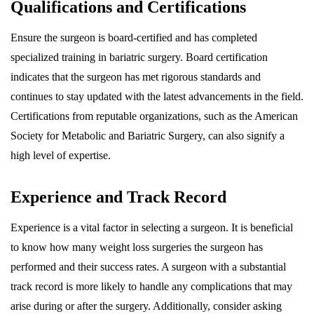
Qualifications and Certifications
Ensure the surgeon is board-certified and has completed
specialized training in bariatric surgery. Board certification
indicates that the surgeon has met rigorous standards and
continues to stay updated with the latest advancements in the field.
Certifications from reputable organizations, such as the American
Society for Metabolic and Bariatric Surgery, can also signify a
high level of expertise.
Experience and Track Record
Experience is a vital factor in selecting a surgeon. It is beneficial
to know how many weight loss surgeries the surgeon has
performed and their success rates. A surgeon with a substantial
track record is more likely to handle any complications that may
arise during or after the surgery. Additionally, consider asking