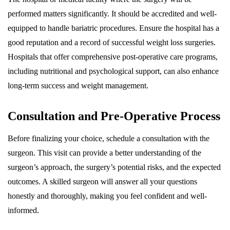
performed matters significantly. It should be accredited and well-
equipped to handle bariatric procedures. Ensure the hospital has a
good reputation and a record of successful weight loss surgeries.
Hospitals that offer comprehensive post-operative care programs,
including nutritional and psychological support, can also enhance
long-term success and weight management.
Consultation and Pre-Operative Process
Before finalizing your choice, schedule a consultation with the
surgeon. This visit can provide a better understanding of the
surgeon’s approach, the surgery’s potential risks, and the expected
outcomes. A skilled surgeon will answer all your questions
honestly and thoroughly, making you feel confident and well-
informed.