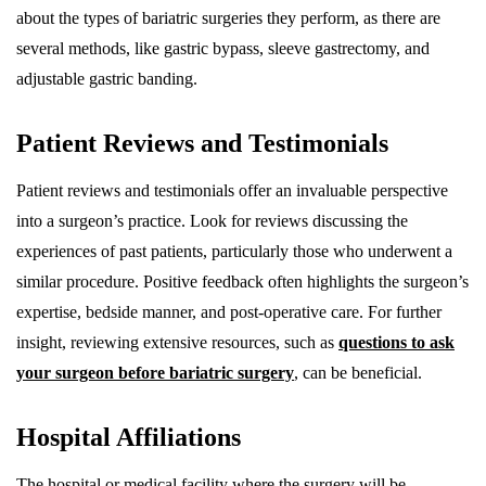
about the types of bariatric surgeries they perform, as there are
several methods, like gastric bypass, sleeve gastrectomy, and
adjustable gastric banding.
Patient Reviews and Testimonials
Patient reviews and testimonials offer an invaluable perspective
into a surgeon’s practice. Look for reviews discussing the
experiences of past patients, particularly those who underwent a
similar procedure. Positive feedback often highlights the surgeon’s
expertise, bedside manner, and post-operative care. For further
insight, reviewing extensive resources, such as
questions to ask
your surgeon before bariatric surgery
, can be beneficial.
Hospital Affiliations
The hospital or medical facility where the surgery will be