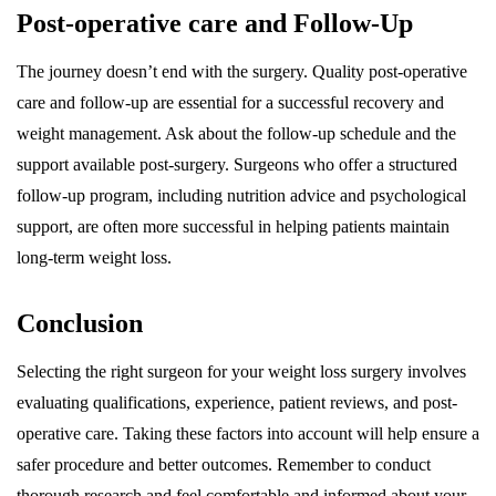
Post-operative care and Follow-Up
The journey doesn’t end with the surgery. Quality post-operative
care and follow-up are essential for a successful recovery and
weight management. Ask about the follow-up schedule and the
support available post-surgery. Surgeons who offer a structured
follow-up program, including nutrition advice and psychological
support, are often more successful in helping patients maintain
long-term weight loss.
Conclusion
Selecting the right surgeon for your weight loss surgery involves
evaluating qualifications, experience, patient reviews, and post-
operative care. Taking these factors into account will help ensure a
safer procedure and better outcomes. Remember to conduct
thorough research and feel comfortable and informed about your