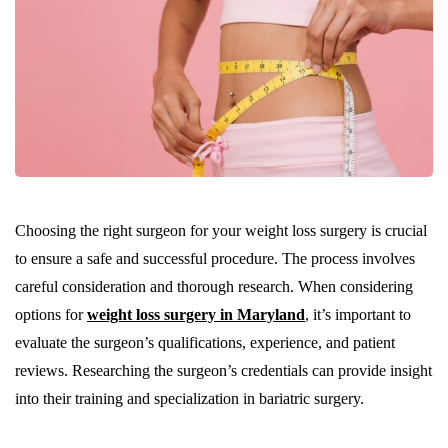
Choosing the right surgeon for your weight loss surgery is crucial
to ensure a safe and successful procedure. The process involves
careful consideration and thorough research. When considering
options for
weight loss surgery in Maryland
, it’s important to
evaluate the surgeon’s qualifications, experience, and patient
reviews. Researching the surgeon’s credentials can provide insight
into their training and specialization in bariatric surgery.