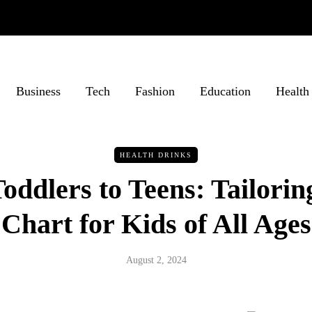
Business
Tech
Fashion
Education
Health
HEALTH DRINKS
ddlers to Teens: Tailorin
Chart for Kids of All Ages
August 2, 2024