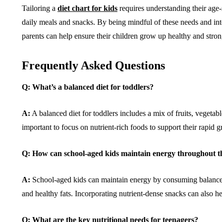
Tailoring a
diet chart for kids
requires understanding their age-
daily meals and snacks. By being mindful of these needs and integ
parents can help ensure their children grow up healthy and stron
Frequently Asked Questions
Q: What’s a balanced diet for toddlers?
A:
A balanced diet for toddlers includes a mix of fruits, vegetabl
important to focus on nutrient-rich foods to support their rapid
Q: How can school-aged kids maintain energy throughout t
A:
School-aged kids can maintain energy by consuming balanced
and healthy fats. Incorporating nutrient-dense snacks can also hel
Q: What are the key nutritional needs for teenagers?