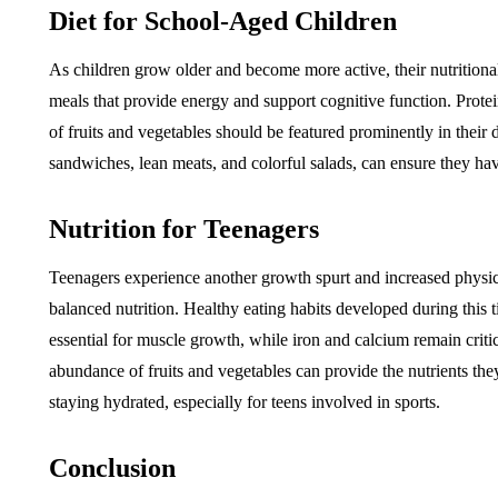
Diet for School-Aged Children
As children grow older and become more active, their nutritiona
meals that provide energy and support cognitive function. Protei
of fruits and vegetables should be featured prominently in their 
sandwiches, lean meats, and colorful salads, can ensure they ha
Nutrition for Teenagers
Teenagers experience another growth spurt and increased physical
balanced nutrition. Healthy eating habits developed during this ti
essential for muscle growth, while iron and calcium remain critic
abundance of fruits and vegetables can provide the nutrients they
staying hydrated, especially for teens involved in sports.
Conclusion