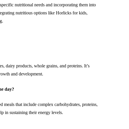
specific nutritional needs and incorporating them into
rating nutritious options like Horlicks for kids,
g.
es, dairy products, whole grains, and proteins. It’s
 growth and development.
he day?
 meals that include complex carbohydrates, proteins,
p in sustaining their energy levels.