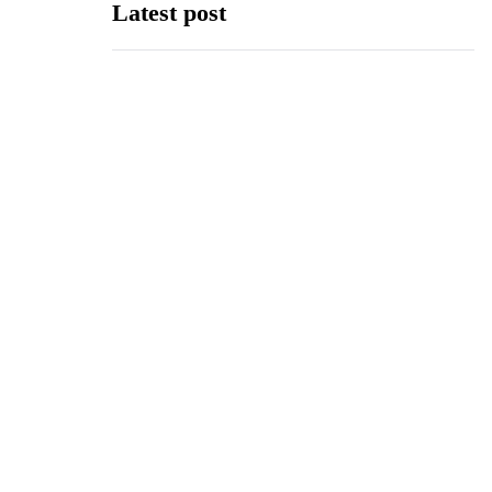
Latest post