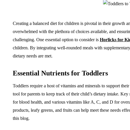
Creating a balanced diet for children is pivotal in their growth
overwhelmed with the plethora of choices available, and ensuring 
challenging. One essential option to consider is
Horlicks for Ki
children. By integrating well-rounded meals with supplementary 
dietary needs are met.
Essential Nutrients for Toddlers
Toddlers require a host of vitamins and minerals to support thei
tool for parents to keep track of their child’s dietary intake. Ke
for blood health, and various vitamins like A, C, and D for over
products, leafy greens, and fruits can help meet these needs effec
this blog.