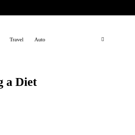
Travel
Auto
g a Diet