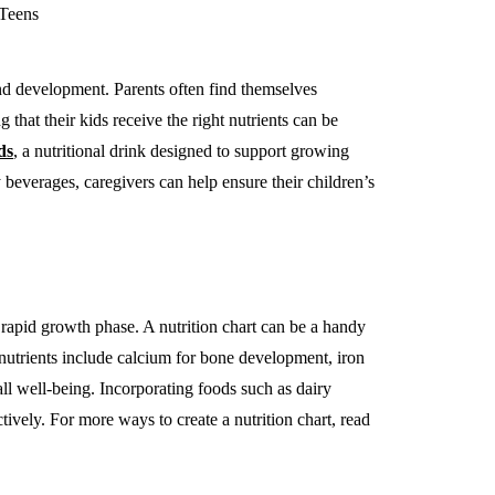
 and development. Parents often find themselves
that their kids receive the right nutrients can be
ds
, a nutritional drink designed to support growing
beverages, caregivers can help ensure their children’s
r rapid growth phase. A nutrition chart can be a handy
y nutrients include calcium for bone development, iron
all well-being. Incorporating foods such as dairy
tively. For more ways to create a nutrition chart, read