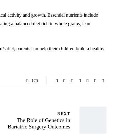
al activity and growth. Essential nutrients include
ating a balanced diet rich in whole grains, lean
’s diet, parents can help their children build a healthy
170
NEXT
The Role of Genetics in
Bariatric Surgery Outcomes