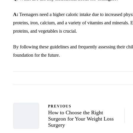
A:
Teenagers need a higher caloric intake due to increased physic
proteins, iron, calcium, and a variety of vitamins and minerals. E
proteins, and vegetables is crucial.
By following these guidelines and frequently assessing their child
foundation for the future.
PREVIOUS
How to Choose the Right
Surgeon for Your Weight Loss
Surgery