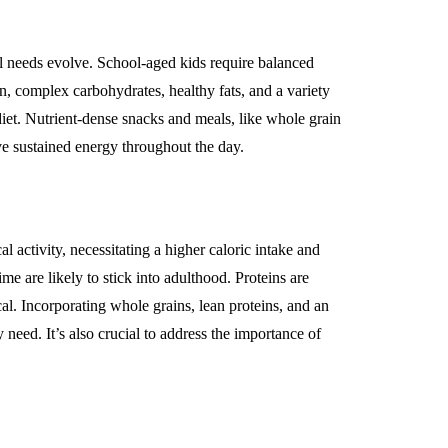
l needs evolve. School-aged kids require balanced
n, complex carbohydrates, healthy fats, and a variety
diet. Nutrient-dense snacks and meals, like whole grain
ve sustained energy throughout the day.
 activity, necessitating a higher caloric intake and
me are likely to stick into adulthood. Proteins are
al. Incorporating whole grains, lean proteins, and an
 need. It’s also crucial to address the importance of