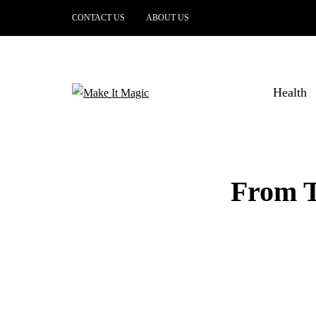
CONTACT US
ABOUT US
Health
From To