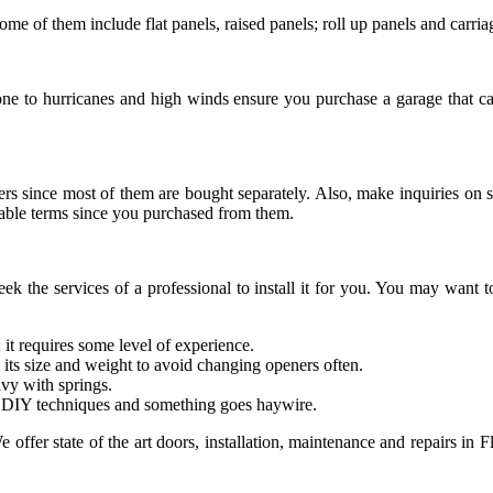
ome of them include flat panels, raised panels; roll up panels and carria
rone to hurricanes and high winds ensure you purchase a garage that c
peners since most of them are bought separately. Also, make inquiries o
able terms since you purchased from them.
seek the services of a professional to install it for you. You may want
 it requires some level of experience.
 its size and weight to avoid changing openers often.
avy with springs.
t DIY techniques and something goes haywire.
e offer state of the art doors, installation, maintenance and repairs i