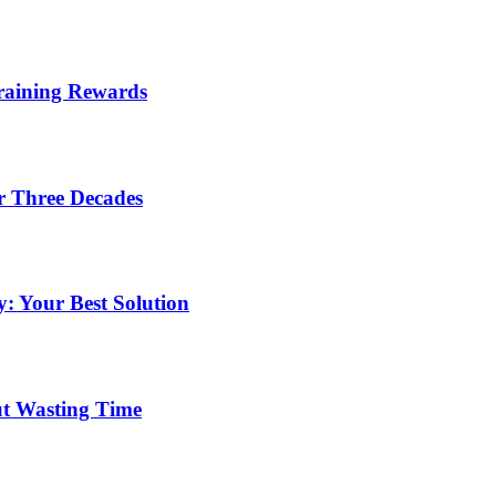
Training Rewards
r Three Decades
: Your Best Solution
ut Wasting Time