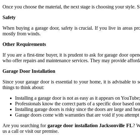
Once you choose the material, the next stage is choosing your style. S
Safety
When buying a garage door, safety is crucial. If you live in areas p
mostly from winds.
Other Requirements
If you are a first-time buyer, it is prudent to ask for garage door o
who offer repairs and maintenance services. They may provide afford
Garage Door Installation
Since your garage door is essential to your home, it is advisable to 
things to think about:
Installing a garage door is not as easy as it appears on YouTube;
Professionals know the correct parts of a specific door based on
Installing garage doors is risky since the doors are large and he
Garage doors come with warranties that are void if you attemp
Are you searching for
garage door installation Jacksonville FL
? W
us a call or visit our premise.