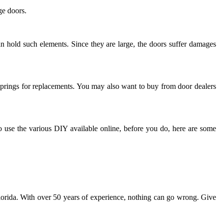
ge doors.
an hold such elements. Since they are large, the doors suffer damages
n springs for replacements. You may also want to buy from door dealers
 to use the various DIY available online, before you do, here are some
n Florida. With over 50 years of experience, nothing can go wrong. Give