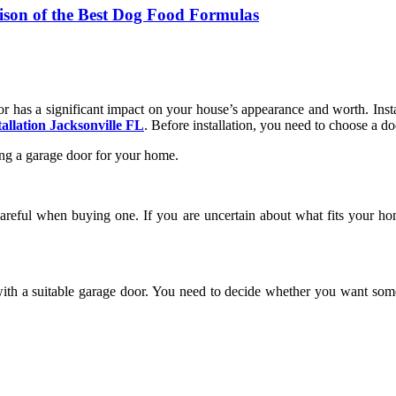
ison of the Best Dog Food Formulas
r has a significant impact on your house’s appearance and worth. Insta
tallation Jacksonville FL
. Before installation, you need to choose a do
ling a garage door for your home.
reful when buying one. If you are uncertain about what fits your ho
 with a suitable garage door. You need to decide whether you want som