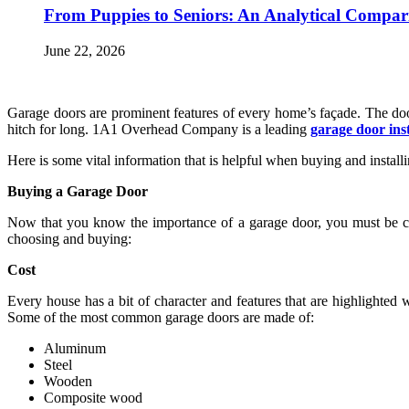
From Puppies to Seniors: An Analytical Compar
June 22, 2026
Garage doors are prominent features of every home’s façade. The doo
hitch for long. 1A1 Overhead Company is a leading
garage door ins
Here is some vital information that is helpful when buying and instal
Buying a Garage Door
Now that you know the importance of a garage door, you must be ca
choosing and buying:
Cost
Every house has a bit of character and features that are highlighted
Some of the most common garage doors are made of:
Aluminum
Steel
Wooden
Composite wood