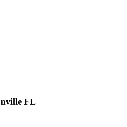
onville FL