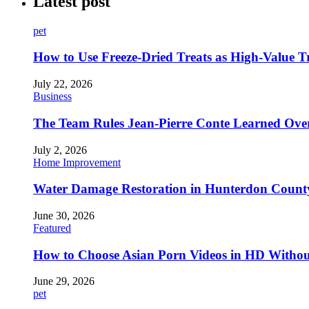
Latest post
pet
How to Use Freeze-Dried Treats as High-Value 
July 22, 2026
Business
The Team Rules Jean-Pierre Conte Learned Ove
July 2, 2026
Home Improvement
Water Damage Restoration in Hunterdon County
June 30, 2026
Featured
How to Choose Asian Porn Videos in HD Witho
June 29, 2026
pet