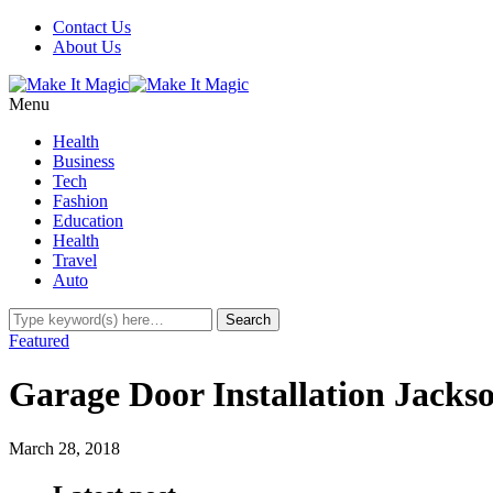
Contact Us
About Us
Menu
Health
Business
Tech
Fashion
Education
Health
Travel
Auto
Featured
Garage Door Installation Jacks
March 28, 2018