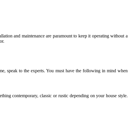
llation and maintenance are paramount to keep it operating without a
or.
me, speak to the experts. You must have the following in mind when
ething contemporary, classic or rustic depending on your house style.