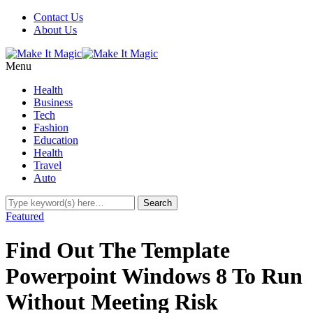
Contact Us
About Us
Menu
Health
Business
Tech
Fashion
Education
Health
Travel
Auto
Featured
Find Out The Template
Powerpoint Windows 8 To Run
Without Meeting Risk