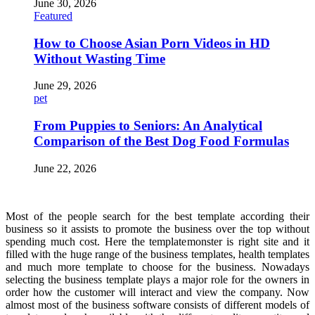
June 30, 2026
Featured
How to Choose Asian Porn Videos in HD
Without Wasting Time
June 29, 2026
pet
From Puppies to Seniors: An Analytical
Comparison of the Best Dog Food Formulas
June 22, 2026
Most of the people search for the best template according their
business so it assists to promote the business over the top without
spending much cost. Here the templatemonster is right site and it
filled with the huge range of the business templates, health templates
and much more template to choose for the business. Nowadays
selecting the business template plays a major role for the owners in
order how the customer will interact and view the company. Now
almost most of the business software consists of different models of