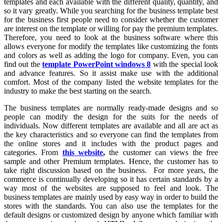
templates and each available with the different quality, quantity, and
so it vary greatly. While you searching for the business template best
for the business first people need to consider whether the customer
are interest on the template or willing for pay the premium templates.
Therefore, you need to look at the business software where this
allows everyone for modify the templates like customizing the fonts
and colors as well as adding the logo for company. Even, you can
find out the
template PowerPoint windows 8
with the special look
and advance features. So it assist make use with the additional
comfort. Most of the company listed the website templates for the
industry to make the best starting on the search.
The business templates are normally ready-made designs and so
people can modify the design for the suits for the needs of
individuals. Now different templates are available and all are act as
the key characteristics and so everyone can find the templates from
the online stores and it includes with the product pages and
categories. From
this website
,
the customer can views the free
sample and other Premium templates. Hence, the customer has to
take right discussion based on the business. For more years, the
commerce is continually developing so it has certain standards by a
way most of the websites are supposed to feel and look. The
business templates are mainly used by easy way in order to build the
stores with the standards. You can also use the templates for the
default designs or customized design by anyone which familiar with