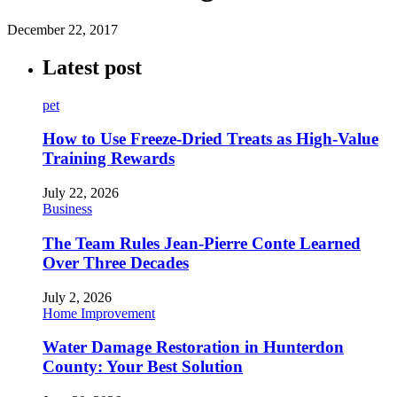
December 22, 2017
Latest post
pet
How to Use Freeze-Dried Treats as High-Value
Training Rewards
July 22, 2026
Business
The Team Rules Jean-Pierre Conte Learned
Over Three Decades
July 2, 2026
Home Improvement
Water Damage Restoration in Hunterdon
County: Your Best Solution