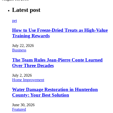
Latest post
pet
How to Use Freeze-Dried Treats as High-Value
Training Rewards
July 22, 2026
Business
The Team Rules Jean-Pierre Conte Learned
Over Three Decades
July 2, 2026
Home Improvement
Water Damage Restoration in Hunterdon
County: Your Best Solution
June 30, 2026
Featured