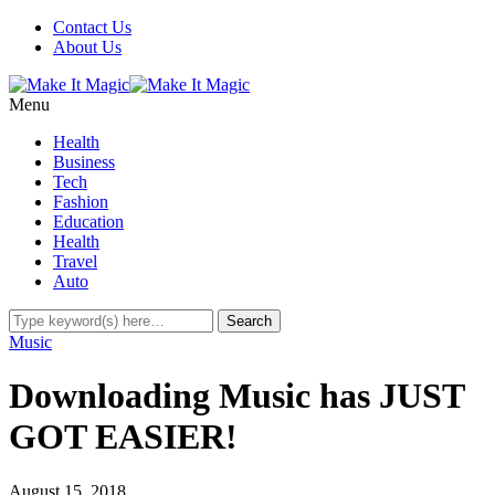
Contact Us
About Us
Menu
Health
Business
Tech
Fashion
Education
Health
Travel
Auto
Music
Downloading Music has JUST
GOT EASIER!
August 15, 2018