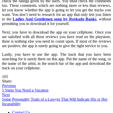
check the ratings given by the users. You must check the comments
too. These comments, which are nothing more or less than reviews,
let you know whether the app is going to let you get the tracks you
want. You don’t need to research for an app that only lets you listen
to the
Ladies And Gentlemen song by Reekado Banks
, without
permitting you to download it for yourself.
Next, you have to download the app on your cellphone. Once you
are satisfied with all those reviews you have read on the playstore,
there is nothing else you need to count upon. If most of the reviews
are positive, the app is surely going to give the right service to you.
Lastly, you have to use the app. The track that you have been
searching for is surely there on this app. Put the name of the song, or
the name of the artist, in the search bar of the app and download the
track on your cellphone.
165
Share:
Previous
5 Signs You Need a Vacation
Next
Some Personality Traits of a Lawyer That Will Indicate His or Her
Incapability
Contact Us