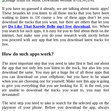
If you have no guessed it already, we are talking about music apps!
These beauties let you listen to all those tracks that you have been
waiting to listen to. Of course a few of these apps don’t let you
download the tracks that you want, but there are others that let you
get
Do Like That Korede Bello mp3 free download
, too. When
you search for such apps, it is easy for you to find about them on the
internet. Just make sure you do your research work nicely before
you proceed with any app that lets you download latest tracks for
free.
How do such apps work?
The most important step that you need to take first is find out about
the app that not only lets you listen to the track, but also lets you
download the same. You may get a huge list of all those apps that
you can download on your cellphone, but you have to be smart
when you are choosing one for yourself. Make sure this app is going
to give you everything that you are looking for. If, in the end, you
are unable to download the tracks you want to, you may feel
devastated!
The next step you need to take is search for the selected app on the
playstore of your phone. Before you download the app, always