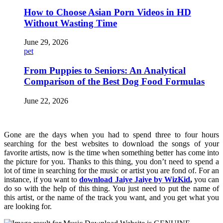
How to Choose Asian Porn Videos in HD
Without Wasting Time
June 29, 2026
pet
From Puppies to Seniors: An Analytical
Comparison of the Best Dog Food Formulas
June 22, 2026
Gone are the days when you had to spend three to four hours
searching for the best websites to download the songs of your
favorite artists, now is the time when something better has come into
the picture for you. Thanks to this thing, you don’t need to spend a
lot of time in searching for the music or artist you are fond of. For an
instance, if you want to
download Jaiye Jaiye by WizKid
,
you can
do so with the help of this thing. You just need to put the name of
this artist, or the name of the track you want, and you get what you
are looking for.