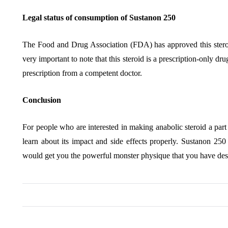
Legal status of consumption of Sustanon 250
The Food and Drug Association (FDA) has approved this steroid f
very important to note that this steroid is a prescription-only dru
prescription from a competent doctor.
Conclusion
For people who are interested in making anabolic steroid a part
learn about its impact and side effects properly. Sustanon 25
would get you the powerful monster physique that you have desi