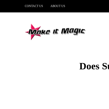
CONTACT US
ABOUT US
Does S