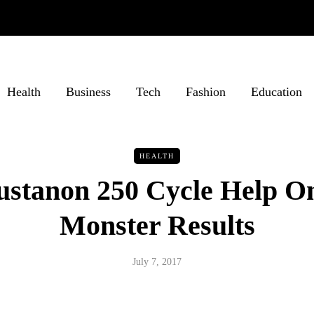
Health
Business
Tech
Fashion
Education
HEALTH
ustanon 250 Cycle Help O
Monster Results
July 7, 2017