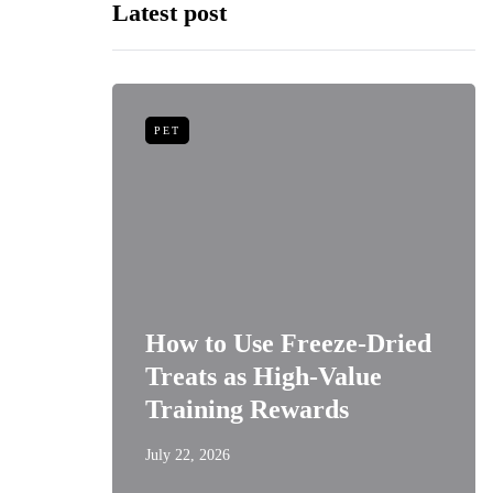
Latest post
PET
niors:
How to Use Freeze-Dried
Best
Treats as High-Value
s
Training Rewards
July 22, 2026