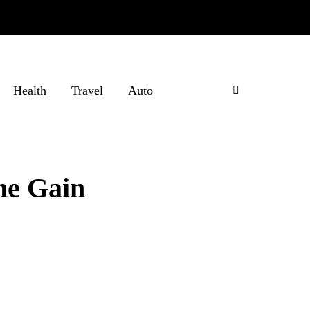
Health
Travel
Auto
ne Gain