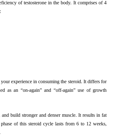
iciency of testosterone in the body. It comprises of 4
:
ur experience in consuming the steroid. It differs for
ined as an “on-again” and “off-again” use of growth
 and build stronger and denser muscle. It results in fat
phase of this steroid cycle lasts from 6 to 12 weeks,
.