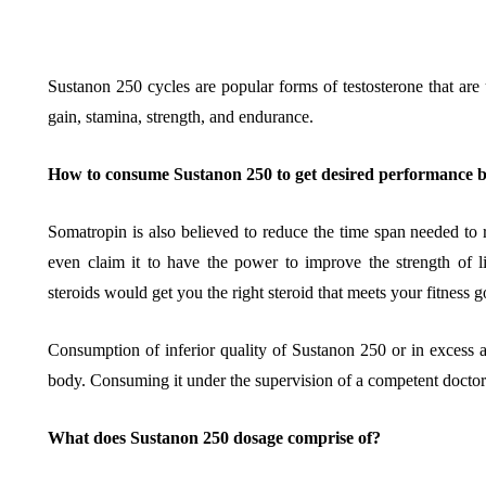
Sustanon 250 cycles are popular forms of testosterone that are
gain, stamina, strength, and endurance.
BUSINESS
HOME IMPROV
How to consume Sustanon 250 to get desired performance b
Somatropin is also believed to reduce the time span needed to
even claim it to have the power to improve the strength of l
steroids would get you the right steroid that meets your fitness 
Water Da
The Team Rules Jean-
Restorati
Consumption of inferior quality of Sustanon 250 or in excess a
Pierre Conte Learned
County: Y
body. Consuming it under the supervision of a competent doctor
Over Three Decades
Solution
What does Sustanon 250 dosage comprise of?
July 2, 2026
June 30, 2026