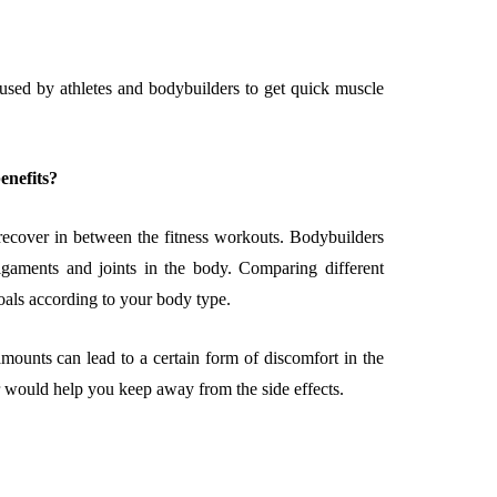
 used by athletes and bodybuilders to get quick muscle
EMENT
FEATURED
enefits?
 recover in between the fitness workouts. Bodybuilders
igaments and joints in the body. Comparing different
goals according to your body type.
mage
on in Hunterdon
How to Choose Asian
mounts can lead to a certain form of discomfort in the
our Best
Porn Videos in HD
 would help you keep away from the side effects.
Without Wasting Ti
June 29, 2026