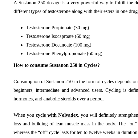
A Sustanon 250 dosage is a very powerful way to fulfill the def
different types of testosterone along with their esters in one drug
Testosterone Propionate (30 mg)
Testosterone Isocaproate (60 mg)
Testosterone Decanoate (100 mg)
Testosterone Phenylpropionate (60 mg)
How to consume Sustanon 250 in Cycles?
Consumption of Sustanon 250 in the form of cycles depends on yo
beginners, intermediate and advanced users. Cycling is def
hormones, and anabolic steroids over a period.
When you
cycle with Nolvadex
,
you will definitely strengthen
loss and building of lean muscle mass in the body. The “on” 
whereas the “off” cycle lasts for ten to twelve weeks in duration