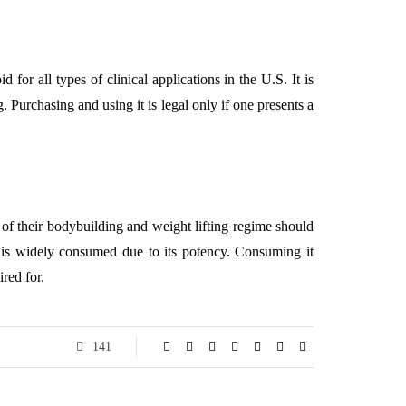
or all types of clinical applications in the U.S. It is
g. Purchasing and using it is legal only if one presents a
 of their bodybuilding and weight lifting regime should
0 is widely consumed due to its potency. Consuming it
red for.
141