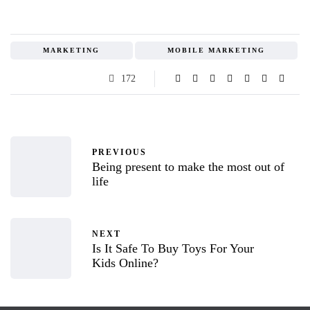
MARKETING
MOBILE MARKETING
172
PREVIOUS
Being present to make the most out of
life
NEXT
Is It Safe To Buy Toys For Your
Kids Online?