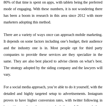
80% of that time is spent on apps, with tablets being the preferred
mode of engaging. With these numbers, it is not wondering there
has been a boom in research in this area since 2012 with more
marketers adopting this method.
There are a variety of ways once can approach mobile marketing.
It depends on some factors including one’s budget, their audience
and the industry one is in. Most people opt for third party
companies to provide these services are they specialize in the
same. They are also best placed to advise clients on what’s best.
The strategy adopted by the siding company and the lawyers will
vary.
For a social media approach, you’re able to do it yourself, with the
detailed and highly targeted setup to advertisements. Instagram
proves to have higher conversion rates, with twitter following in