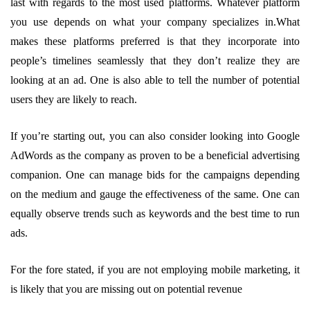
last with regards to the most used platforms. Whatever platform
you use depends on what your company specializes in.What
makes these platforms preferred is that they incorporate into
people’s timelines seamlessly that they don’t realize they are
looking at an ad. One is also able to tell the number of potential
users they are likely to reach.
If you’re starting out, you can also consider looking into Google
AdWords as the company as proven to be a beneficial advertising
companion. One can manage bids for the campaigns depending
on the medium and gauge the effectiveness of the same. One can
equally observe trends such as keywords and the best time to run
ads.
For the fore stated, if you are not employing mobile marketing, it
is likely that you are missing out on potential revenue