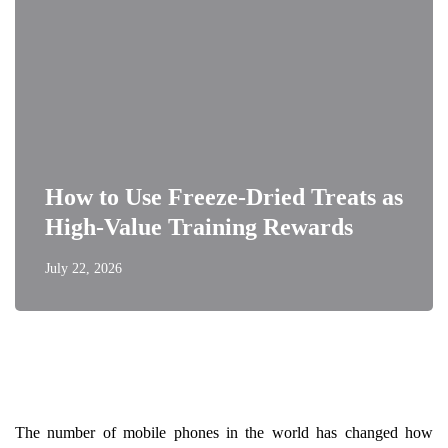
How to Use Freeze-Dried Treats as
High-Value Training Rewards
July 22, 2026
The number of mobile phones in the world has changed how