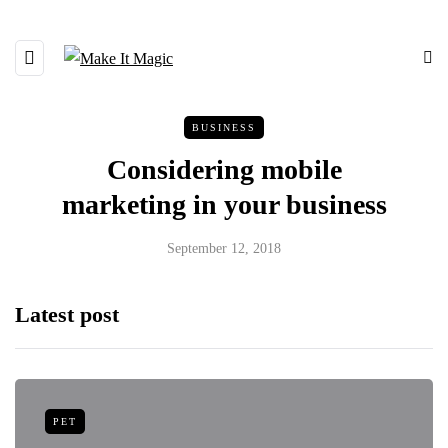
BUSINESS
Considering mobile
marketing in your business
September 12, 2018
Latest post
PET