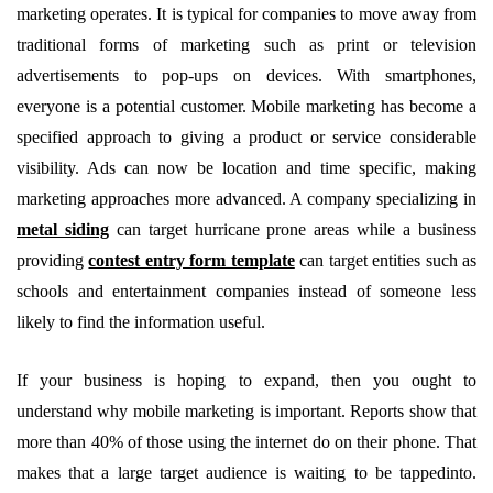
marketing operates. It is typical for companies to move away from
traditional forms of marketing such as print or television
advertisements to pop-ups on devices. With smartphones,
everyone is a potential customer. Mobile marketing has become a
specified approach to giving a product or service considerable
visibility. Ads can now be location and time specific, making
marketing approaches more advanced. A company specializing in
metal siding
can target hurricane prone areas while a business
providing
contest entry form template
can target entities such as
schools and entertainment companies instead of someone less
likely to find the information useful.
If your business is hoping to expand, then you ought to
understand why mobile marketing is important. Reports show that
more than 40% of those using the internet do on their phone. That
makes that a large target audience is waiting to be tappedinto.