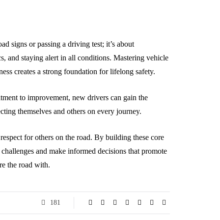
 signs or passing a driving test; it’s about
, and staying alert in all conditions. Mastering vehicle
ness creates a strong foundation for lifelong safety.
itment to improvement, new drivers can gain the
ecting themselves and others on every journey.
respect for others on the road. By building these core
ld challenges and make informed decisions that promote
re the road with.
181