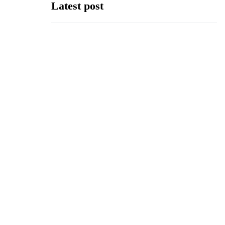
Latest post