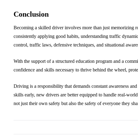
Conclusion
Becoming a skilled driver involves more than just memorizing road
consistently applying good habits, understanding traffic dynamics
control, traffic laws, defensive techniques, and situational aware
With the support of a structured education program and a comm
confidence and skills necessary to thrive behind the wheel, prot
Driving is a responsibility that demands constant awareness and 
skills early, new drivers are better equipped to handle real-wor
not just their own safety but also the safety of everyone they sha