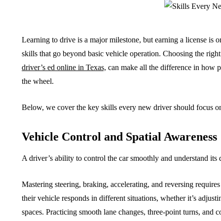
Learning to drive is a major milestone, but earning a license is 
skills that go beyond basic vehicle operation. Choosing the right
driver’s ed online in Texas,
can make all the difference in how 
the wheel.
Below, we cover the key skills every new driver should focus on 
Vehicle Control and Spatial Awareness
A driver’s ability to control the car smoothly and understand its
Mastering steering, braking, accelerating, and reversing require
their vehicle responds in different situations, whether it’s adjust
spaces. Practicing smooth lane changes, three-point turns, and c