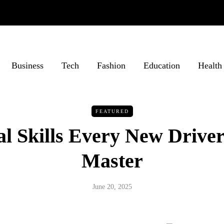
Business
Tech
Fashion
Education
Health
FEATURED
al Skills Every New Drive
Master
June 20, 2025