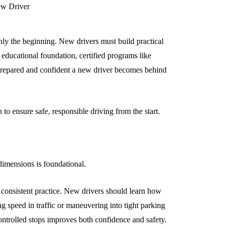
only the beginning. New drivers must build practical
 educational foundation, certified programs like
prepared and confident a new driver becomes behind
to ensure safe, responsible driving from the start.
 dimensions is foundational.
s consistent practice. New drivers should learn how
ing speed in traffic or maneuvering into tight parking
ontrolled stops improves both confidence and safety.