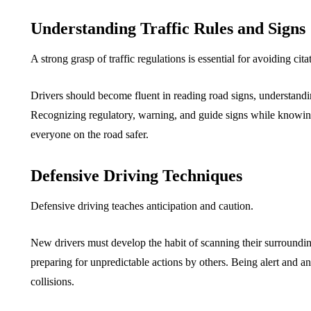
Understanding Traffic Rules and Signs
A strong grasp of traffic regulations is essential for avoiding cit
Drivers should become fluent in reading road signs, understanding
Recognizing regulatory, warning, and guide signs while knowing 
everyone on the road safer.
Defensive Driving Techniques
Defensive driving teaches anticipation and caution.
New drivers must develop the habit of scanning their surroundin
preparing for unpredictable actions by others. Being alert and a
collisions.