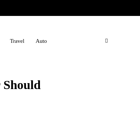
Travel
Auto
r Should