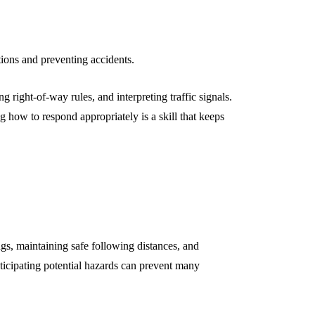
ations and preventing accidents.
 right-of-way rules, and interpreting traffic signals.
how to respond appropriately is a skill that keeps
gs, maintaining safe following distances, and
nticipating potential hazards can prevent many