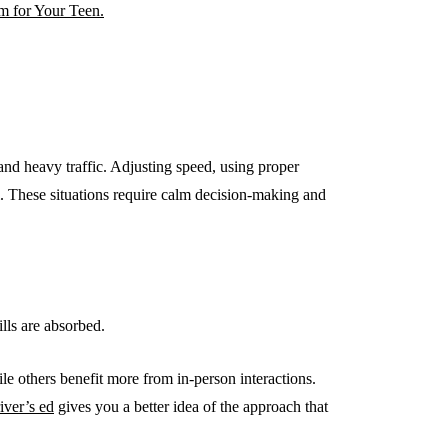
m for Your Teen.
 and heavy traffic. Adjusting speed, using proper
cal. These situations require calm decision-making and
ills are absorbed.
ile others benefit more from in-person interactions.
iver’s ed
gives you a better idea of the approach that