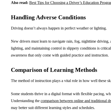
Also read:
Best Tips for Choosing a Driver’s Education Progra
Handling Adverse Conditions
Driving doesn’t always happen in perfect weather or lighting.
New drivers must learn to navigate rain, fog, nighttime driving,
lighting, and maintaining control in slippery conditions is criti
awareness that only come with guided practice and instruction.
Comparison of Learning Methods
The method of instruction plays a vital role in how well these sk
Some students thrive in a digital format with flexible pacing, wh
Understanding the
comparison between online and traditional dr
may better suit different learning styles and schedules.