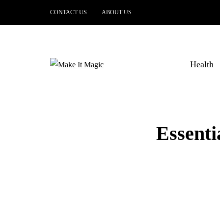
CONTACT US
ABOUT US
Health
Essenti